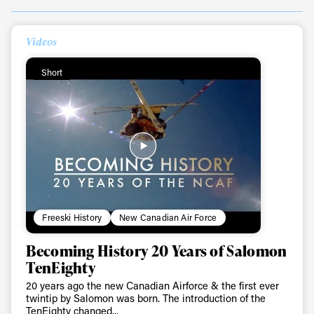
Videos
Always get
Short
first tracks
Sign up to our newsletter to stay up-to-date on the
latest news, videos and happenings in freeskiing.
First Name
Last name
Freeski History
New Canadian Air Force
Becoming History 20 Years of Salomon
Email address*
TenEighty
20 years ago the new Canadian Airforce & the first ever
Privacy Policy
We will handle your data with care and will never share it with a
twintip by Salomon was born. The introduction of the
third party. For details read our privacy policy.
TenEighty changed...