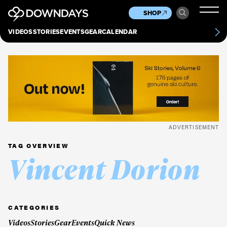
News
Culture
Other
SHOP
Scene
Other
VIDEOS
STORIES
EVENTS
GEAR
CALENDAR
About
Contact
ADVERTISEMENT
TAG OVERVIEW
Vincent Dorion
CATEGORIES
Videos
Stories
Gear
Events
Quick News