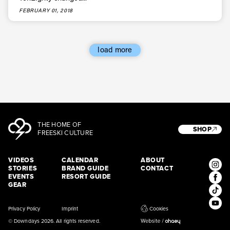
* mandatory field
Subscribe
FEBRUARY 01, 2018
load more
THE HOME OF
SHOP
FREESKI CULTURE
VIDEOS
CALENDAR
ABOUT
STORIES
BRAND GUIDE
CONTACT
EVENTS
RESORT GUIDE
GEAR
Privacy Policy
Imprint
Cookies
© Downdays 2026. All rights reserved.