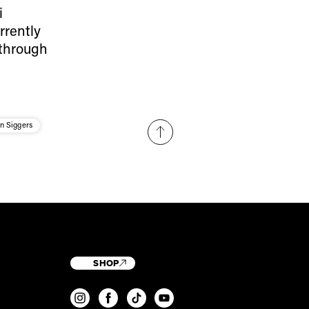
i
rrently
 through
n Siggers
SHOP
T