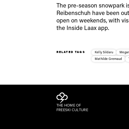
The pre-season snowpark is
Reibenschuh have been out h
open on weekends, with vis
the Inside Laax app.
RELATED TAGS
Kelly Sildaru
Megan
Mathilde Gremaud
THE HOME OF
FREESKI CULTURE