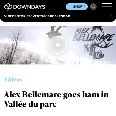
News
Culture
Other
SHOP
Scene
Other
VIDEOS
STORIES
EVENTS
GEAR
CALENDAR
About
Contact
Videos
Alex Bellemare goes ham in
Vallée du parc
Always get