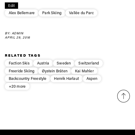
Edit
first tracks
Alex Bellemare
Park Skiing
Vallée du Parc
Sign up to our newsletter to stay up-to-date on the
BY: ADMIN
latest news, videos and happenings in freeskiing.
APRIL 29, 2016
First Name
Last name
RELATED TAGS
Faction Skis
Austria
Sweden
Switzerland
Freeride Skiing
Øystein Bråten
Kai Mahler
Email address*
Backcountry Freestyle
Henrik Harlaut
Aspen
+20 more
Privacy Policy
We will handle your data with care and will never share it with a
third party. For details read our privacy policy.
* mandatory field
Subscribe