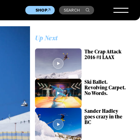
SHOP
SEARCH
Up Next
The Crap Attack
2016 #1 LAAX
Ski Ballet.
Revolving Carpet.
No Words.
Sander Hadley
goes crazy in the
BC