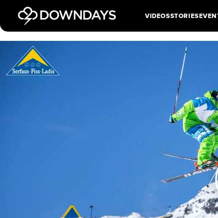
VIDEOS
STORIES
EVEN