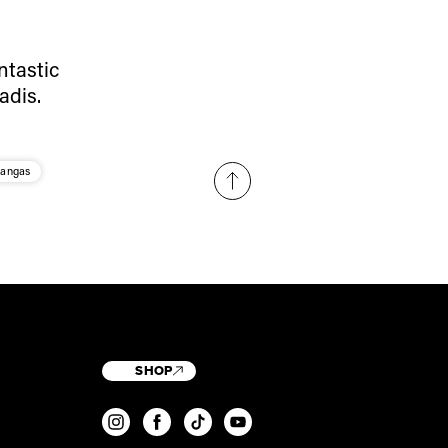
ntastic
adis.
Kangas
SHOP
T