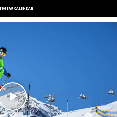
TS
GEAR
CALENDAR