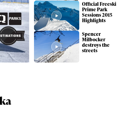
Official Freeski
Prime Park
Sessions 2015
Highlights
Spencer
Milbocker
destroys the
streets
ame
kka
r share it with a third party.
Subscribe