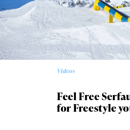
Alwa
first
Videos
Sign up to our news
date on the latest
happenings in free
Feel Free Serfa
for Freestyle y