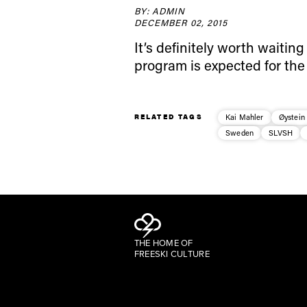
BY: ADMIN
DECEMBER 02, 2015
It’s definitely worth waiting
program is expected for the
RELATED TAGS
Kai Mahler
Øystein
Sweden
SLVSH
THE HOME OF
FREESKI CULTURE