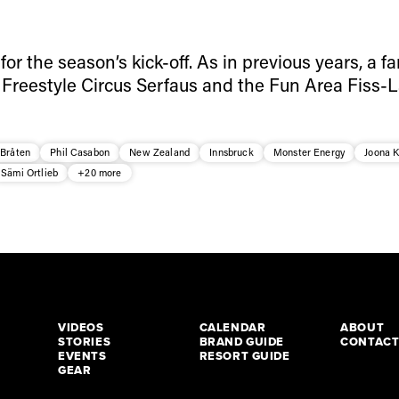
 for the season’s kick-off. As in previous years, a fa
 Freestyle Circus Serfaus and the Fun Area Fiss-L
 Bråten
Phil Casabon
New Zealand
Innsbruck
Monster Energy
Joona 
Sämi Ortlieb
+20 more
VIDEOS
CALENDAR
ABOUT
STORIES
BRAND GUIDE
CONTAC
EVENTS
RESORT GUIDE
GEAR