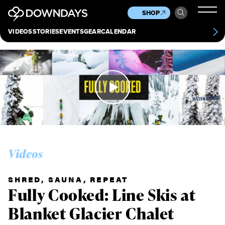
News
Culture
Other
SHOP
Scene
Other
VIDEOS
STORIES
EVENTS
GEAR
CALENDAR
About
Contact
Videos
SHRED, SAUNA, REPEAT
Fully Cooked: Line Skis at
Blanket Glacier Chalet