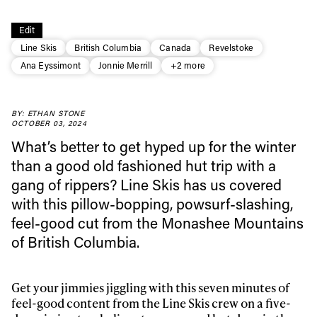
Edit
Line Skis
British Columbia
Canada
Revelstoke
Ana Eyssimont
Jonnie Merrill
+2 more
Always get
BY: ETHAN STONE
OCTOBER 03, 2024
What’s better to get hyped up for the winter
first tracks
than a good old fashioned hut trip with a
gang of rippers? Line Skis has us covered
with this pillow-bopping, powsurf-slashing,
Sign up to our newsletter to stay up-to-date on the
latest news, videos and happenings in freeskiing.
feel-good cut from the Monashee Mountains
of British Columbia.
First Name
Last name
Get your jimmies jiggling with this seven minutes of
feel-good content from the Line Skis crew on a five-
Email address*