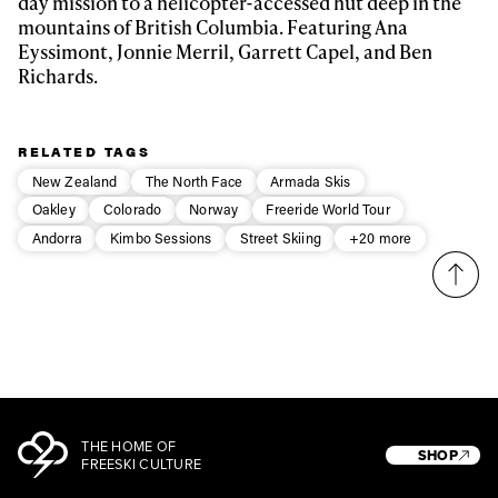
day mission to a helicopter-accessed hut deep in the
mountains of British Columbia. Featuring
Ana
Eyssimont, Jonnie Merril, Garrett Capel, and Ben
Privacy Policy
We will handle your data with care and will never share it with a
Richards.
third party. For details read our privacy policy.
* mandatory field
Subscribe
RELATED TAGS
New Zealand
The North Face
Armada Skis
Oakley
Colorado
Norway
Freeride World Tour
Andorra
Kimbo Sessions
Street Skiing
+20 more
THE HOME OF
SHOP
FREESKI CULTURE