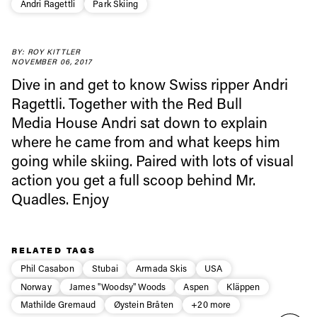
Andri Ragettli
Park Skiing
Always get
BY: ROY KITTLER
NOVEMBER 06, 2017
first tracks
Dive in and get to know Swiss ripper Andri
Ragettli. Together with the Red Bull
Media House Andri sat down to explain
Sign up to our newsletter to stay up-to-date on the
latest news, videos and happenings in freeskiing.
where he came from and what keeps him
going while skiing. Paired with lots of visual
action you get a full scoop behind Mr.
First Name
Last name
Quadles. Enjoy
Email address*
RELATED TAGS
Phil Casabon
Stubai
Armada Skis
USA
Privacy Policy
We will handle your data with care and will never share it with a
third party. For details read our privacy policy.
Norway
James "Woodsy" Woods
Aspen
Kläppen
* mandatory field
Subscribe
Mathilde Gremaud
Øystein Bråten
+20 more