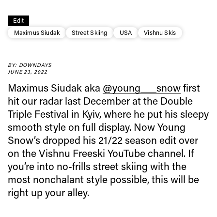
Edit
Maximus Siudak
Street Skiing
USA
Vishnu Skis
Always get
BY: DOWNDAYS
JUNE 23, 2022
first tracks
Maximus Siudak aka
@young___snow
first
hit our radar last December at the Double
Sign up to our newsletter to stay up-to-date on the
Triple Festival in Kyiv, where he put his sleepy
latest news, videos and happenings in freeskiing.
smooth style on full display. Now Young
Snow’s dropped his 21/22 season edit over
on the Vishnu Freeski YouTube channel. If
First Name
Last name
you’re into no-frills street skiing with the
most nonchalant style possible, this will be
Email address*
right up your alley.
Privacy Policy
We will handle your data with care and will never share it with a