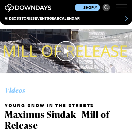
News
Culture
Other
SHOP
Scene
Other
VIDEOS
STORIES
EVENTS
GEAR
CALENDAR
About
Contact
Videos
YOUNG SNOW IN THE STREETS
Maximus Siudak | Mill of
Release