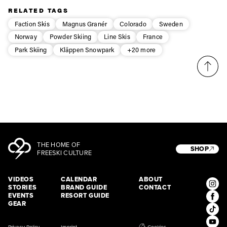
third party. For details read our privacy policy.
RELATED TAGS
* mandatory field
Subscribe
Faction Skis
Magnus Granér
Colorado
Sweden
Norway
Powder Skiing
Line Skis
France
Park Skiing
Kläppen Snowpark
+20 more
THE HOME OF
SHOP
FREESKI CULTURE
VIDEOS
CALENDAR
ABOUT
STORIES
BRAND GUIDE
CONTACT
EVENTS
RESORT GUIDE
GEAR
Privacy Policy
Imprint
Cookies