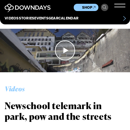
News
Culture
Other
SHOP
Scene
Other
VIDEOS
STORIES
EVENTS
GEAR
CALENDAR
About
Contact
Videos
Newschool telemark in
Always get
park, pow and the streets