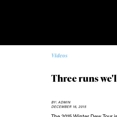
Alwa
first
Videos
Sign up to our news
Three runs we'
date on the latest
happenings in free
BY: ADMIN
DECEMBER 16, 2015
The 2015 Winter Dew Tour i