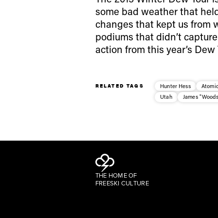
some bad weather that held
changes that kept us from w
podiums that didn’t capture 
action from this year’s Dew 
RELATED TAGS
Hunter Hess
Atomic
Utah
James "Woods
THE HOME OF
FREESKI CULTURE