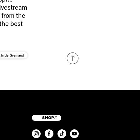
livestream
 from the
 the best
hilde Gremaud
SHOP
T