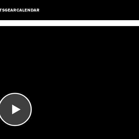
TS
GEAR
CALENDAR