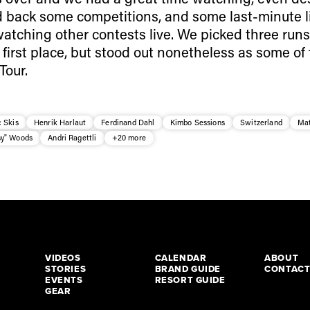
 back some competitions, and some last-minute 
atching other contests live. We picked three runs
first place, but stood out nonetheless as some of
Tour.
 Skis
Henrik Harlaut
Ferdinand Dahl
Kimbo Sessions
Switzerland
Mat
y" Woods
Andri Ragettli
+20 more
VIDEOS
CALENDAR
ABOUT
STORIES
BRAND GUIDE
CONTAC
EVENTS
RESORT GUIDE
GEAR