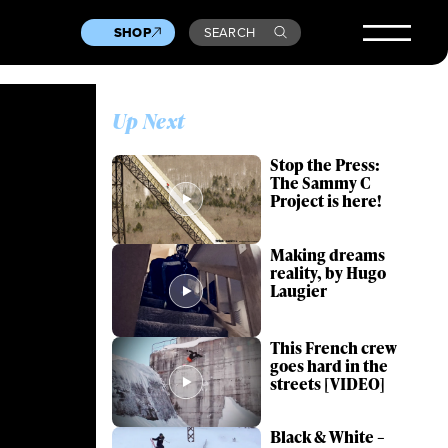
SHOP
SEARCH
Up Next
Stop the Press:
The Sammy C
Project is here!
Making dreams
reality, by Hugo
Laugier
This French crew
goes hard in the
streets [VIDEO]
Black & White –