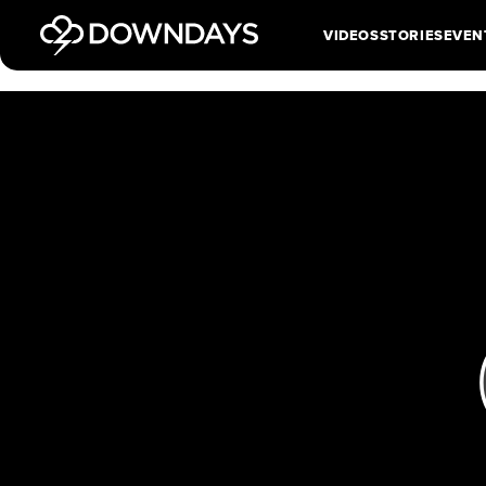
VIDEOS
STORIES
EVEN