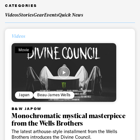
CATEGORIES
Videos
Stories
Gear
Events
Quick News
Videos
Movie
Japan
Beau-James Wells
B&W JAPOW
Monochromatic mystical masterpiece
from the Wells Brothers
The latest arthouse-style installment from the Wells
Brothers introduces the Divine Council.