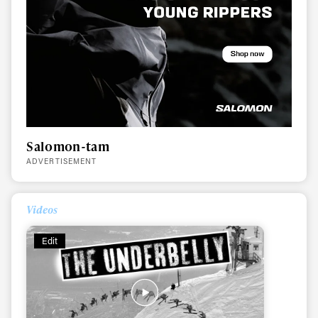
Salomon-tam
ADVERTISEMENT
Always get
Videos
first tracks
Edit
Sign up to our newsletter to stay up-to-date on the
latest news, videos and happenings in freeskiing.