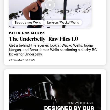
Beau-James Wells
Jackson "Wacko" Wells
FAILS AND MAKES
The Underbelly | Raw Files 1.0
Get a behind-the-scenes look at Wacko Wells, Joona
Kangas, and Beau-James Wells sessioning a slushy BC
kicker for Underbelly.
FEBRUARY 27, 2024