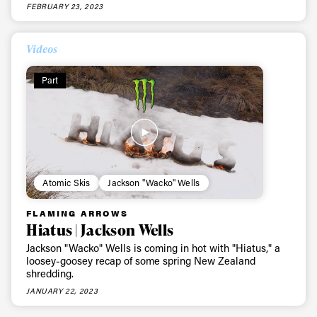
FEBRUARY 23, 2023
Videos
Part
Atomic Skis
Jackson "Wacko" Wells
FLAMING ARROWS
Hiatus | Jackson Wells
Jackson "Wacko" Wells is coming in hot with "Hiatus," a
loosey-goosey recap of some spring New Zealand
shredding.
JANUARY 22, 2023