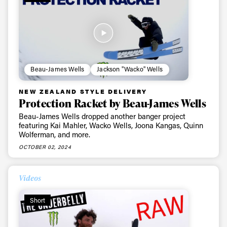
Beau-James Wells
Jackson "Wacko" Wells
NEW ZEALAND STYLE DELIVERY
Protection Racket by Beau-James Wells
Beau-James Wells dropped another banger project
featuring Kai Mahler, Wacko Wells, Joona Kangas, Quinn
Wolferman, and more.
OCTOBER 02, 2024
Videos
Short