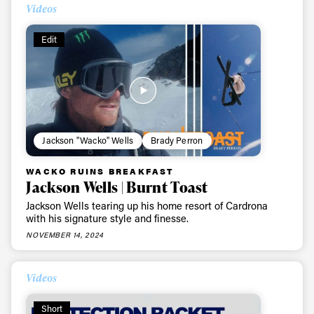
Videos
Edit
Jackson "Wacko" Wells
Brady Perron
WACKO RUINS BREAKFAST
Jackson Wells | Burnt Toast
Jackson Wells tearing up his home resort of Cardrona
with his signature style and finesse.
NOVEMBER 14, 2024
Videos
Short