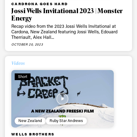
CARDRONA GOES HARD
Jossi Wells Invitational 2023 | Monster
Energy
Recap video from the 2023 Jossi Wells Invitational at
Cardona, New Zealand featuring Jossi Wells, Edouard
Therriault, Alex Hall...
OCTOBER 20, 2023
Videos
Short
New Zealand
Ruby Star Andrews
WELLS BROTHERS