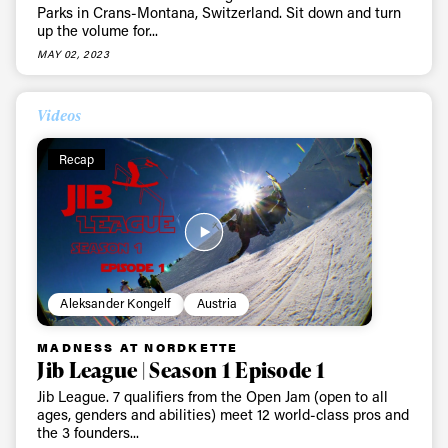
Parks in Crans-Montana, Switzerland. Sit down and turn
up the volume for...
MAY 02, 2023
Videos
Recap
Aleksander Kongelf
Austria
MADNESS AT NORDKETTE
Jib League | Season 1 Episode 1
Jib League. 7 qualifiers from the Open Jam (open to all
ages, genders and abilities) meet 12 world-class pros and
the 3 founders...