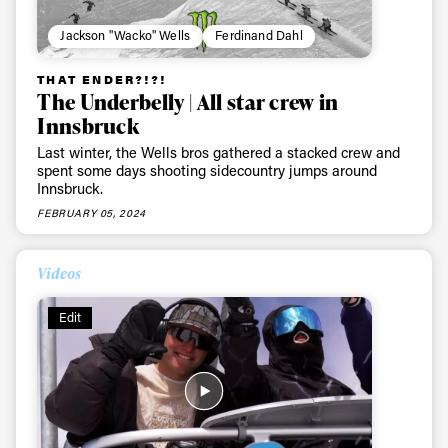
Jackson "Wacko" Wells
Ferdinand Dahl
First Name
Last name
THAT ENDER?!?!
The Underbelly | All star crew in
Email address*
Innsbruck
Last winter, the Wells bros gathered a stacked crew and
Privacy Policy
spent some days shooting sidecountry jumps around
We will handle your data with care and will never share it with a
third party. For details read our privacy policy.
Innsbruck.
* mandatory field
Subscribe
FEBRUARY 05, 2024
Videos
Edit