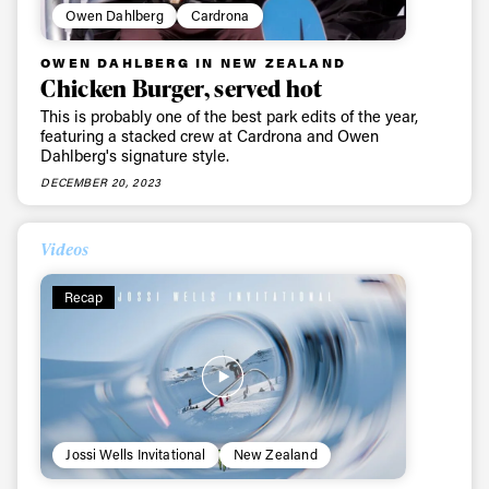
Owen Dahlberg
Cardrona
OWEN DAHLBERG IN NEW ZEALAND
Chicken Burger, served hot
This is probably one of the best park edits of the year,
featuring a stacked crew at Cardrona and Owen
Dahlberg's signature style.
DECEMBER 20, 2023
Videos
Recap
Jossi Wells Invitational
New Zealand