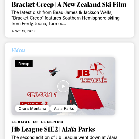
Bracket Creep | A New Zealand Ski Film
The latest dish from Beau-James & Jackson Wells,
"Bracket Creep" features Southern Hemisphere skiing
from Ferdy, Joona, Tormod...
JUNE 19, 2023
Videos
Recap
Crans Montana
Alaïa Parks
LEAGUE OF LEGENDS
Jib League S1E2 | Alaïa Parks
The second edition of Jib League went down at Alaïa