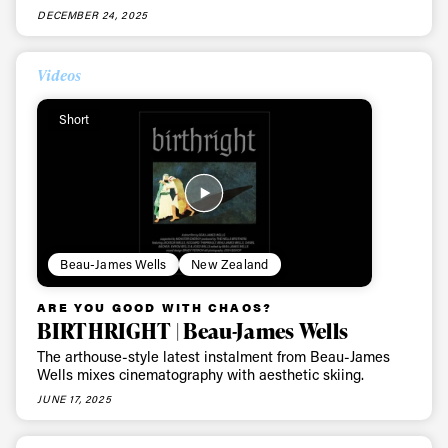
DECEMBER 24, 2025
Videos
Short
Beau-James Wells
New Zealand
ARE YOU GOOD WITH CHAOS?
BIRTHRIGHT | Beau-James Wells
The arthouse-style latest instalment from Beau-James
Wells mixes cinematography with aesthetic skiing.
JUNE 17, 2025