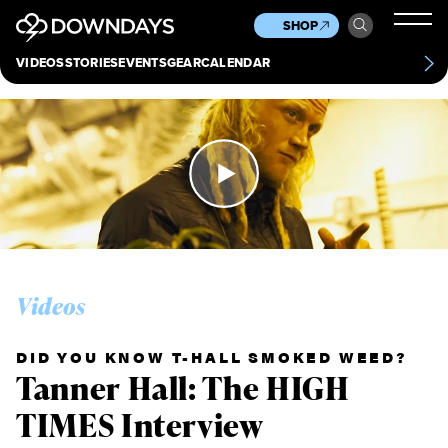
News
Culture
Other
SHOP
Scene
Other
VIDEOS
STORIES
EVENTS
GEAR
CALENDAR
About
Contact
Videos
DID YOU KNOW T-HALL SMOKED WEED?
Tanner Hall: The HIGH
TIMES Interview