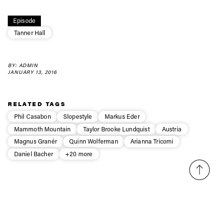
Always get
first tracks
Episode
Tanner Hall
Sign up to our newsletter to stay up-to-date on the
latest news, videos and happenings in freeskiing.
BY: ADMIN
JANUARY 13, 2016
First Name
Last name
RELATED TAGS
Phil Casabon
Slopestyle
Markus Eder
Email address*
Mammoth Mountain
Taylor Brooke Lundquist
Austria
Magnus Granér
Quinn Wolferman
Arianna Tricomi
Daniel Bacher
+20 more
Privacy Policy
We will handle your data with care and will never share it with a
third party. For details read our privacy policy.
* mandatory field
Subscribe