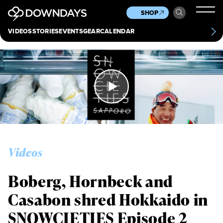
News
Culture
Other
SHOP
Scene
Other
VIDEOS
STORIES
EVENTS
GEAR
CALENDAR
About
Contact
Videos
Boberg, Hornbeck and
Casabon shred Hokkaido in
SNOWCIETIES Episode 2