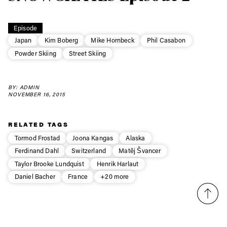
Always get
first tracks
Episode
Japan
Kim Boberg
Mike Hornbeck
Phil Casabon
Powder Skiing
Street Skiing
Sign up to our newsletter to stay up-to-date on the
latest news, videos and happenings in freeskiing.
BY: ADMIN
NOVEMBER 16, 2015
First Name
Last name
RELATED TAGS
Tormod Frostad
Joona Kangas
Alaska
Email address*
Ferdinand Dahl
Switzerland
Matěj Švancer
Taylor Brooke Lundquist
Henrik Harlaut
Privacy Policy
We will handle your data with care and will never share it with a
Daniel Bacher
France
+20 more
third party. For details read our privacy policy.
* mandatory field
Subscribe