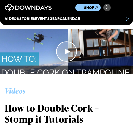
News
Culture
Other
SHOP
Scene
Other
VIDEOS
STORIES
EVENTS
GEAR
CALENDAR
About
Contact
Videos
How to Double Cork –
Stomp it Tutorials