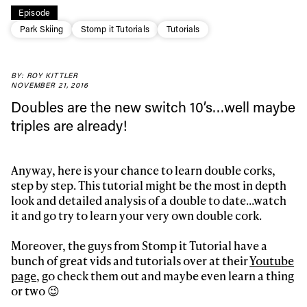
Episode
Park Skiing
Stomp it Tutorials
Tutorials
BY: ROY KITTLER
Always get
NOVEMBER 21, 2016
Doubles are the new switch 10’s…well maybe
triples are already!
first tracks
Anyway, here is your chance to learn double corks,
Sign up to our newsletter to stay up-to-date on the
step by step. This tutorial might be the most in depth
latest news, videos and happenings in freeskiing.
look and detailed analysis of a double to date…watch
it and go try to learn your very own double cork.
First Name
Last name
Moreover, the guys from Stomp it Tutorial have a
bunch of great vids and tutorials over at their
Youtube
page
, go check them out and maybe even learn a thing
Email address*
or two 😉