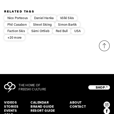
Privacy Policy
We will handle your data with care and will never share it with a
third party. For details read our privacy policy.
RELATED TAGS
* mandatory field
Subscribe
Nico Porteous
Daniel Hanka
Völkl Skis
Phil Casabon
Street Skiing
Simon Bartik
Faction Skis
Sämi Ortlieb
Red Bull
USA
+20 more
THE HOME OF
SHOP
FREESKI CULTURE
VIDEOS
CALENDAR
ABOUT
STORIES
BRAND GUIDE
CONTACT
EVENTS
RESORT GUIDE