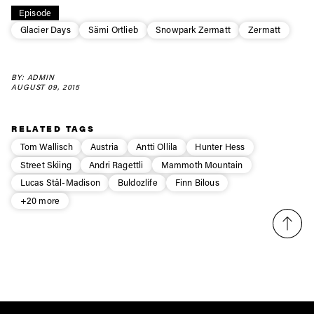
Episode
first tracks
Glacier Days
Sämi Ortlieb
Snowpark Zermatt
Zermatt
Sign up to our newsletter to stay up-to-date on the
BY: ADMIN
latest news, videos and happenings in freeskiing.
AUGUST 09, 2015
First Name
Last name
RELATED TAGS
Tom Wallisch
Austria
Antti Ollila
Hunter Hess
Street Skiing
Andri Ragettli
Mammoth Mountain
Email address*
Lucas Stål-Madison
Buldozlife
Finn Bilous
+20 more
Privacy Policy
We will handle your data with care and will never share it with a
third party. For details read our privacy policy.
* mandatory field
Subscribe