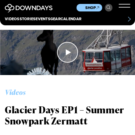
News
Culture
Other
SHOP
Scene
Other
VIDEOS
STORIES
EVENTS
GEAR
CALENDAR
About
Contact
Videos
Glacier Days EP1 – Summer
Snowpark Zermatt
Always get