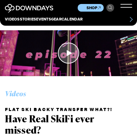
News
Culture
Other
SHOP
Scene
Other
VIDEOS
STORIES
EVENTS
GEAR
CALENDAR
About
Contact
Videos
FLAT SKI BACKY TRANSFER WHAT?!
Have Real SkiFi ever
missed?