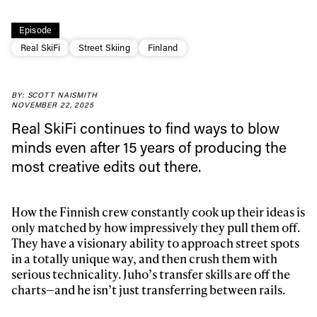
Episode
Real SkiFi
Street Skiing
Finland
Always get
BY: SCOTT NAISMITH
NOVEMBER 22, 2025
first tracks
Real SkiFi continues to find ways to blow
minds even after 15 years of producing the
most creative edits out there.
Sign up to our newsletter to stay up-to-date on the
latest news, videos and happenings in freeskiing.
How the Finnish crew constantly cook up their ideas is
First Name
Last name
only matched by how impressively they pull them off.
They have a visionary ability to approach street spots
in a totally unique way, and then crush them with
Email address*
serious technicality. Juho’s transfer skills are off the
charts—and he isn’t just transferring between rails.
We will handle your data with care and will never share it with a