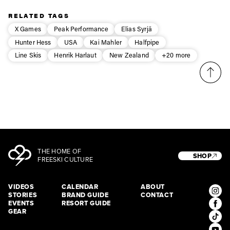
Privacy Policy
third party. For details read our privacy policy.
RELATED TAGS
* mandatory field
Subscribe
X Games
Peak Performance
Elias Syrjä
Hunter Hess
USA
Kai Mahler
Halfpipe
Line Skis
Henrik Harlaut
New Zealand
+20 more
THE HOME OF
SHOP
FREESKI CULTURE
VIDEOS
CALENDAR
ABOUT
STORIES
BRAND GUIDE
CONTACT
EVENTS
RESORT GUIDE
GEAR