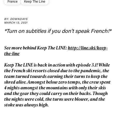
France
Keep The Line
BY: DOWNDAYS
MARCH 13, 2021
Always get
*Turn on subtitles if you don’t speak French!*
first tracks
See more behind Keep The LINE:
http://line.ski/keep-
the-line
Sign up to our newsletter to stay up-to-date on the
Keep The LINE is back in action with episode 3.1! While
latest news, videos and happenings in freeskiing.
the French ski resorts closed due to the pandemic, the
team turned towards earning their turns to keep the
shred alive. Amongst below zero temps, the crew spent
First Name
Last name
4 nights amongst the mountains with only their skis
and the gear they could carry on their backs. Though
the nights were cold, the turns were blower, and the
Email address*
stoke was always high.