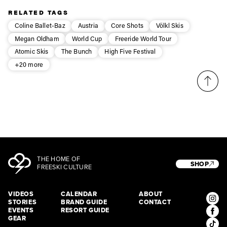
Privacy Policy
We will handle your data with care and will never share it with a
RELATED TAGS
third party. For details read our privacy policy.
* mandatory field
Subscribe
Coline Ballet-Baz
Austria
Core Shots
Völkl Skis
Megan Oldham
World Cup
Freeride World Tour
Atomic Skis
The Bunch
High Five Festival
+20 more
THE HOME OF
SHOP
FREESKI CULTURE
VIDEOS
CALENDAR
ABOUT
STORIES
BRAND GUIDE
CONTACT
EVENTS
RESORT GUIDE
GEAR