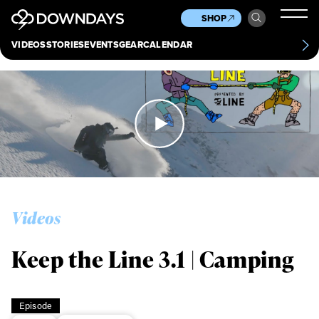
News
Culture
Other
SHOP
Scene
Other
VIDEOS
STORIES
EVENTS
GEAR
CALENDAR
About
Contact
Videos
Keep the Line 3.1 | Camping
Episode