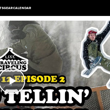
TS
GEAR
CALENDAR