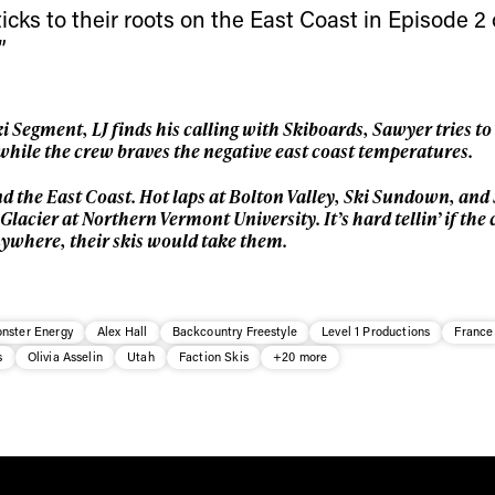
* mandatory field
icks to their roots on the East Coast in Episode 2
”
 Segment, LJ finds his calling with Skiboards, Sawyer tries 
l while the crew braves the negative east coast temperatures.
d the East Coast. Hot laps at Bolton Valley, Ski Sundown, an
lacier at Northern Vermont University. It’s hard tellin’ if the 
anywhere, their skis would take them.
nster Energy
Alex Hall
Backcountry Freestyle
Level 1 Productions
France
s
Olivia Asselin
Utah
Faction Skis
+20 more