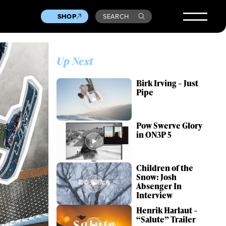
SHOP
SEARCH
Up Next
Birk Irving – Just
Pipe
Pow Swerve Glory
in ON3P 5
Children of the
Snow: Josh
Absenger In
Interview
Henrik Harlaut –
“Salute” Trailer