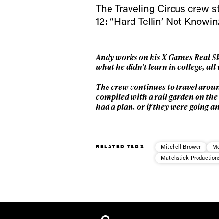
The Traveling Circus crew st
12: “Hard Tellin’ Not Knowin’.
Andy works on his X Games Real Ski
what he didn’t learn in college, al
The crew continues to travel aroun
compiled with a rail garden on the G
had a plan, or if they were going 
RELATED TAGS
Mitchell Brower
Mo
Matchstick Production