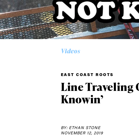
Videos
Alwa
first
EAST COAST ROOTS
Line Traveling C
Knowin’
Sign up to our news
date on the latest
happenings in free
BY: ETHAN STONE
NOVEMBER 12, 2019