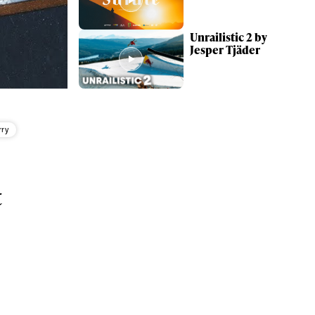
Unrailistic 2 by
Jesper Tjäder
rry
t
ame
r share it with a third party.