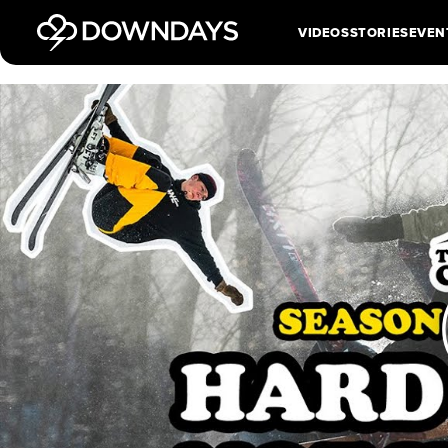
VIDEOS
STORIES
EVEN