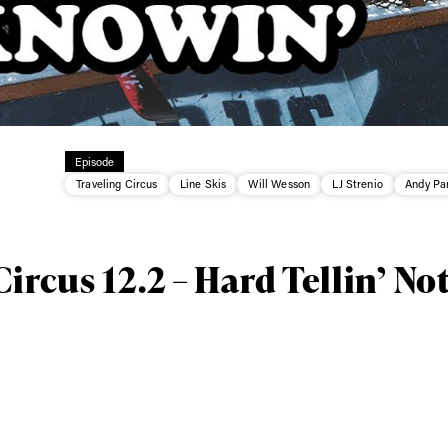
Episode
ys get
Traveling Circus
Line Skis
Will Wesson
LJ Strenio
Andy Pa
 tracks
ircus 12.2 – Hard Tellin’ No
First Name
Last n
letter to stay up-to-
 news, videos and
Email address*
skiing.
Privacy Policy
We will handle your data with care and will neve
For details read our privacy policy.