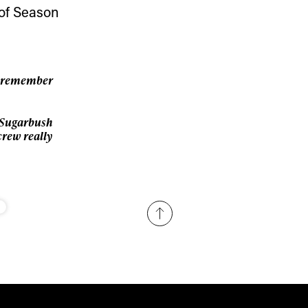
Subscribe
 of Season
to remember
d Sugarbush
crew really