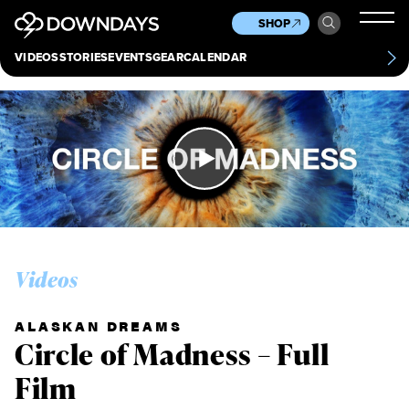
News
Culture
Other
SHOP
Scene
Other
VIDEOS
STORIES
EVENTS
GEAR
CALENDAR
About
Contact
Videos
ALASKAN DREAMS
Circle of Madness – Full
Film