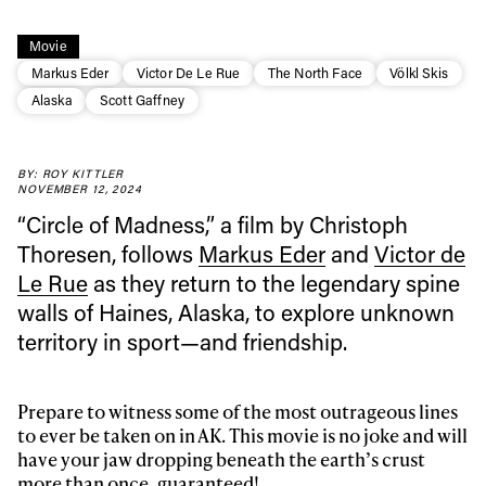
Movie
Markus Eder
Victor De Le Rue
The North Face
Völkl Skis
Alaska
Scott Gaffney
BY: ROY KITTLER
NOVEMBER 12, 2024
“Circle of Madness,” a film by Christoph
Thoresen, follows
Markus Eder
and
Victor de
Le Rue
as they return to the legendary spine
walls of Haines, Alaska, to explore unknown
territory in sport—and friendship.
Prepare to witness some of the most outrageous lines
to ever be taken on in AK. This movie is no joke and will
have your jaw dropping beneath the earth’s crust
more than once, guaranteed!