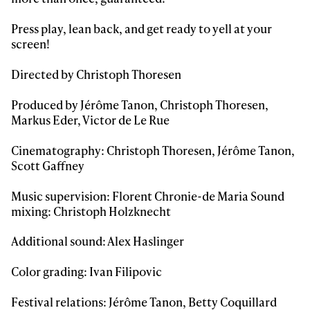
Always get
Press play, lean back, and get ready to yell at your
first tracks
screen!
Directed by Christoph Thoresen
Sign up to our newsletter to stay up-to-date on the
latest news, videos and happenings in freeskiing.
Produced by Jérôme Tanon, Christoph Thoresen,
Markus Eder, Victor de Le Rue
First Name
Last name
Cinematography: Christoph Thoresen, Jérôme Tanon,
Scott Gaffney
Email address*
Music supervision: Florent Chronie-de Maria Sound
mixing: Christoph Holzknecht
Privacy Policy
We will handle your data with care and will never share it with a
Additional sound: Alex Haslinger
third party. For details read our privacy policy.
* mandatory field
Subscribe
Color grading: Ivan Filipovic
Festival relations: Jérôme Tanon, Betty Coquillard