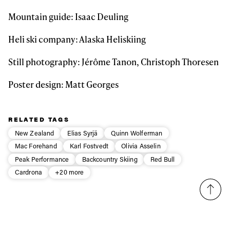
Mountain guide: Isaac Deuling
Heli ski company: Alaska Heliskiing
Still photography: Jérôme Tanon, Christoph Thoresen
Poster design: Matt Georges
RELATED TAGS
New Zealand
Elias Syrjä
Quinn Wolferman
Mac Forehand
Karl Fostvedt
Olivia Asselin
Peak Performance
Backcountry Skiing
Red Bull
Cardrona
+20 more