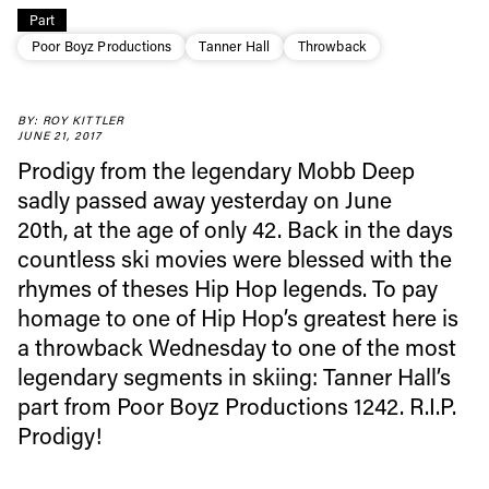
Part
Poor Boyz Productions
Tanner Hall
Throwback
BY: ROY KITTLER
Always get
JUNE 21, 2017
Prodigy from the legendary Mobb Deep
first tracks
sadly passed away yesterday on June
20th, at the age of only 42. Back in the days
countless ski movies were blessed with the
Sign up to our newsletter to stay up-to-date on the
rhymes of theses Hip Hop legends. To pay
latest news, videos and happenings in freeskiing.
homage to one of Hip Hop’s greatest here is
a throwback Wednesday to one of the most
First Name
Last name
legendary segments in skiing: Tanner Hall’s
part from Poor Boyz Productions 1242. R.I.P.
Email address*
Prodigy!