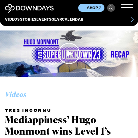
News
Culture
Other
SHOP
Scene
Other
VIDEOS
STORIES
EVENTS
GEAR
CALENDAR
About
Contact
Videos
TRES INCONNU
Mediappiness’ Hugo
Monmont wins Level 1’s