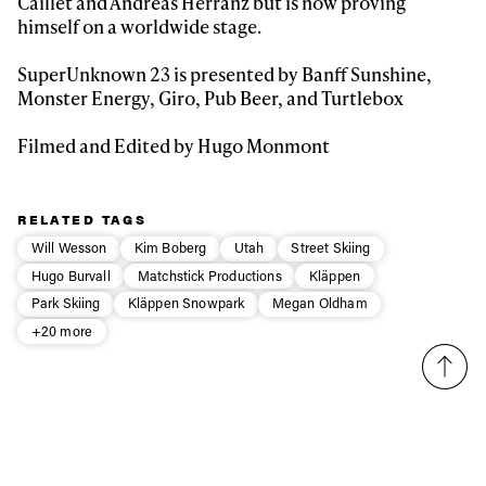
Caillet and Andreas Herranz but is now proving
himself on a worldwide stage.
Email address*
SuperUnknown 23 is presented by Banff Sunshine,
Monster Energy, Giro, Pub Beer, and Turtlebox
Privacy Policy
We will handle your data with care and will never share it with a
third party. For details read our privacy policy.
* mandatory field
Filmed and Edited by Hugo Monmont
Subscribe
RELATED TAGS
Will Wesson
Kim Boberg
Utah
Street Skiing
Hugo Burvall
Matchstick Productions
Kläppen
Park Skiing
Kläppen Snowpark
Megan Oldham
+20 more