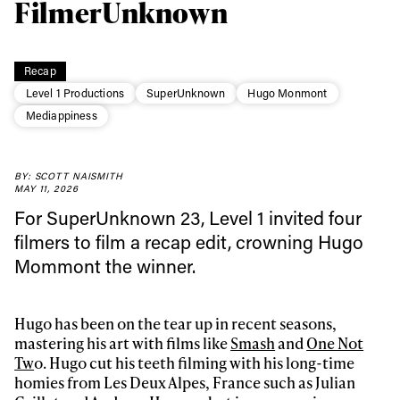
FilmerUnknown
Recap
Level 1 Productions
SuperUnknown
Hugo Monmont
Mediappiness
BY: SCOTT NAISMITH
Always get
MAY 11, 2026
For SuperUnknown 23, Level 1 invited four
first tracks
filmers to film a recap edit, crowning Hugo
Mommont the winner.
Sign up to our newsletter to stay up-to-date on the
latest news, videos and happenings in freeskiing.
Hugo has been on the tear up in recent seasons,
mastering his art with films like
Smash
and
One Not
Tw
o. Hugo cut his teeth filming with his long-time
First Name
Last name
homies from Les Deux Alpes, France such as Julian