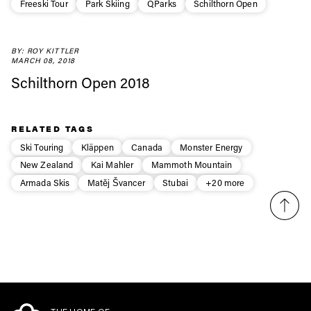
Freeski Tour
Park Skiing
QParks
Schilthorn Open
first tracks
BY: ROY KITTLER
Sign up to our newsletter to stay up-to-date on the
MARCH 08, 2018
latest news, videos and happenings in freeskiing.
Schilthorn Open 2018
First Name
Last name
RELATED TAGS
Ski Touring
Kläppen
Canada
Monster Energy
Email address*
New Zealand
Kai Mahler
Mammoth Mountain
Armada Skis
Matěj Švancer
Stubai
+20 more
Privacy Policy
We will handle your data with care and will never share it with a
third party. For details read our privacy policy.
* mandatory field
Subscribe