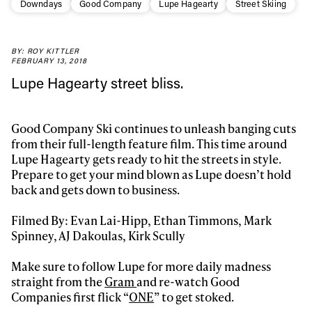
Downdays
Good Company
Lupe Hagearty
Street Skiing
BY: ROY KITTLER
FEBRUARY 13, 2018
Always get
Lupe Hagearty street bliss.
first tracks
Good Company Ski continues to unleash banging cuts
from their full-length feature film. This time around
Lupe Hagearty gets ready to hit the streets in style.
Sign up to our newsletter to stay up-to-date on the
Prepare to get your mind blown as Lupe doesn’t hold
latest news, videos and happenings in freeskiing.
back and gets down to business.
Filmed By: Evan Lai-Hipp, Ethan Timmons, Mark
First Name
Last name
Spinney, AJ Dakoulas, Kirk Scully
Make sure to follow Lupe for more daily madness
Email address*
straight from the
Gram
and re-watch Good
Companies first flick “
ONE
” to get stoked.