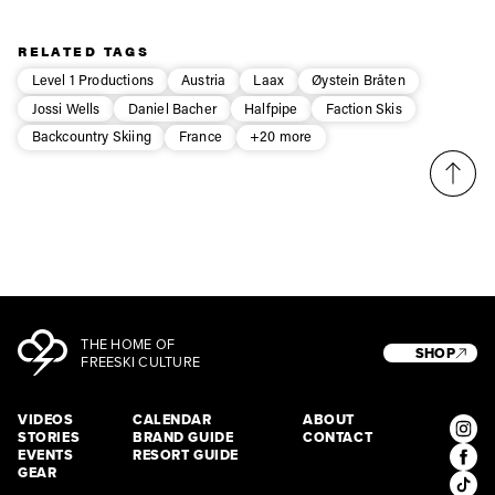
Privacy Policy
We will handle your data with care and will never share it with a
third party. For details read our privacy policy.
* mandatory field
Subscribe
RELATED TAGS
Level 1 Productions
Austria
Laax
Øystein Bråten
Jossi Wells
Daniel Bacher
Halfpipe
Faction Skis
Backcountry Skiing
France
+20 more
THE HOME OF
SHOP
FREESKI CULTURE
VIDEOS
CALENDAR
ABOUT
STORIES
BRAND GUIDE
CONTACT
EVENTS
RESORT GUIDE
GEAR