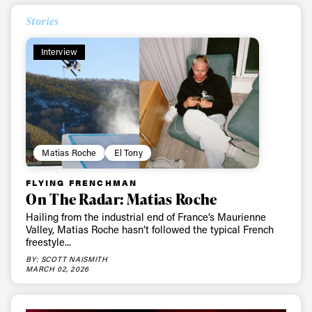
Stories
Interview
Matias Roche
El Tony
FLYING FRENCHMAN
On The Radar: Matias Roche
Hailing from the industrial end of France’s Maurienne
Valley, Matias Roche hasn’t followed the typical French
freestyle...
BY: SCOTT NAISMITH
MARCH 02, 2026