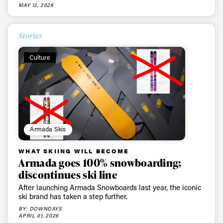
MAY 12, 2026
Stories
Culture
Armada Skis
WHAT SKIING WILL BECOME
Armada goes 100% snowboarding;
discontinues ski line
After launching Armada Snowboards last year, the iconic
ski brand has taken a step further.
BY: DOWNDAYS
APRIL 01, 2026