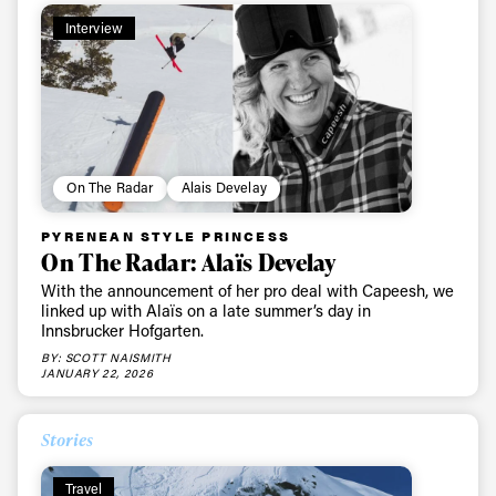
Interview
On The Radar
Alais Develay
PYRENEAN STYLE PRINCESS
On The Radar: Alaïs Develay
With the announcement of her pro deal with Capeesh, we
linked up with Alaïs on a late summer’s day in
Innsbrucker Hofgarten.
BY: SCOTT NAISMITH
JANUARY 22, 2026
Stories
Travel