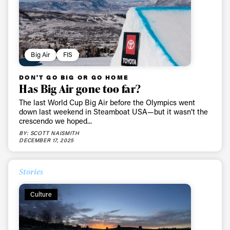
Big Air
FIS
DON'T GO BIG OR GO HOME
Has Big Air gone too far?
The last World Cup Big Air before the Olympics went
down last weekend in Steamboat USA—but it wasn’t the
crescendo we hoped...
BY: SCOTT NAISMITH
DECEMBER 17, 2025
Stories
Culture