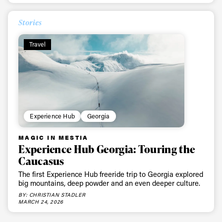
Stories
Travel
Experience Hub
Georgia
MAGIC IN MESTIA
Experience Hub Georgia: Touring the
Caucasus
The first Experience Hub freeride trip to Georgia explored
big mountains, deep powder and an even deeper culture.
BY: CHRISTIAN STADLER
MARCH 24, 2026