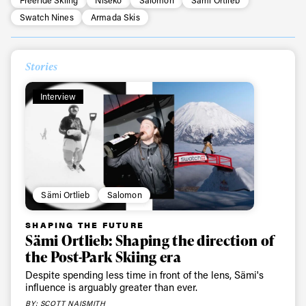
Swatch Nines
Armada Skis
Stories
Interview
Sämi Ortlieb
Salomon
SHAPING THE FUTURE
Sämi Ortlieb: Shaping the direction of
the Post-Park Skiing era
Despite spending less time in front of the lens, Sämi's
influence is arguably greater than ever.
BY: SCOTT NAISMITH