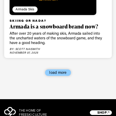
Armada Skis
SKIING OR NADA?
Armada is a snowboard brand now?
After over 20 years of making skis, Armada sailed into
the uncharted waters of the snowboard game, and they
have a good heading.
BY: SCOTT NAISMITH
NOVEMBER 07, 2025
load more
THE HOME OF
SHOP
FREESKI CULTURE