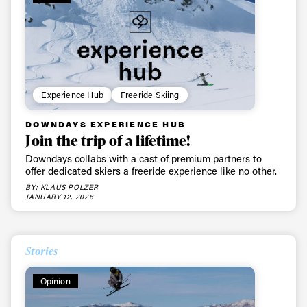
Experience Hub
Freeride Skiing
DOWNDAYS EXPERIENCE HUB
Join the trip of a lifetime!
Downdays collabs with a cast of premium partners to
offer dedicated skiers a freeride experience like no other.
BY: KLAUS POLZER
JANUARY 12, 2026
Stories
Opinion