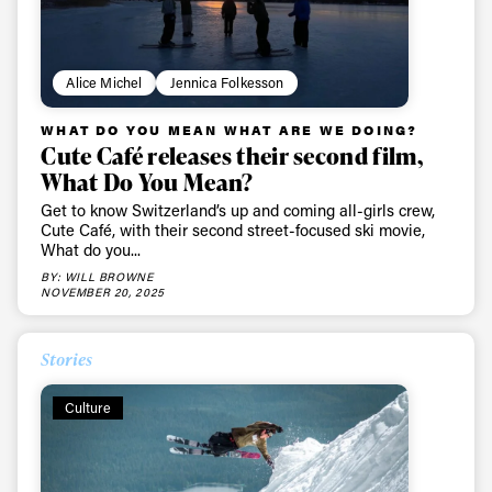
Alice Michel
Jennica Folkesson
WHAT DO YOU MEAN WHAT ARE WE DOING?
Cute Café releases their second film,
What Do You Mean?
Get to know Switzerland’s up and coming all-girls crew,
Cute Café, with their second street-focused ski movie,
What do you...
BY: WILL BROWNE
NOVEMBER 20, 2025
Stories
Culture