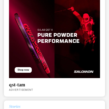
qst-tam
ADVERTISEMENT
Always get
Stories