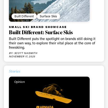
Built Different
Surface Skis
SMALL SKI BRAND SHOWCASE
Built Different: Surface Skis
Built Different puts the spotlight on brands still doing it
their own way, to explore their vital place at the core of
freeskiing.
BY: SCOTT NAISMITH
NOVEMBER 17, 2025
Stories
Opinion