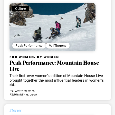
first tracks
Culture
Sign up to our newsletter to stay up-to-date on the
latest news, videos and happenings in freeskiing.
First Name
Last name
Peak Performance
Val Thorens
FOR WOMEN, BY WOMEN
Email address*
Peak Performance: Mountain House
Live
Privacy Policy
We will handle your data with care and will never share it with a
Their first-ever women’s edition of Mountain House Live
third party. For details read our privacy policy.
brought together the most influential leaders in women’s
* mandatory field
Subscribe
ski...
BY: SISSY HERANT
FEBRUARY 18, 2026
Stories