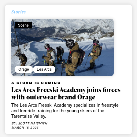
Stories
Scene
Orage
Les Arcs
A STORM IS COMING
Les Arcs Freeski Academy joins forces
with outerwear brand Orage
The Les Arcs Freeski Academy specializes in freestyle
and freeride training for the young skiers of the
Tarentaise Valley.
BY: SCOTT NAISMITH
MARCH 15, 2026