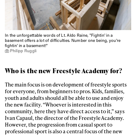
In the unforgettable words of Lt. Aldo Raine, "Fightin' in a
basement offers a lot of difficulties. Number one being, you're
fightin' in a basement!"
Philipp Ruggli
Who is the new Freestyle Academy for?
The main focus is on development of freestyle sports
for everyone, from beginners to pros. Kids, families,
youth and adults should all be able to use and enjoy
the new facility. “Whoever is interested in this
community, here they have direct access to it,” says
Ivan Capaul, the director of the Freestyle Academy.
However, the progression from casual sport to
professional sport is also a central focus of the new