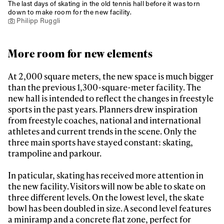
The last days of skating in the old tennis hall before it was torn
down to make room for the new facility.
Philipp Ruggli
More room for new elements
At 2,000 square meters, the new space is much bigger
than the previous 1,300-square-meter facility. The
new hall is intended to reflect the changes in freestyle
sports in the past years. Planners drew inspiration
from freestyle coaches, national and international
athletes and current trends in the scene. Only the
three main sports have stayed constant: skating,
trampoline and parkour.
In paticular, skating has received more attention in
the new facility. Visitors will now be able to skate on
three different levels. On the lowest level, the skate
bowl has been doubled in size. A second level features
a miniramp and a concrete flat zone, perfect for