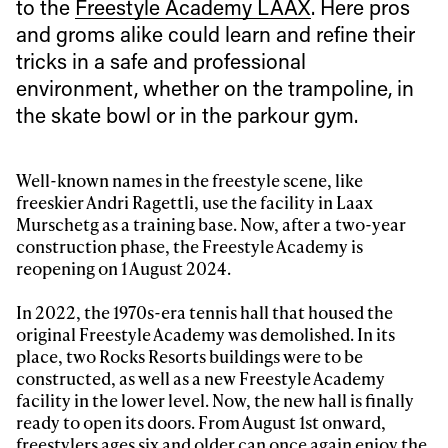
to the
Freestyle Academy LAAX
. Here pros
and groms alike could learn and refine their
tricks in a safe and professional
environment, whether on the trampoline, in
the skate bowl or in the parkour gym.
Well-known names in the freestyle scene, like
freeskier Andri Ragettli, use the facility in Laax
Murschetg as a training base. Now, after a two-year
construction phase, the Freestyle Academy is
reopening on 1 August 2024.
In 2022, the 1970s-era tennis hall that housed the
original Freestyle Academy was demolished. In its
place, two Rocks Resorts buildings were to be
constructed, as well as a new Freestyle Academy
facility in the lower level. Now, the new hall is finally
ready to open its doors. From August 1st onward,
freestylers ages six and older can once again enjoy the