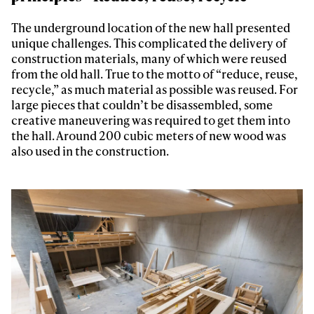
The underground location of the new hall presented
unique challenges. This complicated the delivery of
construction materials, many of which were reused
from the old hall. True to the motto of “reduce, reuse,
recycle,” as much material as possible was reused. For
large pieces that couldn’t be disassembled, some
creative maneuvering was required to get them into
the hall. Around 200 cubic meters of new wood was
also used in the construction.