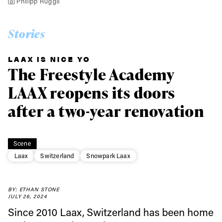
Philipp Ruggli
Stories
LAAX IS NICE YO
The Freestyle Academy
LAAX reopens its doors
after a two-year renovation
Scene
Laax
Switzerland
Snowpark Laax
BY: ETHAN STONE
JULY 26, 2024
Since 2010 Laax, Switzerland has been home