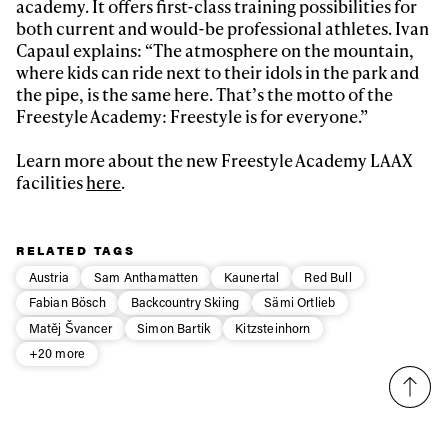
academy. It offers first-class training possibilities for
both current and would-be professional athletes. Ivan
Capaul explains: “The atmosphere on the mountain,
where kids can ride next to their idols in the park and
the pipe, is the same here. That’s the motto of the
Freestyle Academy: Freestyle is for everyone.”
Learn more about the new Freestyle Academy LAAX
facilities
here
.
RELATED TAGS
Austria
Sam Anthamatten
Kaunertal
Red Bull
Fabian Bösch
Backcountry Skiing
Sämi Ortlieb
Matěj Švancer
Simon Bartik
Kitzsteinhorn
+20 more