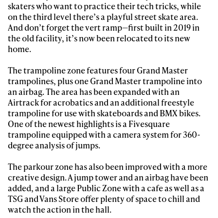
skaters who want to practice their tech tricks, while
on the third level there’s a playful street skate area.
And don’t forget the vert ramp—first built in 2019 in
the old facility, it’s now been relocated to its new
home.
The trampoline zone features four Grand Master
trampolines, plus one Grand Master trampoline into
an airbag. The area has been expanded with an
Airtrack for acrobatics and an additional freestyle
Always get
trampoline for use with skateboards and BMX bikes.
One of the newest highlights is a Fivesquare
trampoline equipped with a camera system for 360-
first tracks
degree analysis of jumps.
The parkour zone has also been improved with a more
Sign up to our newsletter to stay up-to-date on the
creative design. A jump tower and an airbag have been
latest news, videos and happenings in freeskiing.
added, and a large Public Zone with a cafe as well as a
TSG and Vans Store offer plenty of space to chill and
watch the action in the hall.
First Name
Last name