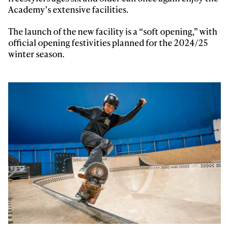
Academy’s extensive facilities.
The launch of the new facility is a “soft opening,” with
official opening festivities planned for the 2024/25
winter season.