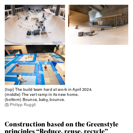
Email address*
Privacy Policy
We will handle your data with care and will never share it with a
third party. For details read our privacy policy.
* mandatory field
Subscribe
(top) The build team hard at work in April 2024.
(middle) The vert ramp in its new home.
(bottom) Bounce, baby, bounce.
Philipp Ruggli
Construction based on the Greenstyle
principles “Reduce, reuse, recycle”