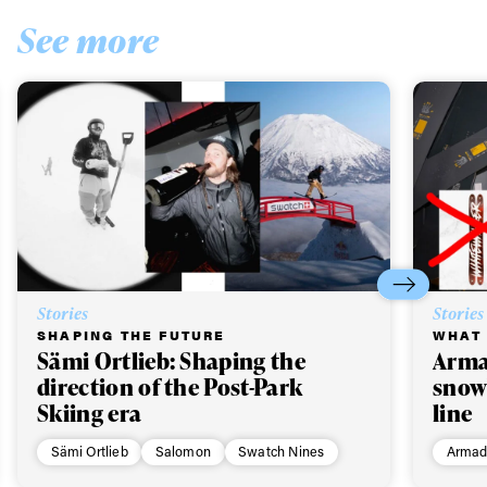
See more
Stories
Stories
SHAPING THE FUTURE
WHAT 
Sämi Ortlieb: Shaping the
Arma
direction of the Post-Park
snow
Skiing era
line
Sämi Ortlieb
Salomon
Swatch Nines
Armad