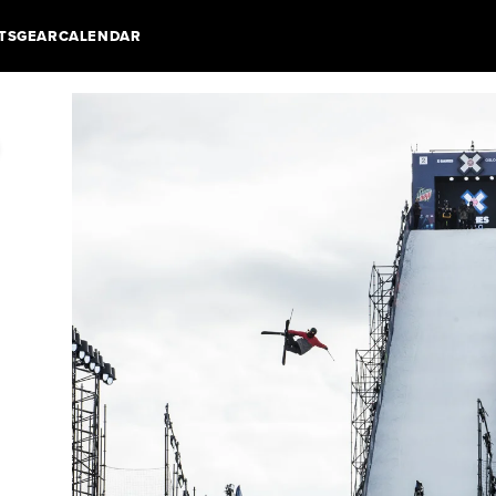
TS
GEAR
CALENDAR