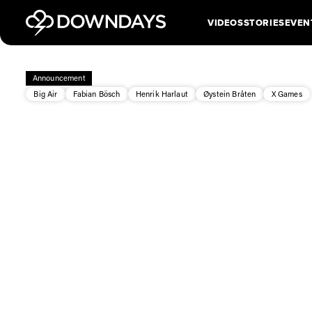
VIDEOS
STORIES
EVEN
Announcement
Big Air
Fabian Bösch
Henrik Harlaut
Øystein Bråten
X Games