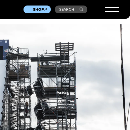
SHOP
SEARCH