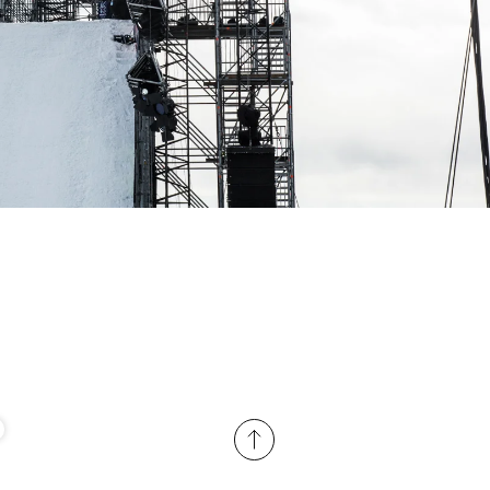
ame
r share it with a third party.
Subscribe