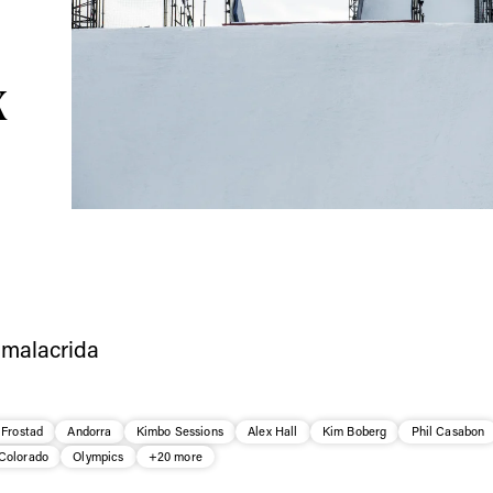
ys get
 tracks
X
First Name
Last n
letter to stay up-to-
 news, videos and
Email address*
skiing.
Privacy Policy
We will handle your data with care and will neve
For details read our privacy policy.
* mandatory field
 Frostad
Andorra
Kimbo Sessions
Alex Hall
Kim Boberg
Phil Casabon
Colorado
Olympics
+20 more