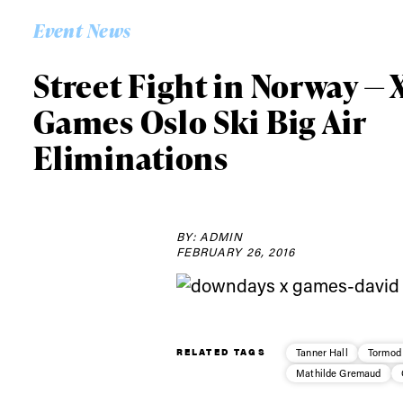
Alwa
Event News
first
Street Fight in Norway — 
Games Oslo Ski Big Air
Sign up to our news
Eliminations
date on the latest
happenings in free
BY: ADMIN
FEBRUARY 26, 2016
RELATED TAGS
Tanner Hall
Tormod
Mathilde Gremaud