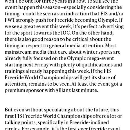
won’t be one for three years in a row. To still see the
Email address*
event happen this season—especially considering the
timing—could be seen as an indication that FIS and/or
FWT strongly push for Freeride becoming Olympic. If
Privacy Policy
We will handle your data with care and will never share it with a
we see a great event this week, it’s perfect advertising
third party. For details read our privacy policy.
* mandatory field
for the sport towards the IOC. On the other hand,
Subscribe
there is also good reason to be critical about the
timing in respect to general media attention. Most
mainstream media that care about winter sports are
already fully focused on the Olympic mega-event
starting next Friday with plenty of qualifications and
trainings already happening this week. If the FIS
Freeride World Championships will get its share of
attention, remains to be seen. At least the event got a
premium sponsor with Allianz last minute.
But even without speculating about the future, this
first FIS Freeride World Championships offers a lot of
talking points, specifically in Freeride-inclined
circles. For example, it’s the first ever freeride event