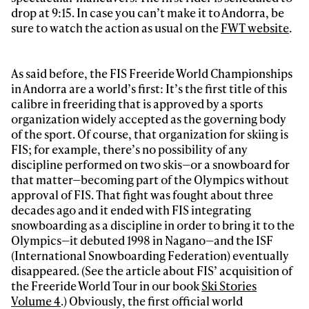
drop at 9:15. In case you can’t make it to Andorra, be
sure to watch the action as usual on the
FWT website
.
As said before, the FIS Freeride World Championships
in Andorra are a world’s first: It’s the first title of this
calibre in freeriding that is approved by a sports
organization widely accepted as the governing body
of the sport. Of course, that organization for skiing is
FIS; for example, there’s no possibility of any
discipline performed on two skis—or a snowboard for
that matter—becoming part of the Olympics without
approval of FIS. That fight was fought about three
decades ago and it ended with FIS integrating
snowboarding as a discipline in order to bring it to the
Olympics—it debuted 1998 in Nagano—and the ISF
(International Snowboarding Federation) eventually
disappeared. (See the article about FIS’ acquisition of
the Freeride World Tour in our book
Ski Stories
Volume 4
.) Obviously, the first official world