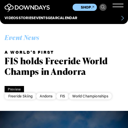
News
Culture
Other
SHOP
Scene
Other
VIDEOS
STORIES
EVENTS
GEAR
CALENDAR
About
Contact
Event News
A WORLD’S FIRST
FIS holds Freeride World
Champs in Andorra
Preview
Freeride Skiing
Andorra
FIS
World Championships