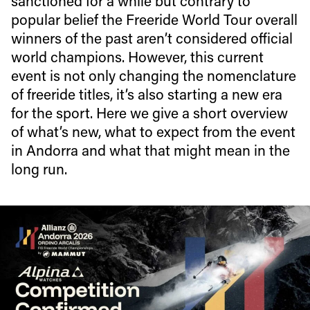
sanctioned for a while but contrary to
popular belief the Freeride World Tour overall
winners of the past aren’t considered official
world champions. However, this current
event is not only changing the nomenclature
of freeride titles, it’s also starting a new era
for the sport. Here we give a short overview
of what’s new, what to expect from the event
in Andorra and what that might mean in the
long run.