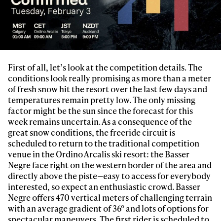
First of all, let’s look at the competition details. The
conditions look really promising as more than a meter
of fresh snow hit the resort over the last few days and
temperatures remain pretty low. The only missing
factor might be the sun since the forecast for this
week remains uncertain. As a consequence of the
great snow conditions, the freeride circuit is
scheduled to return to the traditional competition
venue in the Ordino Arcalis ski resort: the Basser
Negre face right on the western border of the area and
directly above the piste—easy to access for everybody
interested, so expect an enthusiastic crowd. Basser
Negre offers 470 vertical meters of challenging terrain
with an average gradient of 36° and lots of options for
spectacular maneuvers. The first rider is scheduled to