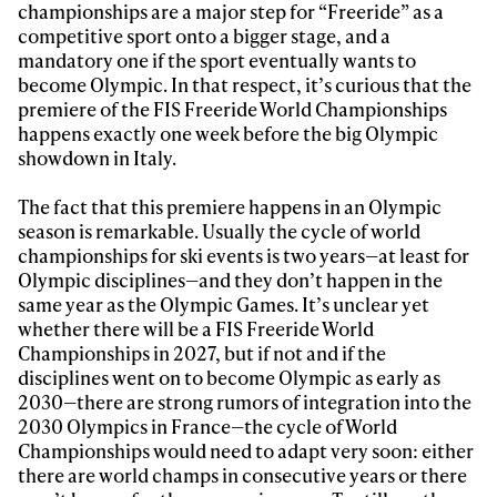
championships are a major step for “Freeride” as a
competitive sport onto a bigger stage, and a
mandatory one if the sport eventually wants to
become Olympic. In that respect, it’s curious that the
premiere of the FIS Freeride World Championships
happens exactly one week before the big Olympic
showdown in Italy.
Always get
The fact that this premiere happens in an Olympic
season is remarkable. Usually the cycle of world
championships for ski events is two years—at least for
first tracks
Olympic disciplines—and they don’t happen in the
same year as the Olympic Games. It’s unclear yet
whether there will be a FIS Freeride World
Sign up to our newsletter to stay up-to-date on the
Championships in 2027, but if not and if the
latest news, videos and happenings in freeskiing.
disciplines went on to become Olympic as early as
2030—there are strong rumors of integration into the
2030 Olympics in France—the cycle of World
First Name
Last name
Championships would need to adapt very soon: either
there are world champs in consecutive years or there