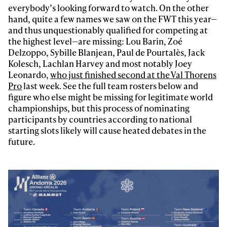
everybody’s looking forward to watch. On the other
hand, quite a few names we saw on the FWT this year—
and thus unquestionably qualified for competing at
the highest level—are missing: Lou Barin, Zoé
Delzoppo, Sybille Blanjean, Paul de Pourtalès, Jack
Kolesch, Lachlan Harvey and most notably Joey
Leonardo,
who just finished second at the Val Thorens
Pro
last week. See the full team rosters below and
figure who else might be missing for legitimate world
championships, but this process of nominating
participants by countries according to national
starting slots likely will cause heated debates in the
future.