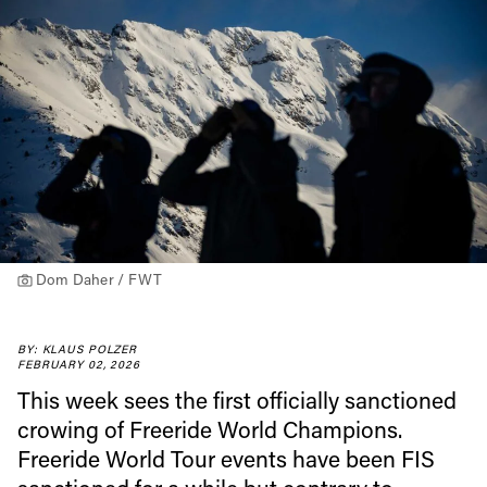
Dom Daher / FWT
BY: KLAUS POLZER
FEBRUARY 02, 2026
This week sees the first officially sanctioned
crowing of Freeride World Champions.
Freeride World Tour events have been FIS