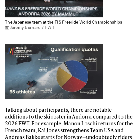
The Japanese team at the FIS Freeride World Championships
Jeremy Bernard / FWT
Talking about participants, there are notable
additions to the ski roster in Andorra compared to the
2026 FWT. For example, Manon Loschi returns for the
French team, Kai Jones strengthens Team USA and
Andreas Bakke starts for Norway—undoubtedly riders