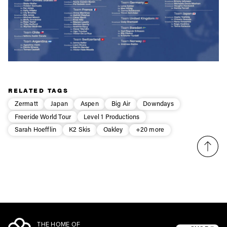
RELATED TAGS
Zermatt
Japan
Aspen
Big Air
Downdays
Freeride World Tour
Level 1 Productions
Sarah Hoefflin
K2 Skis
Oakley
+20 more
THE HOME OF