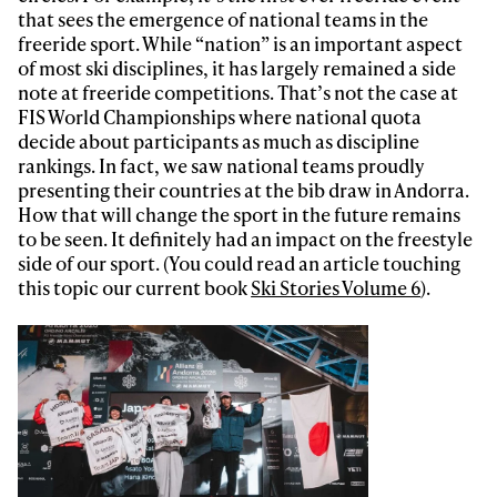
that sees the emergence of national teams in the
freeride sport. While “nation” is an important aspect
of most ski disciplines, it has largely remained a side
note at freeride competitions. That’s not the case at
FIS World Championships where national quota
decide about participants as much as discipline
rankings. In fact, we saw national teams proudly
presenting their countries at the bib draw in Andorra.
How that will change the sport in the future remains
to be seen. It definitely had an impact on the freestyle
side of our sport. (You could read an article touching
this topic our current book
Ski Stories Volume 6
).