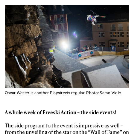
Oscar Wester is another Playstreets regular. Photo: Samo Vidic
A whole week of Freeski Action – the side events!
The side program to the event is impressive as well –
from the unveiling of the star on the “Wall of Fame” on