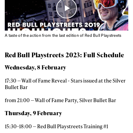
A taste of the action from the last edition of Red Bull Playstreets
Red Bull Playstreets 2023: Full Schedule
Wednesday, 8 February
17:30 — Wall of Fame Reveal - Stars issued at the Silver
Bullet Bar
from 21:00 — Wall of Fame Party, Silver Bullet Bar
Thursday, 9 February
15:30–18:00 — Red Bull Playstreets Training #1