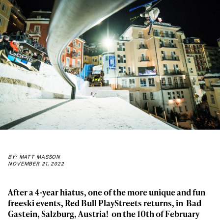
BY: MATT MASSON
NOVEMBER 21, 2022
A
fter a 4-year hiatus,
one of the more unique and fun
freeski events,
Red Bull PlayStreets
returns, in
Bad
Gastein, Salzburg, Austria! on the 10
th
of February