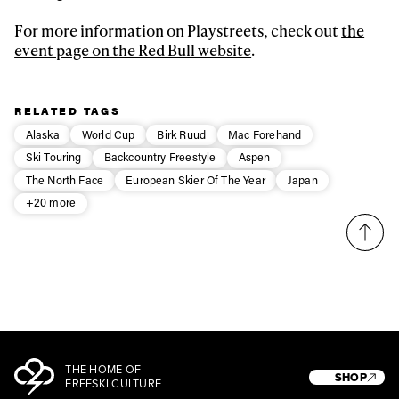
For more information on Playstreets, check out
the
event page on the Red Bull website
.
RELATED TAGS
Alaska
World Cup
Birk Ruud
Mac Forehand
Ski Touring
Backcountry Freestyle
Aspen
The North Face
European Skier Of The Year
Japan
+20 more
THE HOME OF
SHOP
FREESKI CULTURE