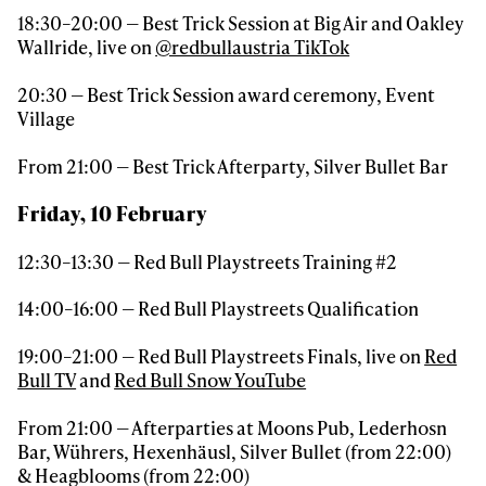
18:30–20:00 — Best Trick Session at Big Air and Oakley
Wallride, live on
@redbullaustria TikTok
20:30 — Best Trick Session award ceremony, Event
Village
From 21:00 — Best Trick Afterparty, Silver Bullet Bar
Friday, 10 February
12:30–13:30 — Red Bull Playstreets Training #2
14:00–16:00 — Red Bull Playstreets Qualification
19:00–21:00 — Red Bull Playstreets Finals, live on
Red
Bull TV
and
Red Bull Snow YouTube
From 21:00 — Afterparties at Moons Pub, Lederhosn
Bar, Wührers, Hexenhäusl, Silver Bullet (from 22:00)
& Heagblooms (from 22:00)