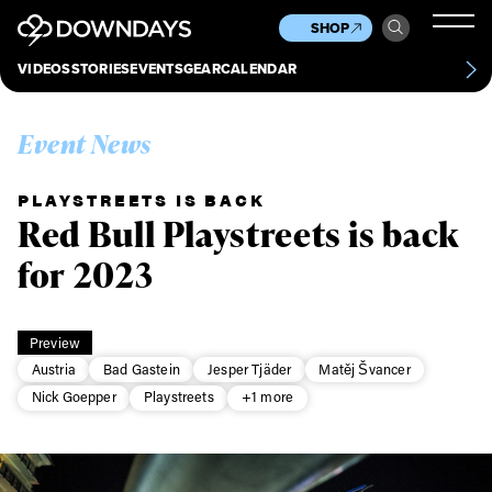
News
Culture
Other
SHOP
Scene
Other
VIDEOS
STORIES
EVENTS
GEAR
CALENDAR
About
Contact
Event News
PLAYSTREETS IS BACK
Red Bull Playstreets is back
for 2023
Preview
Austria
Bad Gastein
Jesper Tjäder
Matěj Švancer
Nick Goepper
Playstreets
+1 more