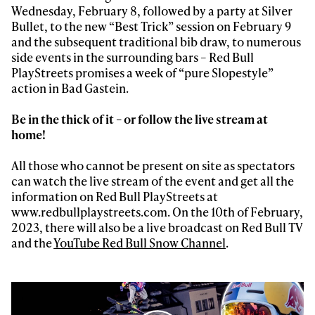
Wednesday, February 8, followed by a party at Silver
Bullet, to the new “Best Trick” session on February 9
and the subsequent traditional bib draw, to numerous
side events in the surrounding bars – Red Bull
PlayStreets promises a week of “pure Slopestyle”
action in Bad Gastein.
Be in the thick of it – or follow the live stream at
home!
All those who cannot be present on site as spectators
can watch the live stream of the event and get all the
information on Red Bull PlayStreets at
www.redbullplaystreets.com. On the 10th of February,
2023, there will also be a live broadcast on Red Bull TV
and the
YouTube Red Bull Snow Channel
.