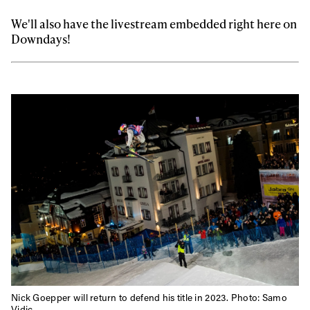
We'll also have the livestream embedded right here on
Downdays!
Nick Goepper will return to defend his title in 2023. Photo: Samo
Vidic