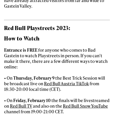
have already attracted visitors from far and wide to
Gastein Valley.
Red Bull Playstreets 2023:
How to Watch
Entrance is FREE
for anyone who comes to Bad
Gastein to watch Playstreets in person. If you can't
make it there, there are a few different ways to watch
online:
• On
Thursday, February 9
the Best Trick Session will
be broadcast live on
Red Bull Austria TikTok
from
18:30-20:00 local time (CET).
• On
Friday, February 10
the finals will be livestreamed
on
Red Bull TV
and also on the
Red Bull Snow YouTube
channel from 19:00-21:00 CET.