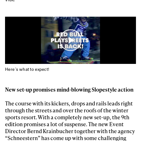
Here´s what to expect!
New set-up promises mind-blowing Slopestyle action
The course with its kickers, drops and rails leads right
through the streets and over the roofs of the winter
sports resort. With a completely new set-up, the 9th
Always get
edition promises a lot of suspense. The new Event
Director Bernd Krainbucher together with the agency
“Schneestern” has come up with some challenging