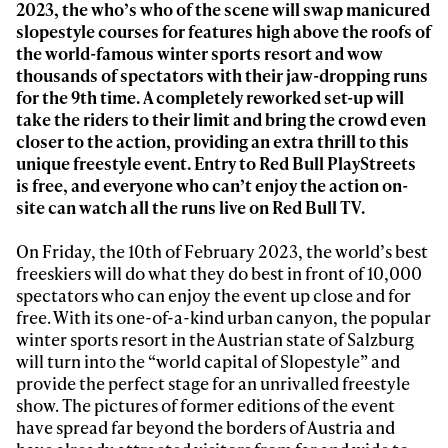
2023, the who’s who of the scene will s
wap manicured
slopestyle courses for features
high above the roofs of
the world-famous winter sports resort and wow
thousands of spectators with their jaw-dropping runs
for the 9
th
time. A completely reworked set-up will
take the riders to their limit and bring the crowd even
closer to the action, providing an extra thrill to this
unique freestyle event. Entry to Red Bull PlayStreets
is free, and everyone who can’t enjoy the action on-
site can watch all the runs live on Red Bull TV.
On Friday, the 10th of February 2023, the world’s best
freeskiers will do what they do best in front of 10,000
spectators who can enjoy the event up close and for
free. With its one-of-a-kind urban canyon, the popular
winter sports resort in the Austrian state of Salzburg
will turn into the “world capital of Slopestyle” and
provide the perfect stage for an unrivalled freestyle
show. The pictures of former editions of the event
have spread far beyond the borders of Austria and