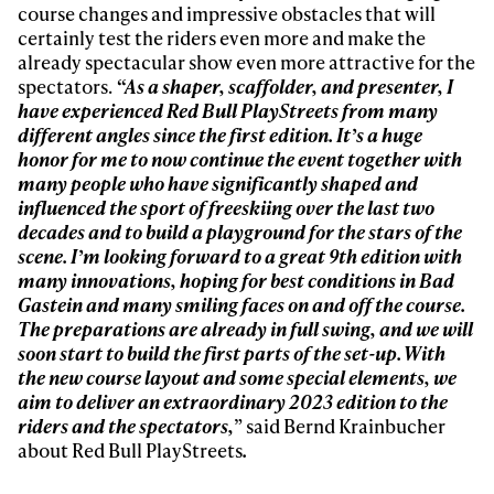
first tracks
course changes and impressive obstacles that will
certainly test the riders even more and make the
already spectacular show even more attractive for the
Sign up to our newsletter to stay up-to-date on the
spectators.
“As a shaper, scaffolder, and presenter, I
latest news, videos and happenings in freeskiing.
have experienced Red Bull PlayStreets from many
different angles since the first edition. It’s a huge
honor for me to now continue the event together with
First Name
Last name
many people who have significantly shaped and
influenced the sport of freeskiing over the last two
decades and to build a playground for the stars of the
Email address*
scene. I’m looking forward to a great 9
th
edition with
many innovations, hoping for best conditions in Bad
Gastein and many smiling faces on and off the course.
Privacy Policy
We will handle your data with care and will never share it with a
The preparations are already in full swing, and we will
third party. For details read our privacy policy.
* mandatory field
soon start to build the first parts of the set-up. With
Subscribe
the new course layout and some special elements, we
aim to deliver an extraordinary 2023 edition to the
riders and the spectators,
” said Bernd Krainbucher
about Red Bull PlayStreets
.