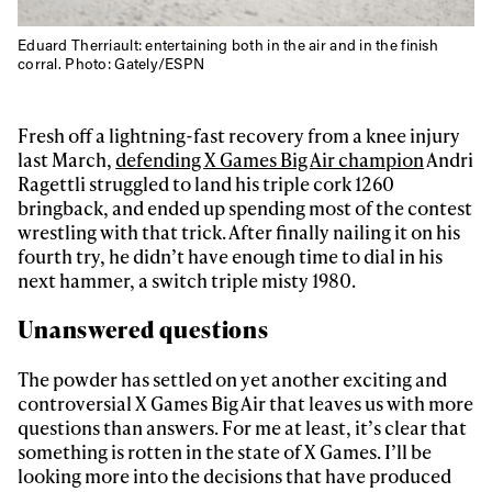
Eduard Therriault: entertaining both in the air and in the finish
corral. Photo: Gately/ESPN
Fresh off a lightning-fast recovery from a knee injury
last March,
defending X Games Big Air champion
Andri
Ragettli struggled to land his triple cork 1260
bringback, and ended up spending most of the contest
wrestling with that trick. After finally nailing it on his
fourth try, he didn’t have enough time to dial in his
next hammer, a switch triple misty 1980.
Unanswered questions
The powder has settled on yet another exciting and
controversial X Games Big Air that leaves us with more
questions than answers. For me at least, it’s clear that
something is rotten in the state of X Games. I’ll be
looking more into the decisions that have produced