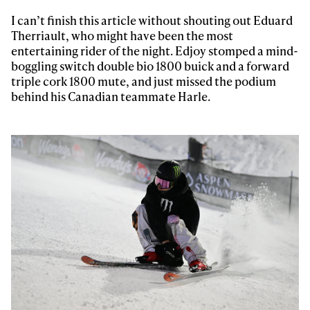
I can’t finish this article without shouting out Eduard
Therriault, who might have been the most
entertaining rider of the night. Edjoy stomped a mind-
boggling switch double bio 1800 buick and a forward
triple cork 1800 mute, and just missed the podium
behind his Canadian teammate Harle.