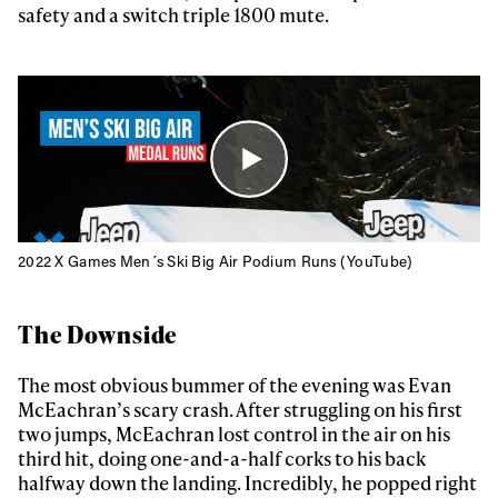
safety and a switch triple 1800 mute.
2022 X Games Men´s Ski Big Air Podium Runs (YouTube)
The Downside
The most obvious bummer of the evening was Evan
McEachran’s scary crash. After struggling on his first
two jumps, McEachran lost control in the air on his
third hit, doing one-and-a-half corks to his back
halfway down the landing. Incredibly, he popped right