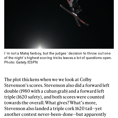
I´m not a Matej fanboy, but the judges´ decision to throw out one
of the night´s highest scoring tricks leaves a lot of questions open.
Photo: Gately/ESPN
The plot thickens when we we look at Colby
Stevenson’s scores. Stevenson also did a forward left
double (1980 with a cuban grab) and a forward left
triple (1620 safety), and both scores were counted
Always get
towards the overall. What gives? What’s more,
Stevenson also landed a triple cork 1620 tail—yet
another contest never-been-done—but apparently