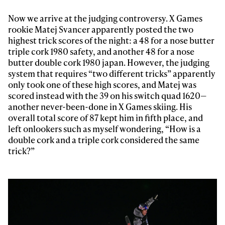
Now we arrive at the judging controversy. X Games
rookie Matej Svancer apparently posted the two
highest trick scores of the night: a 48 for a nose butter
triple cork 1980 safety, and another 48 for a nose
butter double cork 1980 japan. However, the judging
system that requires “two different tricks” apparently
only took one of these high scores, and Matej was
scored instead with the 39 on his switch quad 1620—
another never-been-done in X Games skiing. His
overall total score of 87 kept him in fifth place, and
left onlookers such as myself wondering, “How is a
double cork and a triple cork considered the same
trick?”