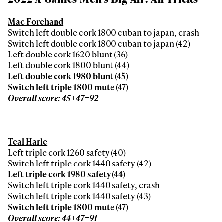
Mac Forehand
Switch left double cork 1800 cuban to japan, crash
Switch left double cork 1800 cuban to japan (42)
Left double cork 1620 blunt (36)
Left double cork 1800 blunt (44)
Left double cork 1980 blunt (45)
Switch left triple 1800 mute (47)
Overall score: 45+47=92
Teal Harle
Left triple cork 1260 safety (40)
Switch left triple cork 1440 safety (42)
Left triple cork 1980 safety (44)
Switch left triple cork 1440 safety, crash
Switch left triple cork 1440 safety (43)
Switch left triple 1800 mute (47)
Overall score: 44+47=91