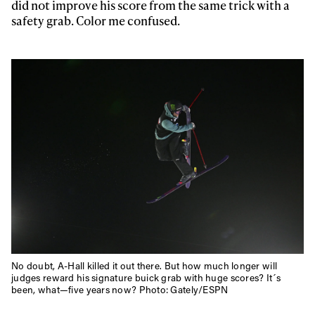
first tracks
did not improve his score from the same trick with a
safety grab. Color me confused.
Sign up to our newsletter to stay up-to-date on the
latest news, videos and happenings in freeskiing.
First Name
Last name
Email address*
Privacy Policy
We will handle your data with care and will never share it with a
third party. For details read our privacy policy.
* mandatory field
Subscribe
No doubt, A-Hall killed it out there. But how much longer will
judges reward his signature buick grab with huge scores? It´s
been, what—five years now? Photo: Gately/ESPN