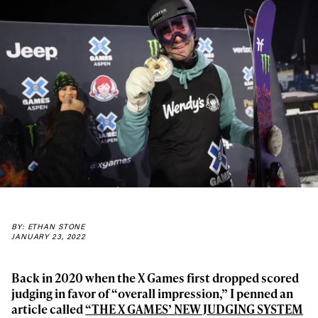
BY: ETHAN STONE
JANUARY 23, 2022
Back in 2020 when the X Games first dropped scored
judging in favor of “overall impression,” I penned an
article called
“THE X GAMES’ NEW JUDGING SYSTEM