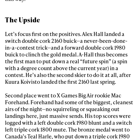
The Upside
Let’s focus first on the positives. Alex Hall landed a
switch double cork 2160 buick—a never-been-done-
in-a-contest trick—and a forward double cork 1980
buick to clinch the gold medal. A-Hall thus becomes
the first man to put down a real “future spin” (a spin
with a degree count above the current year) in a
contest. He’s also the second skier to do it at all, after
Kuura Koivisto landed the first 2160 last spring.
Second place went to X Games Big Air rookie Mac
Forehand. Forehand had some of the biggest, cleanest
airs of the night—no squirreling or squeaking out
landings here, just massive sends. His top scores were
logged with a left double cork 1980 blunt and a switch
left triple cork 1800 mute. The bronze medal went to
Canada’s Teal Harle, who put down a triple cork 1980