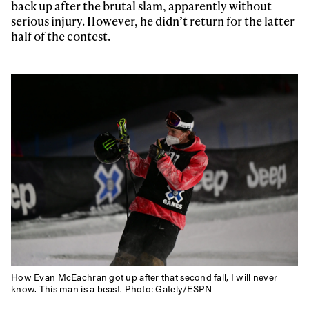
back up after the brutal slam, apparently without
serious injury. However, he didn’t return for the latter
half of the contest.
How Evan McEachran got up after that second fall, I will never
know. This man is a beast. Photo: Gately/ESPN