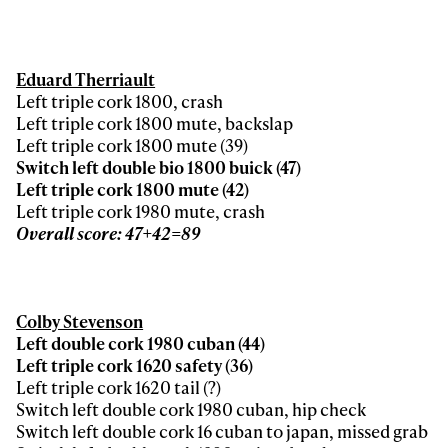
Eduard Therriault
Left triple cork 1800, crash
Left triple cork 1800 mute, backslap
Left triple cork 1800 mute (39)
Switch left double bio 1800 buick (47)
Left triple cork 1800 mute (42)
Left triple cork 1980 mute, crash
Overall score: 47+42=89
Colby Stevenson
Left double cork 1980 cuban (44)
Left triple cork 1620 safety (36)
Left triple cork 1620 tail (?)
Switch left double cork 1980 cuban, hip check
Switch left double cork 16 cuban to japan, missed grab