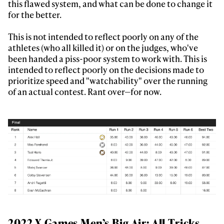
this flawed system, and what can be done to change it
for the better.
This is not intended to reflect poorly on any of the
athletes (who all killed it) or on the judges, who've
been handed a piss-poor system to work with. This is
intended to reflect poorly on the decisions made to
prioritize speed and "watchability" over the running
of an actual contest. Rant over—for now.
2022 X Games Men’s Big Air: All Tricks