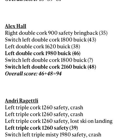
Alex Hall
Right double cork 900 safety bringback (35)
Switch left double cork 1800 buick (43)
Left double cork 1620 buick (38)
Left double cork 1980 buick (46)
Switch left double cork 1800 buick (?)
Switch left double cork 2160 buick (48)
Overall score: 46+48=94
Andri Ragettli
Left triple cork 1260 safety, crash
Left triple cork 1260 safety, crash
Left triple cork 1260 safety, lost ski on landing
Left triple cork 1260 safety (39)
Switch left triple misty 1980 safety, crash