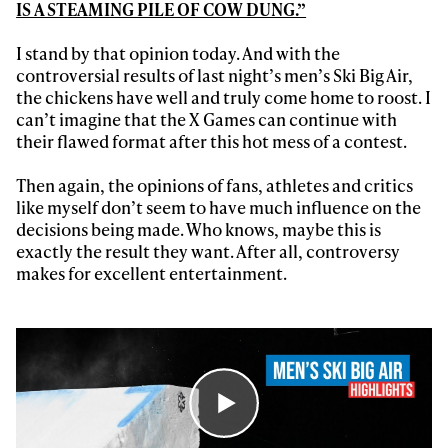
IS A STEAMING PILE OF COW DUNG.”
I stand by that opinion today. And with the
controversial results of last night’s men’s Ski Big Air,
the chickens have well and truly come home to roost. I
can’t imagine that the X Games can continue with
their flawed format after this hot mess of a contest.
Then again, the opinions of fans, athletes and critics
like myself don’t seem to have much influence on the
decisions being made. Who knows, maybe this is
exactly the result they want. After all, controversy
makes for excellent entertainment.