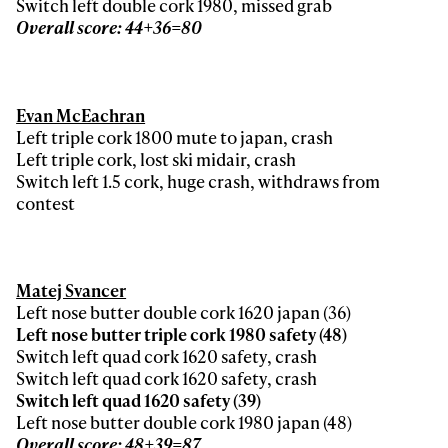
Switch left double cork 1980, missed grab
Overall score: 44+36=80
Evan McEachran
Left triple cork 1800 mute to japan, crash
Left triple cork, lost ski midair, crash
Switch left 1.5 cork, huge crash, withdraws from
contest
Matej Svancer
Left nose butter double cork 1620 japan (36)
Left nose butter triple cork 1980 safety (48)
Switch left quad cork 1620 safety, crash
Switch left quad cork 1620 safety, crash
Switch left quad 1620 safety (39)
Left nose butter double cork 1980 japan (48)
Overall score: 48+39=87