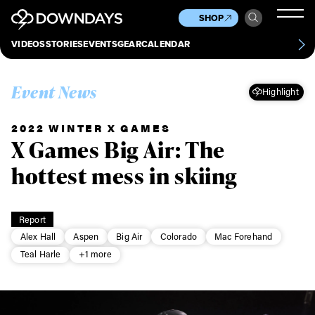
News
Culture
Other
SHOP
Scene
Other
VIDEOS
STORIES
EVENTS
GEAR
CALENDAR
About
Contact
Event News
Highlight
2022 WINTER X GAMES
X Games Big Air: The
hottest mess in skiing
Report
Alex Hall
Aspen
Big Air
Colorado
Mac Forehand
Teal Harle
+1 more