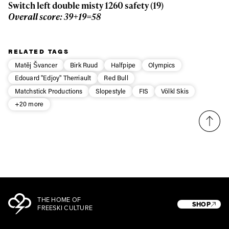
Switch left double misty 1260 safety (19)
Overall score: 39+19=58
RELATED TAGS
Matěj Švancer
Birk Ruud
Halfpipe
Olympics
Edouard "Edjoy" Therriault
Red Bull
Matchstick Productions
Slopestyle
FIS
Völkl Skis
+20 more
THE HOME OF
SHOP
FREESKI CULTURE