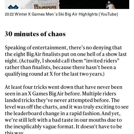
2022 Winter X Games Men´s Ski Big Air Highlights (YouTube)
30 minutes of chaos
Speaking of entertainment, there’s no denying that
the eight Big Air finalists put on one hell of a show last
night. (Actually, I should call them “invited riders”
rather than finalists, because there hasn’t been a
qualifying round at X for the last two years.)
At least four tricks went down that have never been
seen in an X Games Big Air before. Multiple riders
landed tricks they’ve never attempted before. The
level was off the charts, and it was truly exciting to see
the leaderboard change in a rapid fashion. And yet,
we’re still left with a bad taste in our mouths due to
the inexplicably vague format. It doesn't have to be
this way.