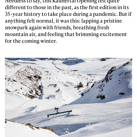
Needless to say, this Kaunertal Opening felt quite
different to those in the past, as the first edition in its
35-year history to take place during a pandemic. But if
anything felt normal, it was this: lapping a pristine
snowpark again with friends, breathing fresh
mountain air, and feeling that brimming excitement
for the coming winter.