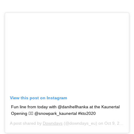
View this post on Instagram
Fun line from today with @danihellhanka at the Kaunertal
Opening 🙆‍♂️ @snowpark_kaunertal #kto2020
A post shared by
Downdays
(@downdays_eu) on
Oct 9, 2020 at 10:32am PDT