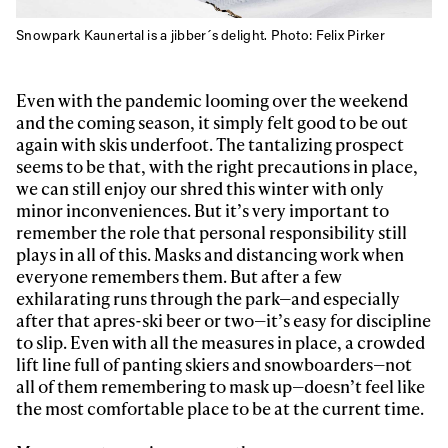
Snowpark Kaunertal is a jibber´s delight. Photo: Felix Pirker
Even with the pandemic looming over the weekend
and the coming season, it simply felt good to be out
again with skis underfoot. The tantalizing prospect
seems to be that, with the right precautions in place,
we can still enjoy our shred this winter with only
minor inconveniences. But it’s very important to
remember the role that personal responsibility still
plays in all of this. Masks and distancing work when
everyone remembers them. But after a few
exhilarating runs through the park—and especially
after that apres-ski beer or two—it’s easy for discipline
to slip. Even with all the measures in place, a crowded
lift line full of panting skiers and snowboarders—not
all of them remembering to mask up—doesn’t feel like
the most comfortable place to be at the current time.