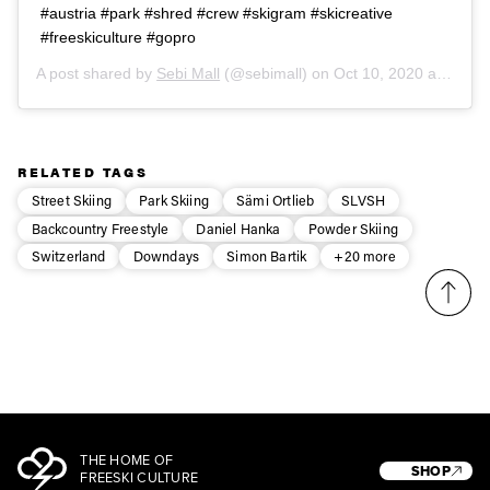
#austria #park #shred #crew #skigram #skicreative
#freeskiculture #gopro
A post shared by
Sebi Mall
(@sebimall) on
Oct 10, 2020 at 9:55am PDT
RELATED TAGS
Street Skiing
Park Skiing
Sämi Ortlieb
SLVSH
Backcountry Freestyle
Daniel Hanka
Powder Skiing
Switzerland
Downdays
Simon Bartik
+20 more
THE HOME OF
SHOP
FREESKI CULTURE