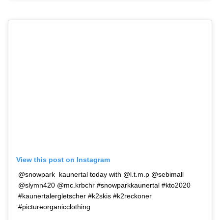
View this post on Instagram
@snowpark_kaunertal today with @l.t.m.p @sebimall
@slymn420 @mc.krbchr #snowparkkaunertal #kto2020
#kaunertalergletscher #k2skis #k2reckoner
#pictureorganicclothing