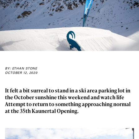
BY: ETHAN STONE
OCTOBER 12, 2020
It felt a bit surreal to stand in a ski area parking lot in
the October sunshine this weekend and watch life
Attempt to return to something approaching normal
at the 35th Kaunertal Opening.