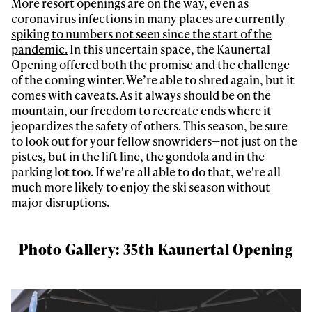
More resort openings are on the way, even as
coronavirus infections in many places are currently
spiking to numbers not seen since the start of the
pandemic.
In this uncertain space, the Kaunertal
Opening offered both the promise and the challenge
of the coming winter. We’re able to shred again, but it
comes with caveats. As it always should be on the
mountain, our freedom to recreate ends where it
Always get
jeopardizes the safety of others. This season, be sure
to look out for your fellow snowriders—not just on the
pistes, but in the lift line, the gondola and in the
first tracks
parking lot too. If we're all able to do that, we're all
much more likely to enjoy the ski season without
major disruptions.
Sign up to our newsletter to stay up-to-date on the
latest news, videos and happenings in freeskiing.
Photo Gallery: 35th Kaunertal Opening
First Name
Last name
Email address*