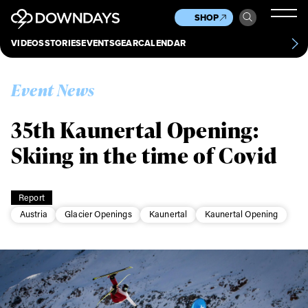
News
Culture
Other
SHOP
Scene
Other
VIDEOS
STORIES
EVENTS
GEAR
CALENDAR
About
Contact
Event News
35th Kaunertal Opening:
Skiing in the time of Covid
Report
Austria
Glacier Openings
Kaunertal
Kaunertal Opening