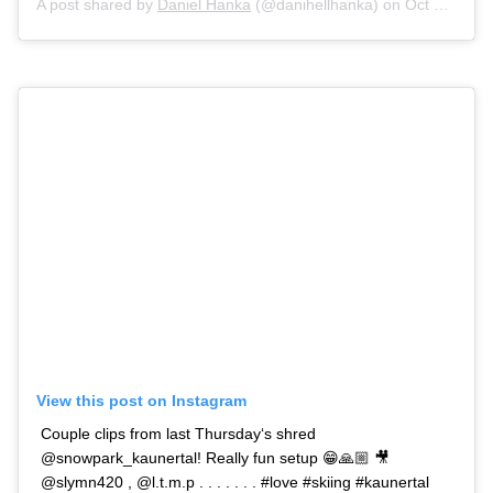
A post shared by
Daniel Hanka
(@danihellhanka) on
Oct 11, 2020 at 1:32am PDT
View this post on Instagram
Couple clips from last Thursday‘s shred
@snowpark_kaunertal! Really fun setup 😁🙏🏼 🎥
@slymn420 , @l.t.m.p . . . . . . . #love #skiing #kaunertal