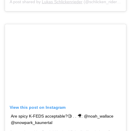
A post shared by
Lukas Schlickenrieder
(@schlicken_rider) on
Oc
View this post on Instagram
Are spicy K-FEDS acceptable?🧐 . . 🎥: @noah_wallace
@snowpark_kaunertal