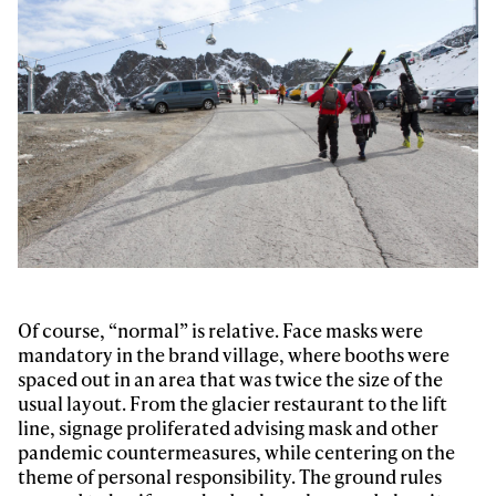
Of course, “normal” is relative. Face masks were
mandatory in the brand village, where booths were
spaced out in an area that was twice the size of the
usual layout. From the glacier restaurant to the lift
line, signage proliferated advising mask and other
pandemic countermeasures, while centering on the
theme of personal responsibility. The ground rules