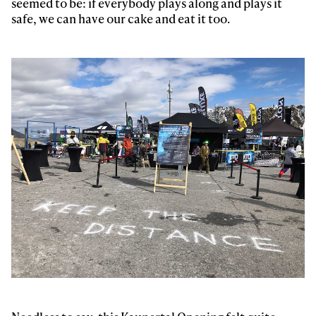
seemed to be: if everybody plays along and plays it
safe, we can have our cake and eat it too.