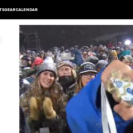
TS
GEAR
CALENDAR