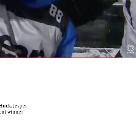
 Huck.
Jesper
rent winner