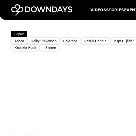
VIDEOS
STORIES
EVEN
Report
Aspen
Colby Stevenson
Colorado
Henrik Harlaut
Jesper Tjäder
Knuckle Huck
+3 more