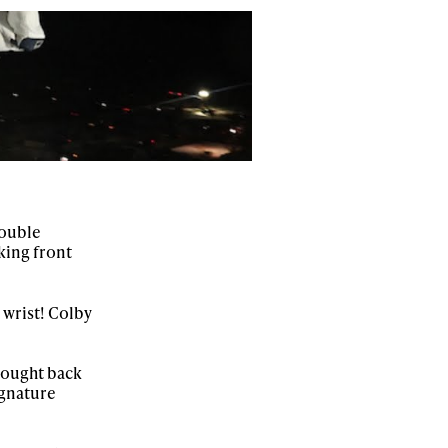
ame
r share it with a third party.
Subscribe
double
king front
 wrist! Colby
rought back
signature