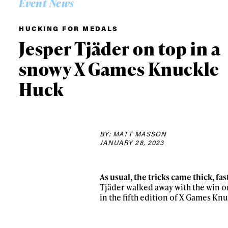
Event News
HUCKING FOR MEDALS
Jesper Tjäder on top in a
snowy X Games Knuckle
Huck
BY: MATT MASSON
JANUARY 28, 2023
Alwa
As usual, the tricks came thick, f
Tjäder walked away with the win o
in the fifth edition of X Games Kn
first