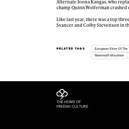
Alternate Joona Kangas, who repla
champ Quinn Wolferman crashed o
Like last year, there was a top th
Svancer and Colby Stevenson in th
RELATED TAGS
European Skier Of The 
Mammoth Mountain
THE HOME OF
FREESKI CULTURE