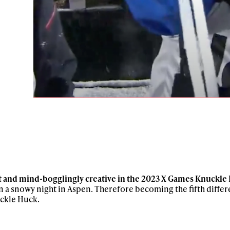
ys get
ast and mind-bogglingly creative in the 2023 X Games Knuckle
n a snowy night in Aspen. Therefore becoming the fifth diffe
uckle Huck.
 tracks