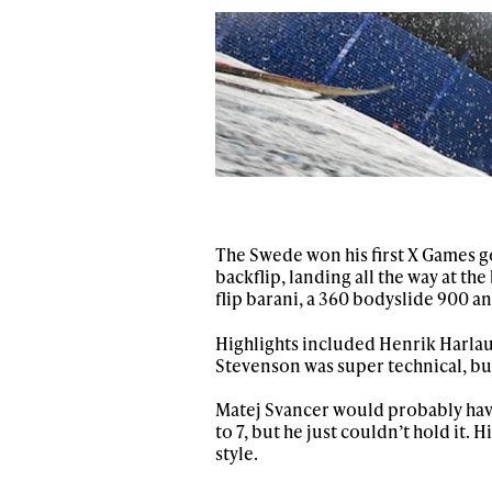
Sign up to our news
date on the latest
happenings in free
The Swede won his first X Games go
backflip, landing all the way at t
flip barani, a 360 bodyslide 900 an
Highlights included Henrik Harlaut
Stevenson was super technical, bu
Matej Svancer would probably have
to 7, but he just couldn’t hold it. 
style.