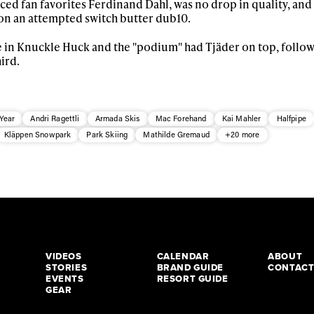
ced fan favorites Ferdinand Dahl, was no drop in quality, an
n an attempted switch butter dub10.
ree in Knuckle Huck and the "podium" had Tjäder on top, follo
ird.
Year
Andri Ragettli
Armada Skis
Mac Forehand
Kai Mahler
Halfpipe
Kläppen Snowpark
Park Skiing
Mathilde Gremaud
+20 more
VIDEOS
CALENDAR
ABOUT
STORIES
BRAND GUIDE
CONTAC
EVENTS
RESORT GUIDE
GEAR