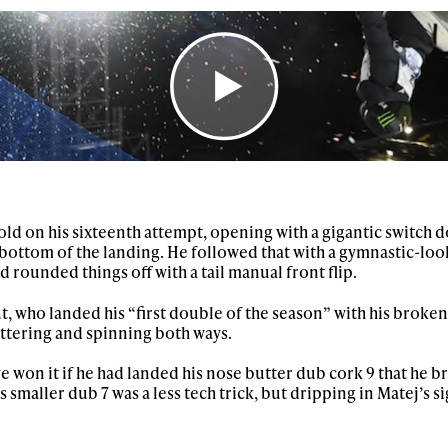
First Name
Last n
letter to stay up-to-
 news, videos and
Email address*
skiing.
Privacy Policy
We will handle your data with care and will neve
For details read our privacy policy.
* mandatory field
ld on his sixteenth attempt, opening with a gigantic switch 
he bottom of the landing. He followed that with a gymnastic-loo
d rounded things off with a tail manual front flip.
, who landed his “first double of the season” with his broken
ttering and spinning both ways.
 won it if he had landed his nose butter dub cork 9 that he b
His smaller dub 7 was a less tech trick, but dripping in Matej’s 