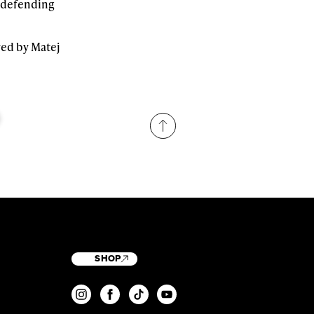
d defending
wed by Matej
SHOP
T