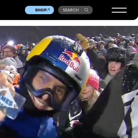
SHOP
SEARCH