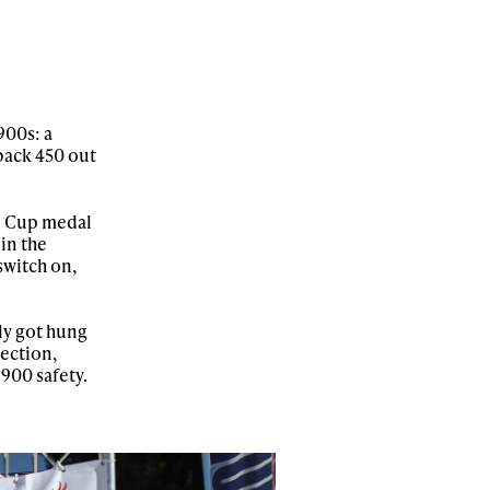
900s: a
 back 450 out
ld Cup medal
 in the
 switch on,
ly got hung
section,
 900 safety.