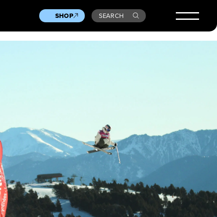
SHOP
SEARCH