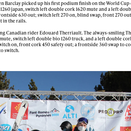
 Barclay picked up his first podium finish on the World Cup c
 1260 japan, switch left double cork 1620 mute and a left dou
rontside 630 out; switch left 270 on, blind swap, front 270 out
 in the rails.
oung Canadian rider Edouard Therriault. The always-smiling Th
ute, switch left double bio 1260 truck, and a left double cork
 switch on, front cork 450 safety out; a frontside 360 swap to 
to switch.
ys get
 tracks
First Name
Last n