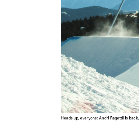
Heads up, everyone: Andri Ragettli is back,