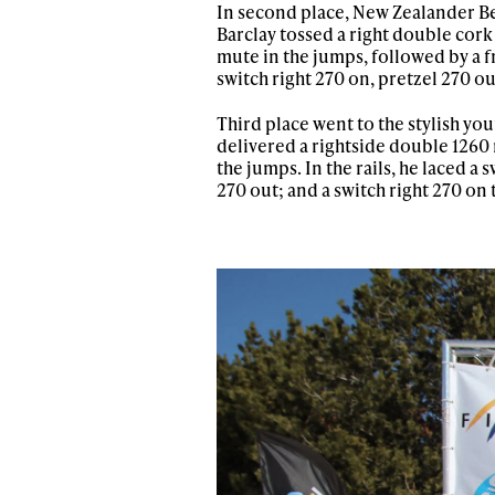
In second place, New Zealander Ben
Barclay tossed a right double cork
mute in the jumps, followed by a f
switch right 270 on, pretzel 270 out
Third place went to the stylish y
delivered a rightside double 1260 m
the jumps. In the rails, he laced a
270 out; and a switch right 270 on 
Alwa
first