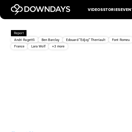
VIDEOS
STORIES
EVEN
Report
Andri Ragettli
Ben Barclay
Edouard "Edjoy" Therriault
Font Romeu
France
Lara Wolf
+3 more