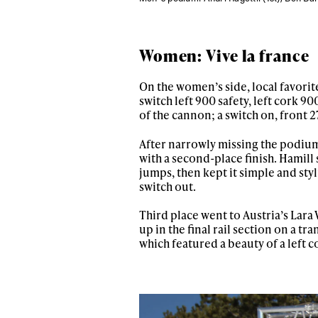
Women: Vive la france
On the women’s side, local favorite
switch left 900 safety, left cork 90
of the cannon; a switch on, front 2
After narrowly missing the podium
with a second-place finish. Hamill s
jumps, then kept it simple and styli
switch out.
Third place went to Austria’s Lar
up in the final rail section on a t
which featured a beauty of a left c