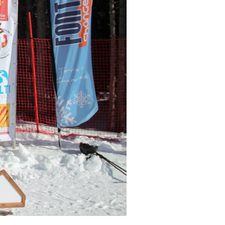
r share it with a third party.
Subscribe