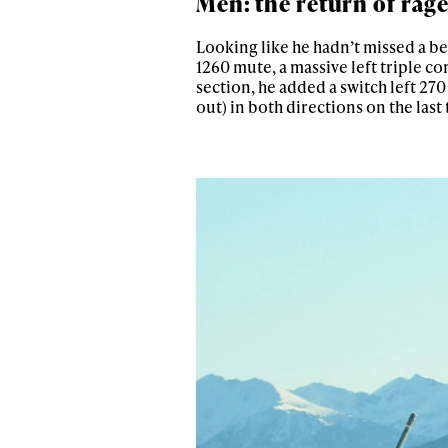
Men: the return of rage
Looking like he hadn’t missed a bea
1260 mute, a massive left triple co
section, he added a switch left 27
out) in both directions on the last 