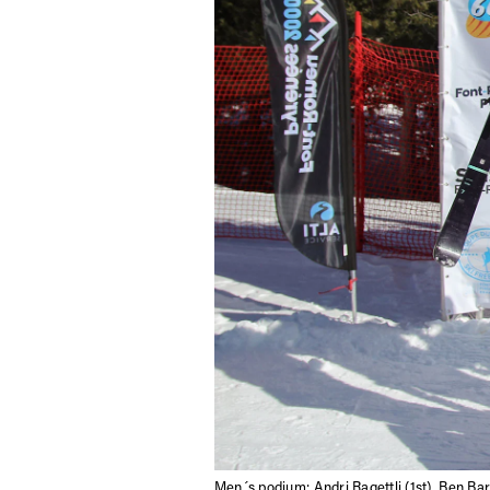
Sign up to our news
date on the latest
happenings in free
Men´s podium: Andri Ragettli (1st), Ben Bar