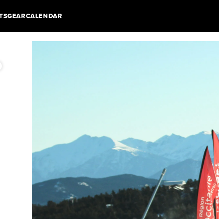
TS
GEAR
CALENDAR