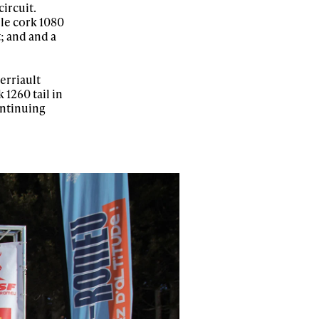
ircuit.
ble cork 1080
; and and a
erriault
 1260 tail in
continuing
ame