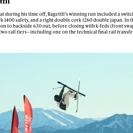
ttli
t during his time off, Ragettli’s winning run included a switc
rk 1400 safety, and a right double cork 1260 double japan. In th
0 on to backside 630 out, before closing with k-feds (front swa
two rail tiers—including one on the technical final rail transfe