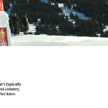
’s typically
st country,
fter knee