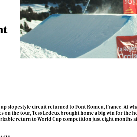
nt
up slopestyle circuit returned to Font Romeu, France. At what
s on the tour, Tess Ledeux brought home a big win for the ho
arkable return to World Cup competition just eight months a