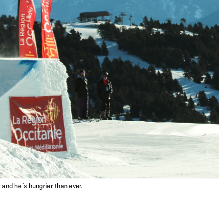
 and he´s hungrier than ever.