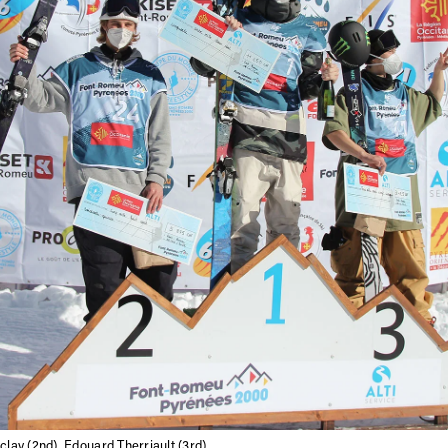
letter to stay up-to-
 news, videos and
Email address*
skiing.
Privacy Policy
We will handle your data with care and will neve
For details read our privacy policy.
* mandatory field
clay (2nd), Edouard Therriault (3rd)