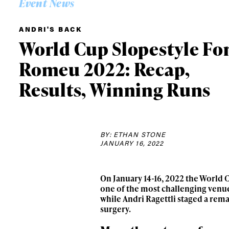
Event News
ANDRI'S BACK
World Cup Slopestyle Fo
Romeu 2022: Recap,
Results, Winning Runs
BY: ETHAN STONE
JANUARY 16, 2022
On January 14-16, 2022 the World C
one of the most challenging venue
while Andri Ragettli staged a rem
surgery.