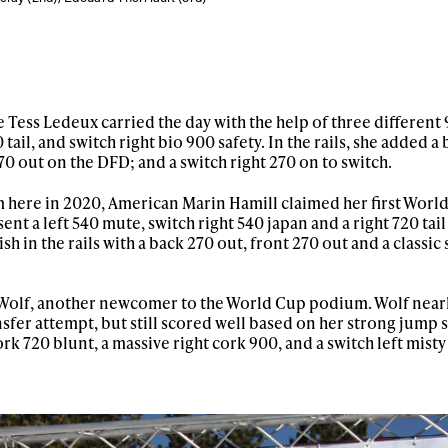
 Tess Ledeux carried the day with the help of three different 
0 tail, and switch right bio 900 safety. In the rails, she added a
70 out on the DFD; and a switch right 270 on to switch.
 here in 2020, American Marin Hamill claimed her first Wor
ent a left 540 mute, switch right 540 japan and a right 720 tail
sh in the rails with a back 270 out, front 270 out and a classic
a Wolf, another newcomer to the World Cup podium. Wolf near
ransfer attempt, but still scored well based on her strong jump 
ork 720 blunt, a massive right cork 900, and a switch left misty