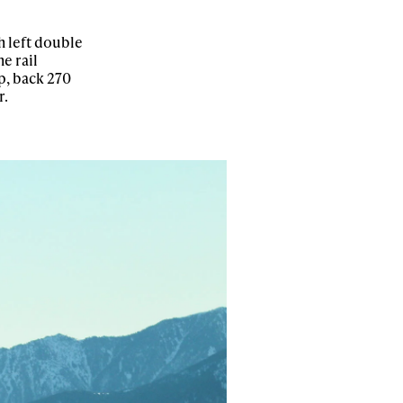
h left double
e rail
p, back 270
r.