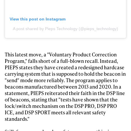
View this post on Instagram
A post shared by Pieps Technology (@pieps_technology)
This latest move, a "Voluntary Product Correction
Program," falls short of a full-blown recall. Instead,
PIEPS states they have created a redesigned hardcase
carrying system that is supposed to hold the beacon in
"send" mode more reliably. The program applies to
beacons manufactured between 2013 and 2020. In a
statement, PIEPS reiterated their faith in the DSP line
of beacons, stating that "tests have shown that the
lock/switch mechanism on the DSP PRO, DSP PRO
ICE, and DSP SPORT meets all relevant safety
standards."