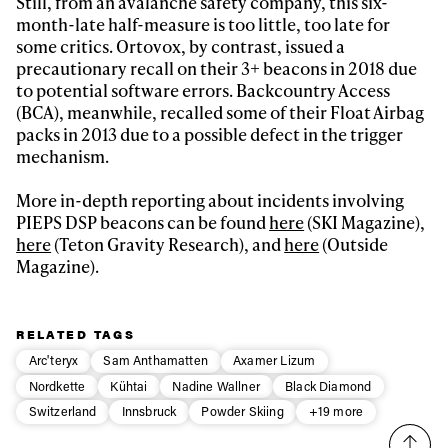
Still, from an avalanche safety company, this six-
month-late half-measure is too little, too late for
some critics. Ortovox, by contrast, issued a
precautionary recall on their 3+ beacons in 2018 due
to potential software errors. Backcountry Access
(BCA), meanwhile, recalled some of their Float Airbag
packs in 2013 due to a possible defect in the trigger
mechanism.
More in-depth reporting about incidents involving
PIEPS DSP beacons can be found
here
(SKI Magazine),
here
(Teton Gravity Research), and
here
(Outside
Magazine).
RELATED TAGS
Arc'teryx
Sam Anthamatten
Axamer Lizum
Nordkette
Kühtai
Nadine Wallner
Black Diamond
Switzerland
Innsbruck
Powder Skiing
+19 more