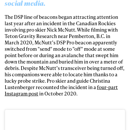
social media.
The DSP line of beacons began attracting attention
last year after an incident in the Canadian Rockies
involving pro skier Nick McNutt. While filming with
Teton Gravity Research near Pemberton, B.C. in
March 2020, McNutt’s DSP Pro beacon apparently
switched from "send" mode to "off" mode at some
point before or during an avalanche that swept him
down the mountain and buried him in over a meter of
debris. Despite McNutt’s transceiver being turned off,
his companions were able to locate him thanks to a
lucky probe strike. Pro skier and guide Christina
Lustenberger recounted the incident in a
four-part
Instagram post
in October 2020.