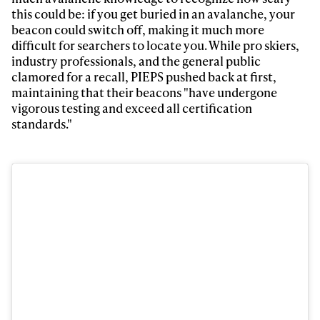
this could be: if you get buried in an avalanche, your
First Name
Last name
beacon could switch off, making it much more
difficult for searchers to locate you. While pro skiers,
industry professionals, and the general public
Email address*
clamored for a recall, PIEPS pushed back at first,
maintaining that their beacons "have undergone
vigorous testing and exceed all certification
Privacy Policy
We will handle your data with care and will never share it with a
third party. For details read our privacy policy.
standards."
* mandatory field
Subscribe