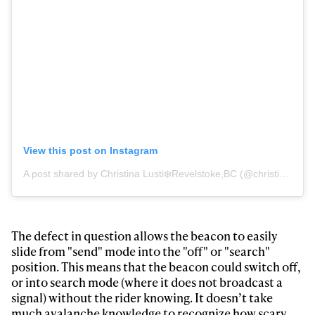
View this post on Instagram
A post shared by Christina Lusti❄️Revelstoke,BC (@christinalusti)
Always get
first tracks
The defect in question allows the beacon to easily
slide from "send" mode into the "off" or "search"
position. This means that the beacon could switch off,
Sign up to our newsletter to stay up-to-date on the
or into search mode (where it does not broadcast a
latest news, videos and happenings in freeskiing.
signal) without the rider knowing. It doesn’t take
much avalanche knowledge to recognize how scary