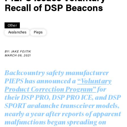
Recall of DSP Beacons
Other
Avalanches
Pieps
BY: JAKE FOJTIK
MARCH 09, 2021
Backcountry safety manufacturer
PIEPS has announced a
“Voluntary
Product Correction Program”
for
their DSP PRO, DSP PRO ICE, and DSP
SPORT avalanche transceiver models,
nearly a year after reports of apparent
malfunctions began spreading on