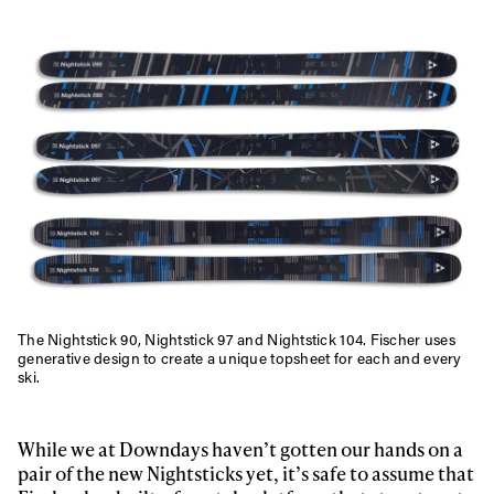
The Nightstick 90, Nightstick 97 and Nightstick 104. Fischer uses
generative design to create a unique topsheet for each and every
ski.
While we at Downdays haven’t gotten our hands on a
pair of the new Nightsticks yet, it’s safe to assume that