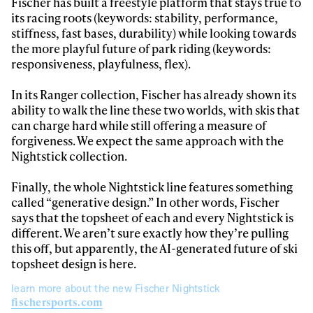
Fischer has built a freestyle platform that stays true to
its racing roots (keywords: stability, performance,
stiffness, fast bases, durability) while looking towards
the more playful future of park riding (keywords:
responsiveness, playfulness, flex).
In its Ranger collection, Fischer has already shown its
ability to walk the line these two worlds, with skis that
can charge hard while still offering a measure of
forgiveness. We expect the same approach with the
Nightstick collection.
Finally, the whole Nightstick line features something
called “generative design.” In other words, Fischer
says that the topsheet of each and every Nightstick is
different. We aren’t sure exactly how they’re pulling
this off, but apparently, the AI-generated future of ski
topsheet design is here.
learn more about the new Fischer Nightstick
fischersports.com