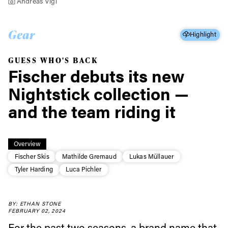
Andreas Vigl
Gear
Highlight
GUESS WHO'S BACK
Fischer debuts its new
Nightstick collection —
and the team riding it
Overview
Fischer Skis
Mathilde Gremaud
Lukas Müllauer
Tyler Harding
Luca Pichler
BY: ETHAN STONE
FEBRUARY 02, 2024
For the past two seasons, a brand name that