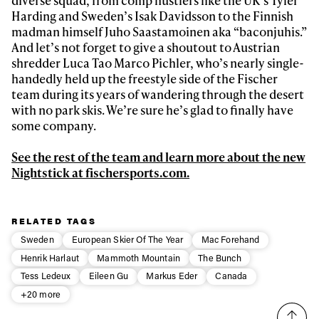
Harding and Sweden’s Isak Davidsson to the Finnish
madman himself Juho Saastamoinen aka “baconjuhis.”
And let’s not forget to give a shoutout to Austrian
shredder Luca Tao Marco Pichler, who’s nearly single-
handedly held up the freestyle side of the Fischer
team during its years of wandering through the desert
with no park skis. We’re sure he’s glad to finally have
some company.
See the rest of the team and learn more about the new
Nightstick at fischersports.com.
RELATED TAGS
Sweden
European Skier Of The Year
Mac Forehand
Henrik Harlaut
Mammoth Mountain
The Bunch
Tess Ledeux
Eileen Gu
Markus Eder
Canada
+20 more