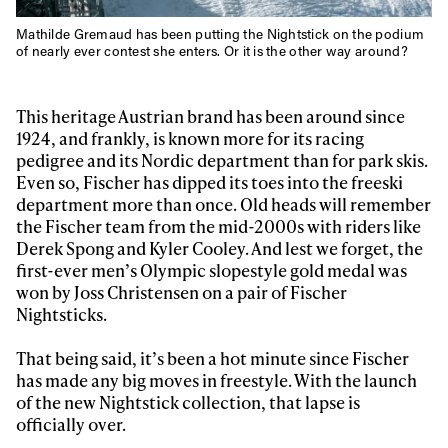
Mathilde Gremaud has been putting the Nightstick on the podium
of nearly ever contest she enters. Or it is the other way around?
This heritage Austrian brand has been around since
1924, and frankly, is known more for its racing
pedigree and its Nordic department than for park skis.
Even so, Fischer has dipped its toes into the freeski
department more than once. Old heads will remember
the Fischer team from the mid-2000s with riders like
Derek Spong and Kyler Cooley. And lest we forget, the
first-ever men’s Olympic slopestyle gold medal was
won by Joss Christensen on a pair of Fischer
Nightsticks.
That being said, it’s been a hot minute since Fischer
has made any big moves in freestyle. With the launch
of the new Nightstick collection, that lapse is
officially over.