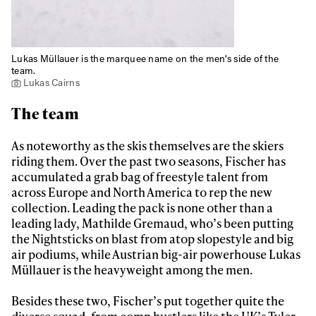
Lukas Müllauer is the marquee name on the men's side of the
team.
Lukas Cairns
The team
As noteworthy as the skis themselves are the skiers
riding them. Over the past two seasons, Fischer has
accumulated a grab bag of freestyle talent from
across Europe and North America to rep the new
collection. Leading the pack is none other than a
leading lady, Mathilde Gremaud, who’s been putting
the Nightsticks on blast from atop slopestyle and big
air podiums, while Austrian big-air powerhouse Lukas
Müllauer is the heavyweight among the men.
Besides these two, Fischer’s put together quite the
diverse squad, from comp hustlers like the UK’s Tyler