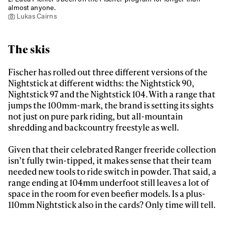
almost anyone.
First Name
Last name
Lukas Cairns
Email address*
The skis
Fischer has rolled out three different versions of the
Privacy Policy
We will handle your data with care and will never share it with a
Nightstick at different widths: the Nightstick 90,
third party. For details read our privacy policy.
Nightstick 97 and the Nightstick 104. With a range that
* mandatory field
Subscribe
jumps the 100mm-mark, the brand is setting its sights
not just on pure park riding, but all-mountain
shredding and backcountry freestyle as well.
Given that their celebrated Ranger freeride collection
isn’t fully twin-tipped, it makes sense that their team
needed new tools to ride switch in powder. That said, a
range ending at 104mm underfoot still leaves a lot of
space in the room for even beefier models. Is a plus-
110mm Nightstick also in the cards? Only time will tell.