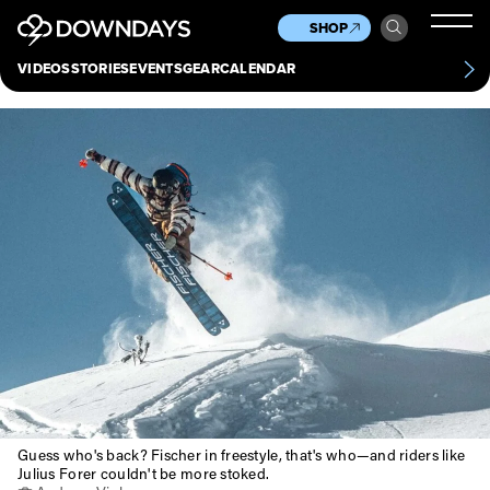
News
Culture
Other
SHOP
Scene
Other
VIDEOS
STORIES
EVENTS
GEAR
CALENDAR
About
Contact
Guess who's back? Fischer in freestyle, that's who—and riders like
Julius Forer couldn't be more stoked.