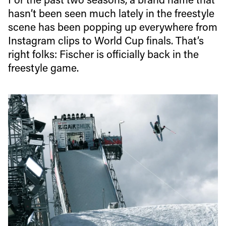
hasn’t been seen much lately in the freestyle
scene has been popping up everywhere from
Instagram clips to World Cup finals. That’s
right folks: Fischer is officially back in the
freestyle game.