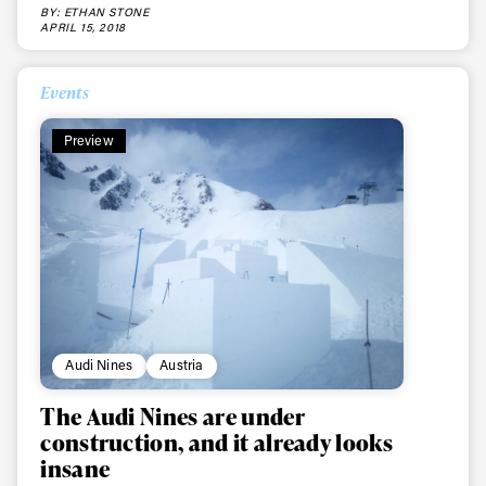
BY: ETHAN STONE
APRIL 15, 2018
Events
Preview
Audi Nines
Austria
The Audi Nines are under
construction, and it already looks
insane