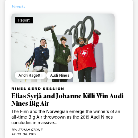
Events
Report
Always get
first tracks
Sign up to our newsletter to stay up-to-date on the
Andri Ragettli
Audi Nines
latest news, videos and happenings in freeskiing.
NINES SEND SESSION
Elias Syrjä and Johanne Killi Win Audi
First Name
Last name
Nines Big Air
The Finn and the Norwegian emerge the winners of an
all-time Big Air throwdown as the 2019 Audi Nines
Email address*
concludes in massive...
BY: ETHAN STONE
APRIL 30, 2019