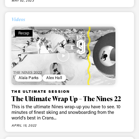
MAY 02, 2023
Videos
Recap
Alaïa Parks
Alex Hall
THE ULTIMATE SESSION
The Ultimate Wrap Up – The Nines 22
This is the ultimate Nines wrap-up you have to see. 10
minutes of finest skiing and snowboarding from the
world's best in Crans...
APRIL 15, 2022