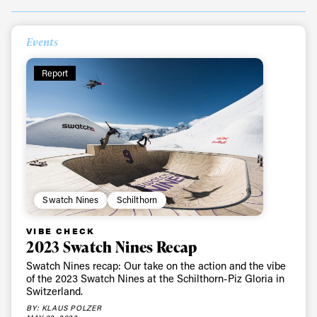
Events
Report
Swatch Nines
Schilthorn
VIBE CHECK
2023 Swatch Nines Recap
Swatch Nines recap: Our take on the action and the vibe
of the 2023 Swatch Nines at the Schilthorn-Piz Gloria in
Switzerland.
BY: KLAUS POLZER