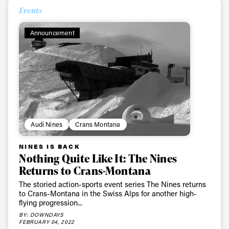
Events
Announcement
Audi Nines
Crans Montana
NINES IS BACK
Nothing Quite Like It: The Nines
Returns to Crans-Montana
The storied action-sports event series The Nines returns
to Crans-Montana in the Swiss Alps for another high-
flying progression...
BY: DOWNDAYS
FEBRUARY 04, 2022