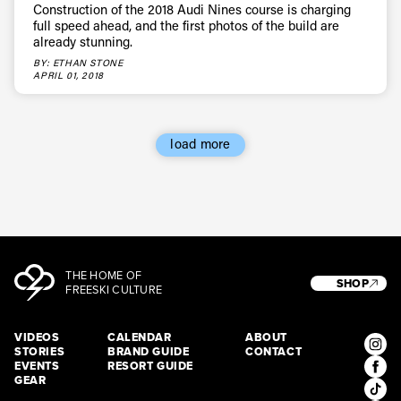
Construction of the 2018 Audi Nines course is charging
full speed ahead, and the first photos of the build are
already stunning.
BY: ETHAN STONE
APRIL 01, 2018
load more
THE HOME OF
SHOP
FREESKI CULTURE
VIDEOS
CALENDAR
ABOUT
STORIES
BRAND GUIDE
CONTACT
EVENTS
RESORT GUIDE
GEAR