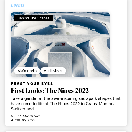
Events
Behind The Scenes
Alaïa Parks
Audi Nines
FEAST YOUR EYES
First Looks: The Nines 2022
Take a gander at the awe-inspiring snowpark shapes that
have come to life at The Nines 2022 in Crans-Montana,
Switzerland.
BY: ETHAN STONE
APRIL 05, 2022