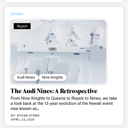
Events
Report
Audi Nines
Nine Knights
The Audi Nines: A Retrospective
From Nine Knights to Queens to Royals to Nines, we take
a look back at the 13-year evolution of the freeski event
now known as...
BY: ETHAN STONE
APRIL 23, 2020