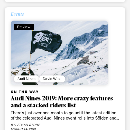
Privacy Policy
We will handle your data with care and will never share it with a
third party. For details read our privacy policy.
* mandatory field
Subscribe
Events
Preview
Audi Nines
David Wise
ON THE WAY
Audi Nines 2019: More crazy features
and a stacked riders list
There’s just over one month to go until the latest edition
of the celebrated Audi Nines event rolls into Sölden and...
BY: ETHAN STONE
MARCH 14, 2019