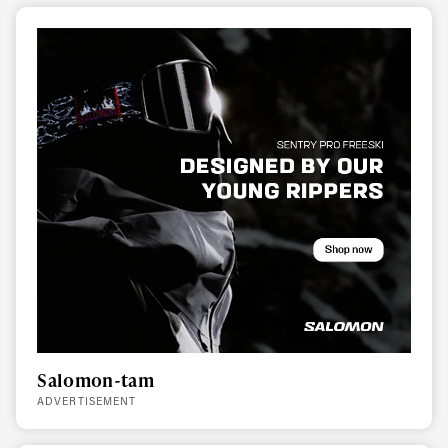
Salomon-tam
ADVERTISEMENT