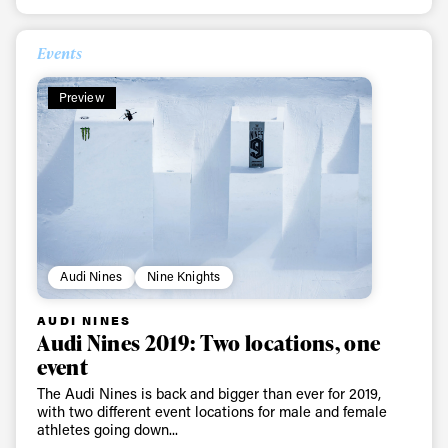
Events
Preview
Audi Nines
Nine Knights
AUDI NINES
Audi Nines 2019: Two locations, one
event
The Audi Nines is back and bigger than ever for 2019,
with two different event locations for male and female
athletes going down...