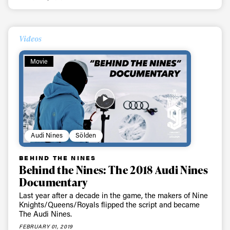
Videos
Movie
Audi Nines
Sölden
BEHIND THE NINES
Behind the Nines: The 2018 Audi Nines
Documentary
Last year after a decade in the game, the makers of Nine
Knights/Queens/Royals flipped the script and became
The Audi Nines.
FEBRUARY 01, 2019