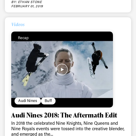
BY: ETHAN STONE
FEBRUARY 01, 2019
Videos
Recap
Audi Nines
Buff
Audi Nines 2018: The Aftermath Edit
In 2018 the celebrated Nine Knights, Nine Queens and
Nine Royals events were tossed into the creative blender,
and emerged as the...