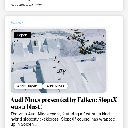
DECEMBER 04, 2018
Events
Report
Andri Ragettli
Audi Nines
Audi Nines presented by Falken: SlopeX
was a blast!
The 2018 Audi Nines event, featuring a first of its kind
hybrid slopestyle-skicross "SlopeX" course, has wrapped
up in Sölden,...