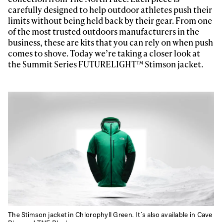
carefully designed to help outdoor athletes push their
limits without being held back by their gear. From one
of the most trusted outdoors manufacturers in the
business, these are kits that you can rely on when push
comes to shove. Today we’re taking a closer look at
the Summit Series FUTURELIGHT™ Stimson jacket.
The Stimson jacket in Chlorophyll Green. It´s also available in Cave