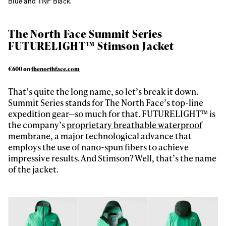
Blue and TNF Black.
The North Face Summit Series
FUTURELIGHT™ Stimson Jacket
€600 on
thenorthface.com
That’s quite the long name, so let’s break it down.
Summit Series stands for The North Face’s top-line
expedition gear—so much for that. FUTURELIGHT™ is
the company’s
proprietary breathable waterproof
membrane
, a major technological advance that
employs the use of nano-spun fibers to achieve
impressive results. And Stimson? Well, that’s the name
of the jacket.
Always get