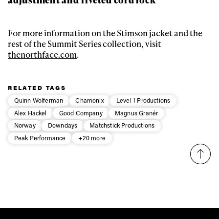
For more information on the Stimson jacket and the
rest of the Summit Series collection, visit
thenorthface.com
.
RELATED TAGS
Quinn Wolferman
Chamonix
Level 1 Productions
Alex Hackel
Good Company
Magnus Granér
Norway
Downdays
Matchstick Productions
Peak Performance
+20 more