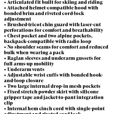
• Articulated fit built for skiing and riding
• Attached helmet-compatible hood with
bonded brim and riveted cord-lock
adjustment
• Brushed-tricot chin guard with laser-cut
perforations for comfort and breathability
• Chest pocket and two alpine pockets,
backpack-compatible with radio loop
• No shoulder seams for comfort and reduced
bulk when wearing a pack
• Raglan sleeves and underarm gussets for
full arms-up mobility
• Underarm vents
• Adjustable wrist cuffs with bonded hook-
and-loop closure
• Two large internal drop-in mesh pockets
• Fixed stretch powder skirt with silicone
gripper tape and jacket-to-pant integration
clip
• Internal hem cinch cord with single-point
adjustment and riveted cord lock