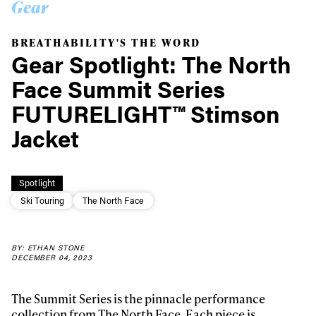
Gear
BREATHABILITY'S THE WORD
Gear Spotlight: The North
Face Summit Series
FUTURELIGHT™ Stimson
Jacket
Spotlight
Ski Touring
The North Face
BY: ETHAN STONE
DECEMBER 04, 2023
The Summit Series is the pinnacle performance
collection from The North Face. Each piece is