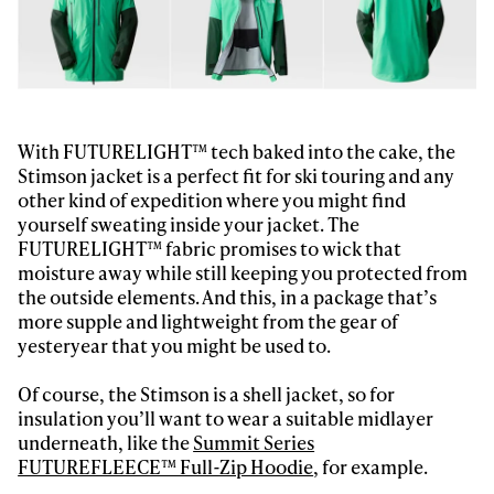
first tracks
Sign up to our newsletter to stay up-to-date on the
latest news, videos and happenings in freeskiing.
With FUTURELIGHT™ tech baked into the cake, the
Stimson jacket is a perfect fit for ski touring and any
other kind of expedition where you might find
First Name
Last name
yourself sweating inside your jacket. The
FUTURELIGHT™ fabric promises to wick that
moisture away while still keeping you protected from
Email address*
the outside elements. And this, in a package that’s
more supple and lightweight from the gear of
yesteryear that you might be used to.
Privacy Policy
We will handle your data with care and will never share it with a
third party. For details read our privacy policy.
* mandatory field
Subscribe
Of course, the Stimson is a shell jacket, so for
insulation you’ll want to wear a suitable midlayer
underneath, like the
Summit Series
FUTUREFLEECE™ Full-Zip Hoodie
, for example.