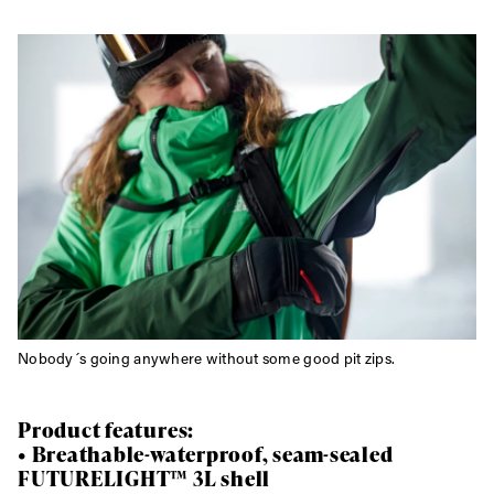
Nobody´s going anywhere without some good pit zips.
Product features:
• Breathable-waterproof, seam-sealed
FUTURELIGHT™ 3L shell