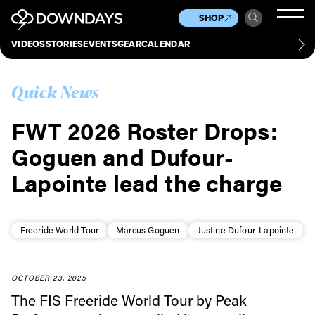
News
Culture
Other
SHOP
Scene
Other
VIDEOS
STORIES
EVENTS
GEAR
CALENDAR
About
Contact
Quick News
FWT 2026 Roster Drops:
Goguen and Dufour-
Lapointe lead the charge
Freeride World Tour
Marcus Goguen
Justine Dufour-Lapointe
OCTOBER 23, 2025
The FIS Freeride World Tour by Peak