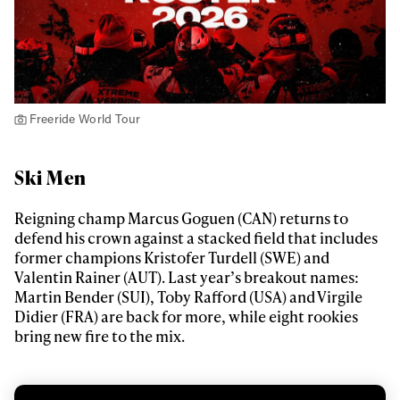
Freeride World Tour
Ski Men
Reigning champ Marcus Goguen (CAN) returns to
defend his crown against a stacked field that includes
former champions Kristofer Turdell (SWE) and
Valentin Rainer (AUT). Last year’s breakout names:
Martin Bender (SUI), Toby Rafford (USA) and Virgile
Didier (FRA) are back for more, while eight rookies
bring new fire to the mix.