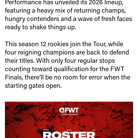
Performance has unveiled its 2026 lineup,
featuring a heavy mix of returning champs,
hungry contenders and a wave of fresh faces
ready to shake things up.
This season 12 rookies join the Tour, while
four reigning champions are back to defend
their titles. With only four regular stops
counting toward qualification for the FWT
Finals, there’ll be no room for error when the
starting gates open.