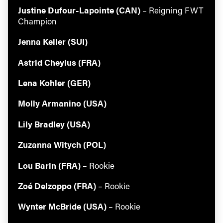
Justine Dufour-Lapointe (CAN)
– Reigning FWT
Champion
Jenna Keller (SUI)
Astrid Cheylus (FRA)
Lena Kohler (GER)
Molly Armanino (USA)
Lily Bradley (USA)
Zuzanna Witych (POL)
Lou Barin (FRA)
– Rookie
Zoé Delzoppo (FRA)
– Rookie
Wynter McBride (USA)
– Rookie