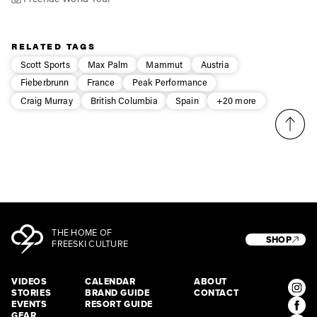
RELATED TAGS
Scott Sports
Max Palm
Mammut
Austria
Fieberbrunn
France
Peak Performance
Craig Murray
British Columbia
Spain
+20 more
THE HOME OF
SHOP
FREESKI CULTURE
VIDEOS
CALENDAR
ABOUT
STORIES
BRAND GUIDE
CONTACT
EVENTS
RESORT GUIDE
GEAR