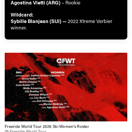
Agostina Vietti (ARG)
– Rookie
Wildcard:
Sybille Blanjean (SUI) —
2022 Xtreme Verbier
winner.
Freeride World Tour 2026 Ski Women's Roster
Freeride World Tour