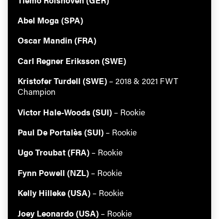
Abel Moga (SPA)
Oscar Mandin (FRA)
Carl Regner Eriksson (SWE)
Kristofer Turdell (SWE)
– 2018 & 2021 FWT
Champion
Victor Hale-Woods (SUI)
– Rookie
Paul De Portalès (SUI)
– Rookie
Ugo Troubat (FRA)
– Rookie
Always get
Fynn Powell (NZL)
– Rookie
Kelly Hilleke (USA)
– Rookie
first tracks
Joey Leonardo (USA)
– Rookie