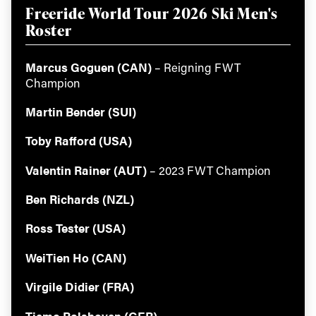
Freeride World Tour 2026 Ski Men's
Roster
Marcus Goguen (CAN)
– Reigning FWT
Champion
Martin Bender (SUI)
Toby Rafford (USA)
Valentin Rainer (AUT)
– 2023 FWT Champion
Ben Richards (NZL)
Ross Tester (USA)
WeiTien Ho (CAN)
Virgile Didier (FRA)
Tiemo Rolshoven (GER)