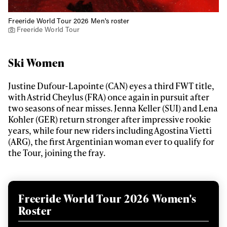
Freeride World Tour 2026 Men's roster
Freeride World Tour
Ski Women
Justine Dufour-Lapointe (CAN) eyes a third FWT title,
with Astrid Cheylus (FRA) once again in pursuit after
two seasons of near misses. Jenna Keller (SUI) and Lena
Kohler (GER) return stronger after impressive rookie
years, while four new riders including Agostina Vietti
(ARG), the first Argentinian woman ever to qualify for
the Tour, joining the fray.
Freeride World Tour 2026 Women's
Roster