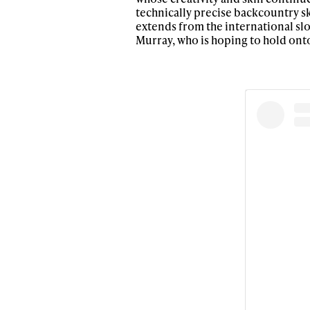
technically precise backcountry sk
extends from the international sl
Murray, who is hoping to hold onto
Alwa