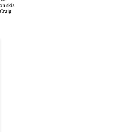
on skis
 Craig