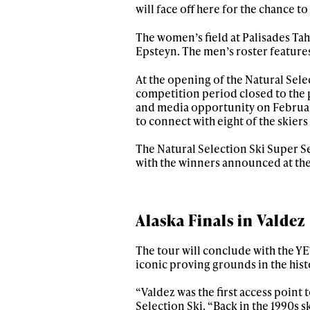
will face off here for the chance t
The women’s field at Palisades Ta
Epsteyn. The men’s roster feature
At the opening of the Natural Se
competition period closed to the 
and media opportunity on Februar
to connect with eight of the skier
The Natural Selection Ski Super Se
with the winners announced at the
Alaska Finals in Valdez
The tour will conclude with the YET
iconic proving grounds in the hist
“Valdez was the first access point 
Selection Ski. “Back in the 1990s sk