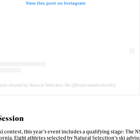
View this post on Instagram
 tracks
First Name
Last n
letter to stay up-to-
 news, videos and
Email address*
skiing.
Privacy Policy
We will handle your data with care and will neve
For details read our privacy policy.
* mandatory field
post shared by Natural Selection Ski (@naturalselectionski)
Session
i contest, this year’s event includes a qualifying stage: The 
ornia. Eight athletes selected by Natural Selection’s ski advis