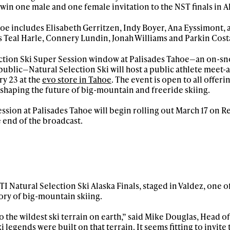
o win one male and one female invitation to the NST finals in A
hoe includes Elisabeth Gerritzen, Indy Boyer, Ana Eyssimont,
s Teal Harle, Connery Lundin, Jonah Williams and Parkin Cost
lection Ski Super Session window at Palisades Tahoe—an on-s
public—Natural Selection Ski will host a public athlete meet-
y 23 at the
evo store in Tahoe
. The event is open to all offeri
s shaping the future of big-mountain and freeride skiing.
ssion at Palisades Tahoe will begin rolling out March 17 on Re
 end of the broadcast.
I Natural Selection Ski Alaska Finals, staged in Valdez, one o
ory of big-mountain skiing.
to the wildest ski terrain on earth,” said Mike Douglas, Head o
i legends were built on that terrain. It seems fitting to invite