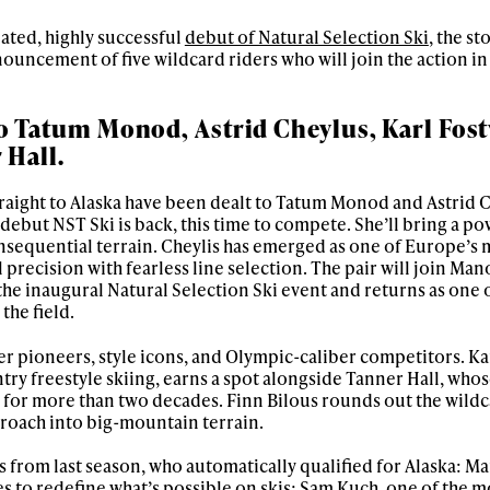
pated, highly successful
debut of Natural Selection Ski
, the st
ouncement of five wildcard riders who will join the action in 
o Tatum Monod, Astrid Cheylus, Karl Fost
 Hall.
raight to Alaska have been dealt to Tatum Monod and Astrid C
ebut NST Ski is back, this time to compete. She’ll bring a po
nsequential terrain. Cheylis has emerged as one of Europe’s 
 precision with fearless line selection. The pair will join Man
the inaugural Natural Selection Ski event and returns as one 
the field.
r pioneers, style icons, and Olympic-caliber competitors. Ka
ry freestyle skiing, earns a spot alongside Tanner Hall, who
 for more than two decades. Finn Bilous rounds out the wildca
roach into big-mountain terrain.
rs from last season, who automatically qualified for Alaska: M
es to redefine what’s possible on skis; Sam Kuch, one of the m