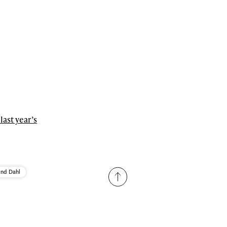
last year’s
and Dahl