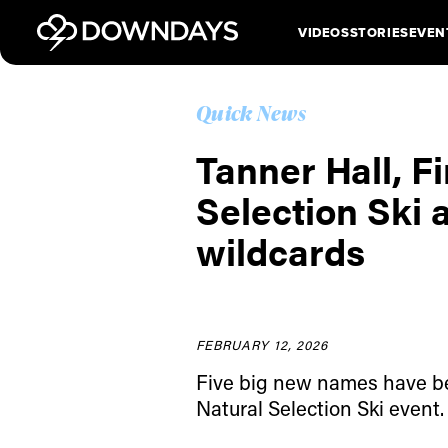
VIDEOS
STORIES
EVEN
Quick News
Tanner Hall, F
Selection Ski 
wildcards
FEBRUARY 12, 2026
Five big new names have be
Natural Selection Ski event.