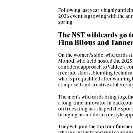
Following last year’s highly antici
2026 event is growing with the ann
spring.
The NST wildcards go t
Finn Bilous and Tanner
On the women’s side, wild cards st
Monod, who field hosted the 2025 d
confident approach to Valdez’s co
freeride skiers, blending technical
who is prequalified after winning 
composed and creative athletes in 
The men’s wild cards bring togethe
a long-time innovator in backcount
on freeskiing has shaped the sport
bringing his modern freestyle app
They will join the top four finishe
whose creativity and skill continu