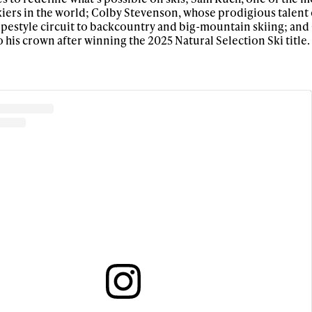
iers in the world; Colby Stevenson, whose prodigious talent 
opestyle circuit to backcountry and big-mountain skiing; and
 his crown after winning the 2025 Natural Selection Ski title.
ys get