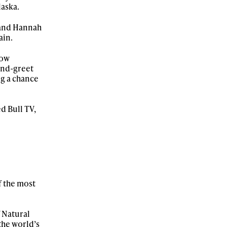
laska.
 and Hannah
ain.
now
and-greet
ng a chance
d Bull TV,
f the most
f Natural
 the world’s