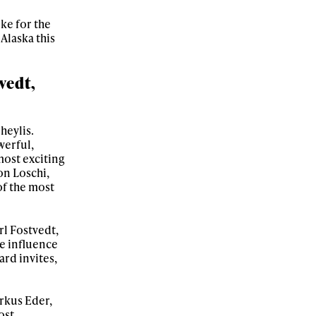
oke for the
Alaska this
vedt,
heylis.
werful,
most exciting
on Loschi,
of the most
rl Fostvedt,
se influence
rd invites,
arkus Eder,
ost