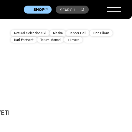
SHOP
SEARCH
Natural Selection Ski
Alaska
Tanner Hall
Finn Bilous
Karl Fostvedt
Tatum Monod
+1 more
YETI