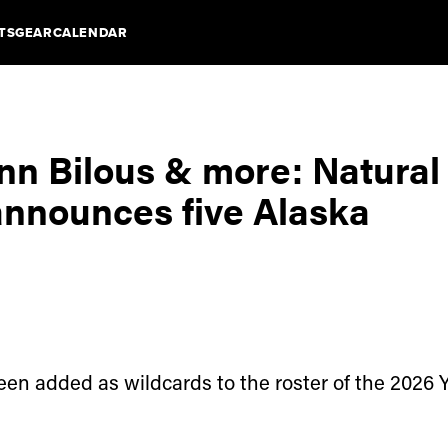
TS
GEAR
CALENDAR
inn Bilous & more: Natural
announces five Alaska
en added as wildcards to the roster of the 2026 