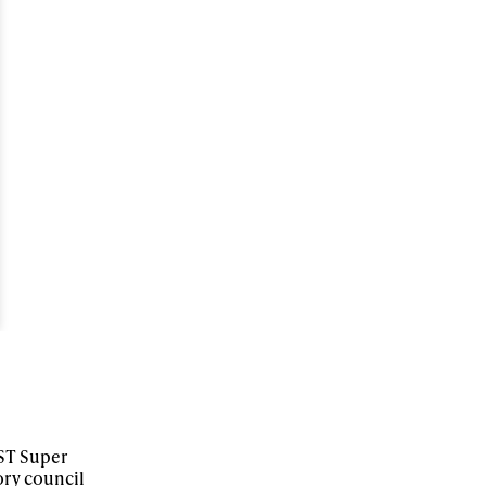
ame
r share it with a third party.
Subscribe
NST Super
ory council