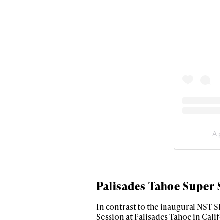
first
Sign up to our news
date on the latest
happenings in free
A 
Palisades Tahoe Super 
In contrast to the inaugural NST Sk
Session at Palisades Tahoe in Calif