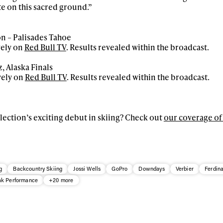
e on this sacred ground.”
on – Palisades Tahoe
vely on
Red Bull TV
. Results revealed within the broadcast.
, Alaska Finals
vely on
Red Bull TV
. Results revealed within the broadcast.
ection’s exciting debut in skiing? Check out
our coverage of 
g
Backcountry Skiing
Jossi Wells
GoPro
Downdays
Verbier
Ferdin
k Performance
+20 more