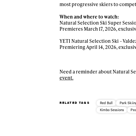
most progressive skiers to compet
When and where to watch:
Natural Selection Ski Super Sessi
Premieres March 17, 2026, exclusi
YETI Natural Selection Ski – Valdez
Premiering April 14, 2026, exclusi
Need a reminder about Natural Sel
event.
RELATED TAGS
Red Bull
Park Skiin
Kimbo Sessions
Pea