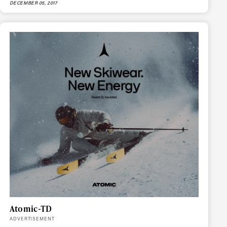
DECEMBER 05, 2017
r share it with a third party.
Subscribe
Atomic-TD
ADVERTISEMENT