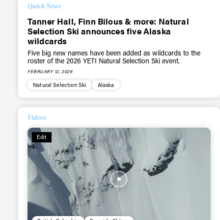
Quick News
Tanner Hall, Finn Bilous & more: Natural
Selection Ski announces five Alaska
wildcards
Five big new names have been added as wildcards to the
roster of the 2026 YETI Natural Selection Ski event.
FEBRUARY 12, 2026
Natural Selection Ski
Alaska
Videos
Alwa
Edit
first
Sign up to our news
date on the latest