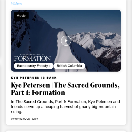
Videos
Movie
Backcountry Freestyle
British Columbia
ys get
KYE PETERSEN IS BACK
Kye Petersen | The Sacred Grounds,
Part 1: Formation
 tracks
In The Sacred Grounds, Part 1: Formation, Kye Petersen and
friends serve up a heaping harvest of gnarly big-mountain
riding.
First Name
Last n
FEBRUARY 01, 2022
letter to stay up-to-
 news, videos and