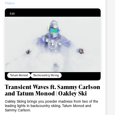
Videos
Edit
Tatum Monod
Backcountry Skiing
Transient Waves ft. Sammy Carlson
and Tatum Monod | Oakley Ski
Oakley Skiing brings you powder madness from two of the
ame
leading lights in backcountry skiing. Tatum Monod and
Sammy Carlson.