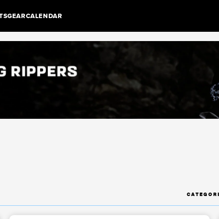
TS
GEAR
CALENDAR
CATEGOR