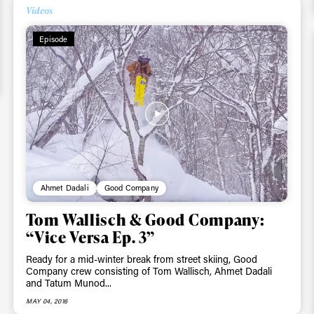
Email address*
skiing.
Videos
Episode
Privacy Policy
We will handle your data with care and will neve
For details read our privacy policy.
* mandatory field
Ahmet Dadali
Good Company
Tom Wallisch & Good Company:
“Vice Versa Ep. 3”
Ready for a mid-winter break from street skiing, Good
Company crew consisting of Tom Wallisch, Ahmet Dadali
and Tatum Munod...
MAY 04, 2016