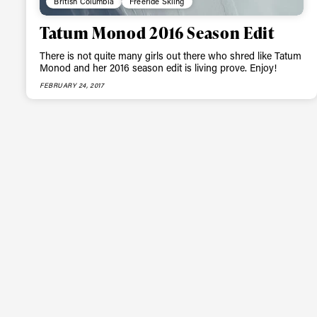
British Columbia
Freeride Skiing
happenings in free
Tatum Monod 2016 Season Edit
There is not quite many girls out there who shred like Tatum
Monod and her 2016 season edit is living prove. Enjoy!
FEBRUARY 24, 2017