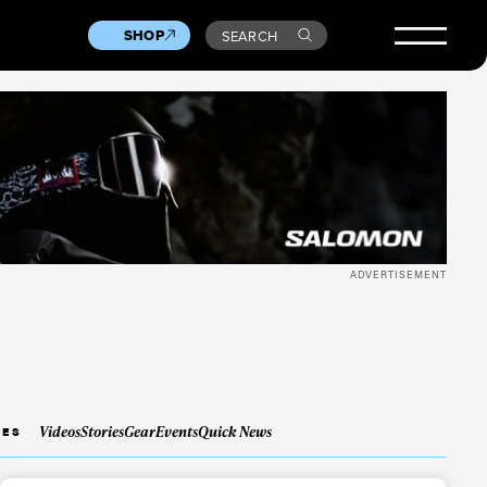
SHOP
SEARCH
ADVERTISEMENT
Videos
Stories
Gear
Events
Quick News
IES