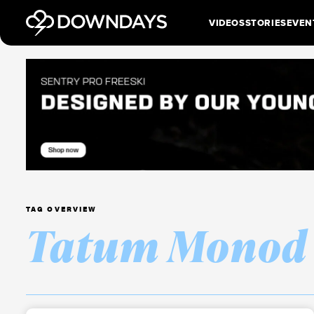
VIDEOS
STORIES
EVEN
TAG OVERVIEW
Tatum Monod