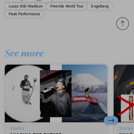
Lucas Stål-Madison
Freeride World Tour
Engelberg
Peak Performance
See more
Stories
Stories