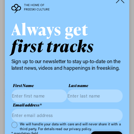
Always get
first tracks
The man who understands the plan Giorgio Grandin
Sign up to our newsletter to stay up-to-date on the
latest news, videos and happenings in freeskiing.
Without wanting this to sound too much like a science
lesson, ski boots are a little bit trickier to recycle than
First Name
Last name
your standard beer can or takeout box. I’ll let
Tecnica’s Innovation Manager, Giorgio Grandin, take
over for this bit: “The polyurethane foam and the
Email address*
complexity of all the components they are made of,
have represented a considerable difficulty in
understanding how to separate them and, therefore,
Privacy Policy
We will handle your data with care and will never share it with a
how to reuse them. Thanks to the collaboration with
third party. For details read our privacy policy.
* mandatory field