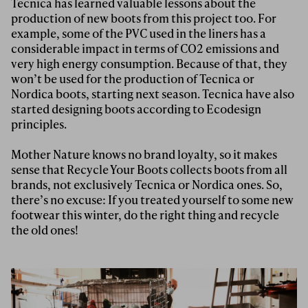
Tecnica has learned valuable lessons about the
production of new boots from this project too. For
example, some of the PVC used in the liners has a
considerable impact in terms of CO2 emissions and
very high energy consumption. Because of that, they
won’t be used for the production of Tecnica or
Nordica boots, starting next season. Tecnica have also
started designing boots according to Ecodesign
principles.
Mother Nature knows no brand loyalty, so it makes
sense that Recycle Your Boots collects boots from all
brands, not exclusively Tecnica or Nordica ones. So,
there’s no excuse: If you treated yourself to some new
footwear this winter, do the right thing and recycle
the old ones!