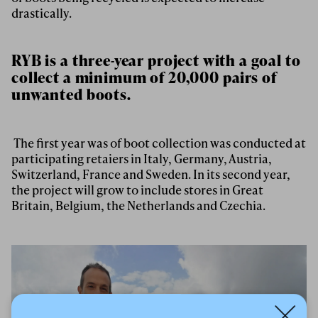
drastically.
RYB is a three-year project with a goal to
collect a minimum of 20,000 pairs of
unwanted boots.
The first year was of boot collection was conducted at
participating retaiers in Italy, Germany, Austria,
Switzerland, France and Sweden. In its second year,
the project will grow to include stores in Great
Britain, Belgium, the Netherlands and Czechia.