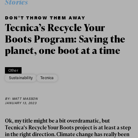
Stories
DON'T THROW THEM AWAY
Tecnica’s Recycle Your
Boots Program: Saving the
planet, one boot at a time
Other
Sustainability
Tecnica
BY: MATT MASSON
JANUARY 13, 2023
Ok, my title might be a bit overdramatic, but
Tecnica’s Recycle Your Boots project is at least a step
in the right direction. Climate change has really been