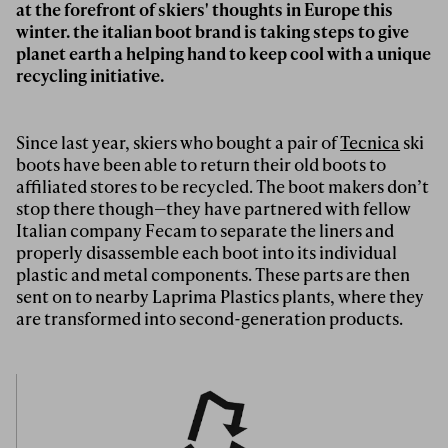
at the forefront of skiers' thoughts in Europe this
winter. the italian boot brand is taking steps to give
planet earth a helping hand to keep cool with a unique
recycling initiative.
Since last year, skiers who bought a pair of
Tecnica
ski
boots have been able to return their old boots to
affiliated stores to be recycled. The boot makers don’t
stop there though—they have partnered with fellow
Italian company Fecam to separate the liners and
properly disassemble each boot into its individual
plastic and metal components. These parts are then
sent on to nearby Laprima Plastics plants, where they
are transformed into second-generation products.