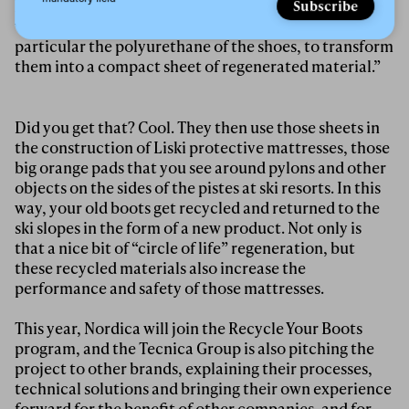
ReMat
we have developed an up-cycling process,
Subscribe
which starts from the recycling of all components, in
particular the polyurethane of the shoes, to transform
them into a compact sheet of regenerated material.”
Did you get that? Cool. They then use those sheets in
the construction of Liski protective mattresses, those
big orange pads that you see around pylons and other
objects on the sides of the pistes at ski resorts. In this
way, your old boots get recycled and returned to the
ski slopes in the form of a new product. Not only is
that a nice bit of “circle of life” regeneration, but
these recycled materials also increase the
performance and safety of those mattresses.
This year, Nordica will join the Recycle Your Boots
program, and the Tecnica Group is also pitching the
project to other brands, explaining their processes,
technical solutions and bringing their own experience
forward for the benefit of other companies, and for