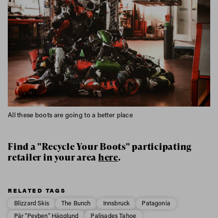
All these boots are going to a better place
Find a "Recycle Your Boots" participating
retailer in your area
here
.
RELATED TAGS
Blizzard Skis
The Bunch
Innsbruck
Patagonia
Pär "Peyben" Hägglund
Palisades Tahoe