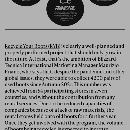
Recycle Your Boots (RYB)
is clearly a well-planned and
properly performed project that should only grow in
the future. At least, that’s the ambition of Blizzard-
Tecnica International Marketing Manager Maurizio
Priano, who says that, despite the pandemic and other
global issues, they were able to collect 4200 pairs of
used boots since Autumn 2021. This number was
achieved from 54 participating stores in seven
countries, and without the contribution from any
rental services. Due to the reduced capacities of
companies because of a lack of raw materials, the
rental stores held onto old boots for a further year.
Once they get involved with the program, the volume
of boots being recycled is expected to increase