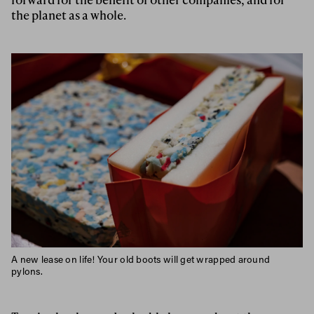
the planet as a whole.
A new lease on life! Your old boots will get wrapped around
pylons.