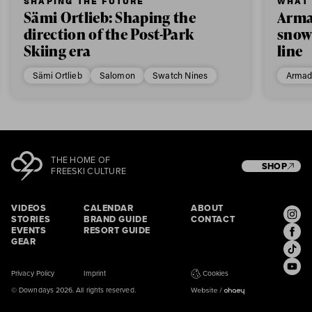
SHAPING THE FUTURE
WHAT 
Sämi Ortlieb: Shaping the
Arma
direction of the Post-Park
snow
Skiing era
line
Sämi Ortlieb
Salomon
Swatch Nines
Armad
THE HOME OF
SHOP
FREESKI CULTURE
VIDEOS
CALENDAR
ABOUT
STORIES
BRAND GUIDE
CONTACT
EVENTS
RESORT GUIDE
GEAR
Privacy Policy
Imprint
Cookies
© Downdays 2026. All rights reserved.