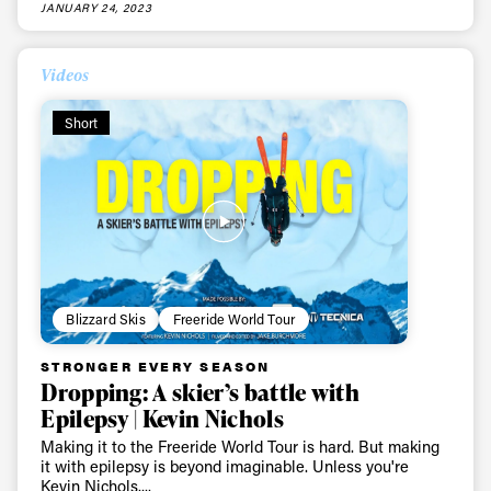
JANUARY 24, 2023
Videos
Short
Always get
Blizzard Skis
Freeride World Tour
first tracks
STRONGER EVERY SEASON
Dropping: A skier’s battle with
Epilepsy | Kevin Nichols
Sign up to our newsletter to stay up-to-date on the
Making it to the Freeride World Tour is hard. But making
it with epilepsy is beyond imaginable. Unless you're
latest news, videos and happenings in freeskiing.
Kevin Nichols....