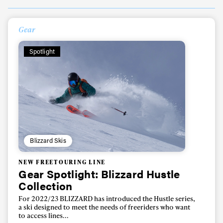
Gear
Spotlight
Blizzard Skis
NEW FREETOURING LINE
Gear Spotlight: Blizzard Hustle
Collection
For 2022/23 BLIZZARD has introduced the Hustle series,
a ski designed to meet the needs of freeriders who want
to access lines...