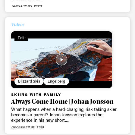
JANUARY 05, 2023
First Name
Last name
Videos
Email address*
Edit
Privacy Policy
We will handle your data with care and will never share it with a
third party. For details read our privacy policy.
* mandatory field
Subscribe
Blizzard Skis
Engelberg
SKIING WITH FAMILY
Always Come Home | Johan Jonsson
What happens when a hard-charging, risk-taking skier
becomes a parent? Johan Jonsson explores the
experience in his new short,...
DECEMBER 02, 2019