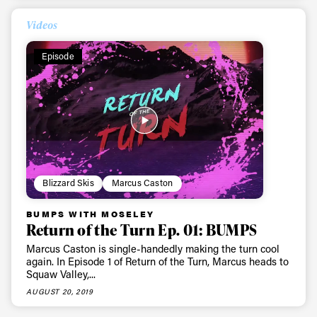
Videos
Episode
Blizzard Skis
Marcus Caston
BUMPS WITH MOSELEY
Return of the Turn Ep. 01: BUMPS
Marcus Caston is single-handedly making the turn cool
again. In Episode 1 of Return of the Turn, Marcus heads to
Squaw Valley,...
AUGUST 20, 2019