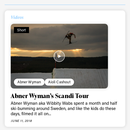
Always get
Videos
Short
first tracks
Sign up to our newsletter to stay up-to-date on the
latest news, videos and happenings in freeskiing.
First Name
Last name
Abner Wyman
Aioli Cashout
Abner Wyman’s Scandi Tour
Email address*
Abner Wyman aka Wibbity Wabs spent a month and half
ski-bumming around Sweden, and like the kids do these
days, filmed it all on...
Privacy Policy
We will handle your data with care and will never share it with a
third party. For details read our privacy policy.
JUNE 11, 2018
* mandatory field
Subscribe