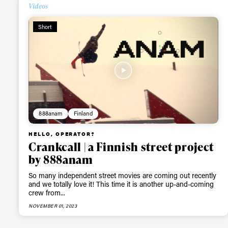
Videos
Alwa
Short
first
Sign up to our news
date on the latest
happenings in free
888anam
Finland
HELLO, OPERATOR?
Crankcall | a Finnish street project
by 888anam
So many independent street movies are coming out recently
and we totally love it! This time it is another up-and-coming
crew from...
NOVEMBER 01, 2023