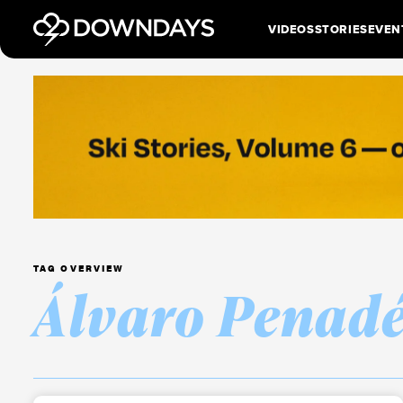
VIDEOS
STORIES
EVEN
TAG OVERVIEW
Álvaro Penad