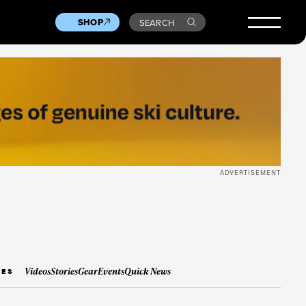
SHOP
SEARCH
ADVERTISEMENT
Videos
Stories
Gear
Events
Quick News
IES