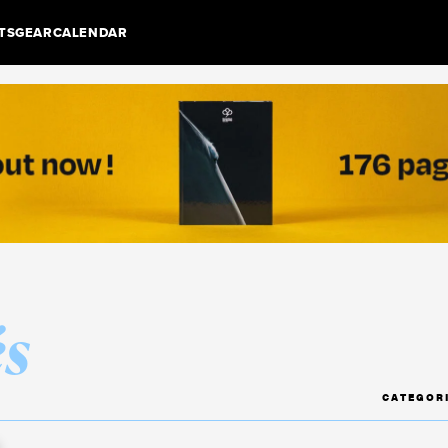
TS
GEAR
CALENDAR
és
CATEGOR