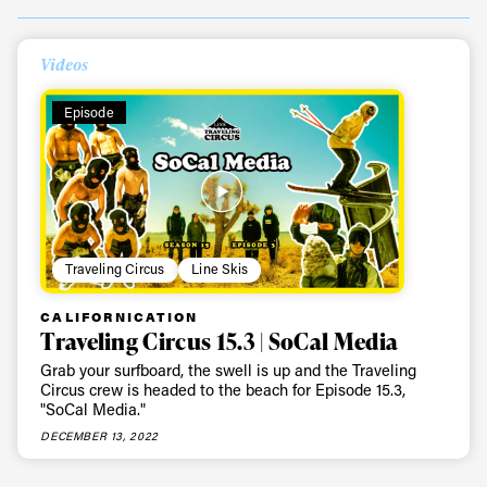
Always get
Videos
first tracks
Episode
Sign up to our newsletter to stay up-to-date on the
latest news, videos and happenings in freeskiing.
Traveling Circus
Line Skis
First Name
Last name
CALIFORNICATION
Traveling Circus 15.3 | SoCal Media
Email address*
Grab your surfboard, the swell is up and the Traveling
Circus crew is headed to the beach for Episode 15.3,
"SoCal Media."
Privacy Policy
We will handle your data with care and will never share it with a
DECEMBER 13, 2022
third party. For details read our privacy policy.
* mandatory field
Subscribe