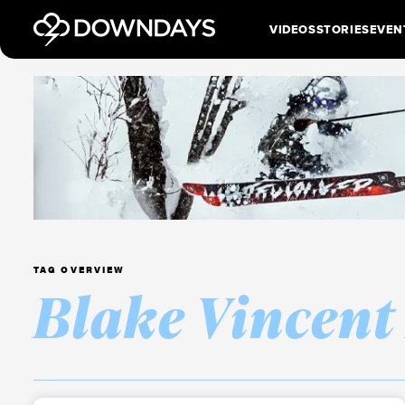
VIDEOS
STORIES
EVEN
TAG OVERVIEW
Blake Vincent