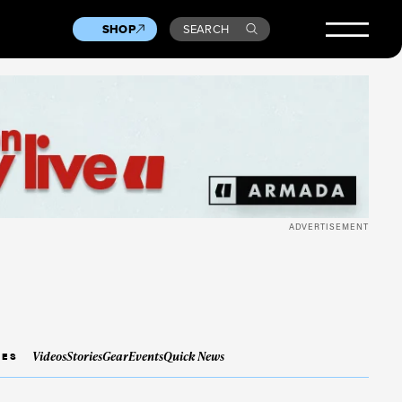
SHOP
SEARCH
ADVERTISEMENT
Videos
Stories
Gear
Events
Quick News
IES