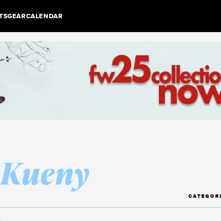
TS
GEAR
CALENDAR
 Kueny
CATEGOR