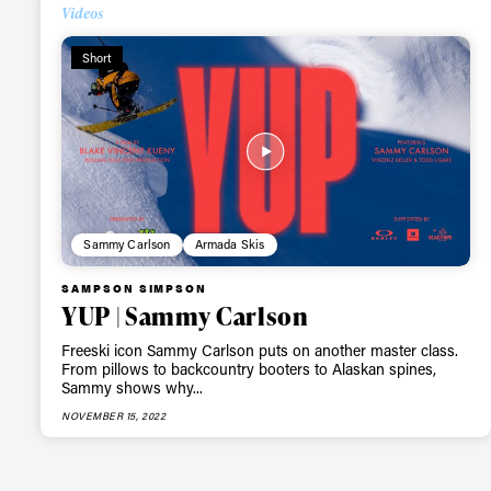
Alwa
Videos
Short
first
Sign up to our news
date on the latest
happenings in free
Sammy Carlson
Armada Skis
SAMPSON SIMPSON
YUP | Sammy Carlson
Freeski icon Sammy Carlson puts on another master class.
From pillows to backcountry booters to Alaskan spines,
Sammy shows why...
NOVEMBER 15, 2022