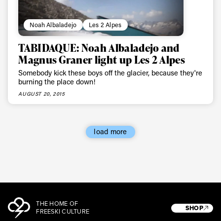
Noah Albaladejo
Les 2 Alpes
TABIDAQUE: Noah Albaladejo and
Magnus Graner light up Les 2 Alpes
Somebody kick these boys off the glacier, because they're
burning the place down!
AUGUST 20, 2015
load more
THE HOME OF
SHOP
FREESKI CULTURE