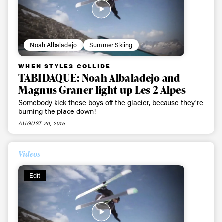
first tracks
Sign up to our newsletter to stay up-to-date on the
Noah Albaladejo
Summer Skiing
latest news, videos and happenings in freeskiing.
WHEN STYLES COLLIDE
TABIDAQUE: Noah Albaladejo and
First Name
Last name
Magnus Graner light up Les 2 Alpes
Somebody kick these boys off the glacier, because they're
Email address*
burning the place down!
AUGUST 20, 2015
Privacy Policy
We will handle your data with care and will never share it with a
third party. For details read our privacy policy.
Videos
* mandatory field
Subscribe
Edit