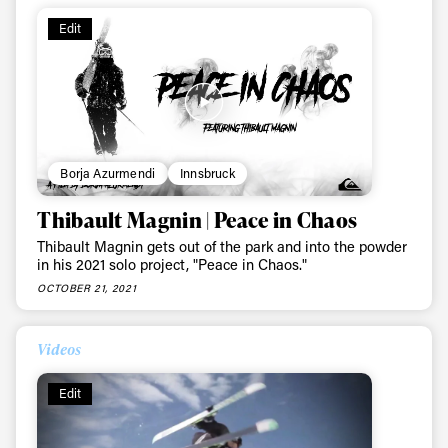
Edit
Borja Azurmendi
Innsbruck
Thibault Magnin | Peace in Chaos
Thibault Magnin gets out of the park and into the powder
in his 2021 solo project, "Peace in Chaos."
OCTOBER 21, 2021
Videos
Always get
Edit