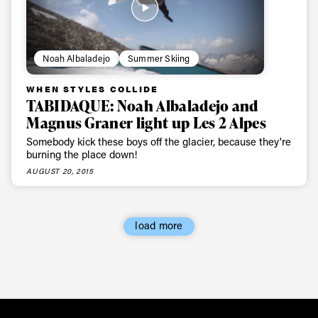
Noah Albaladejo
Summer Skiing
WHEN STYLES COLLIDE
TABIDAQUE: Noah Albaladejo and
Magnus Graner light up Les 2 Alpes
Somebody kick these boys off the glacier, because they're
burning the place down!
AUGUST 20, 2015
load more