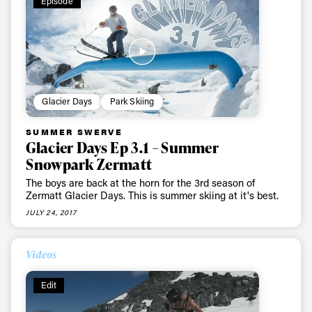
Episode
Glacier Days
Park Skiing
SUMMER SWERVE
Glacier Days Ep 3.1 – Summer
Snowpark Zermatt
The boys are back at the horn for the 3rd season of
Zermatt Glacier Days. This is summer skiing at it's best.
JULY 24, 2017
Videos
Edit