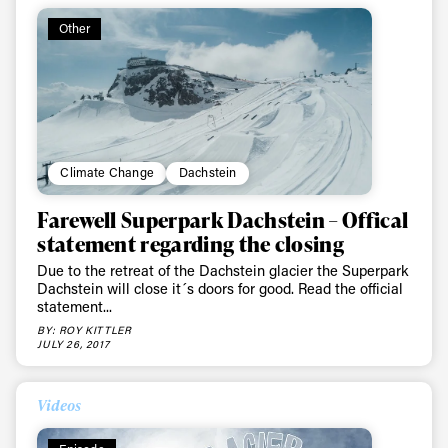
Other
Climate Change
Dachstein
Farewell Superpark Dachstein – Offical
statement regarding the closing
Due to the retreat of the Dachstein glacier the Superpark
Dachstein will close it´s doors for good. Read the official
statement...
BY: ROY KITTLER
JULY 26, 2017
Videos