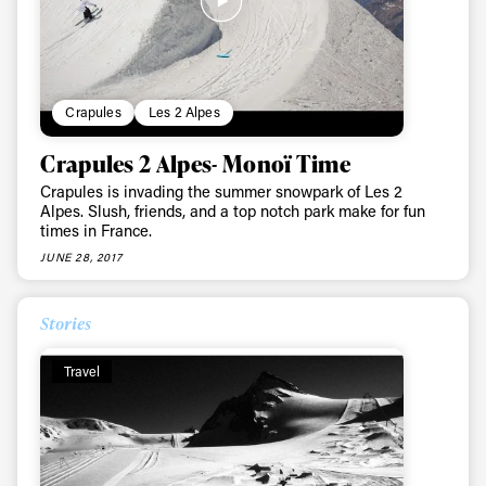
Crapules
Les 2 Alpes
Crapules 2 Alpes- Monoï Time
Crapules is invading the summer snowpark of Les 2
Always get
Alpes. Slush, friends, and a top notch park make for fun
times in France.
JUNE 28, 2017
first tracks
Stories
Sign up to our newsletter to stay up-to-date on the
latest news, videos and happenings in freeskiing.
Travel
First Name
Last name