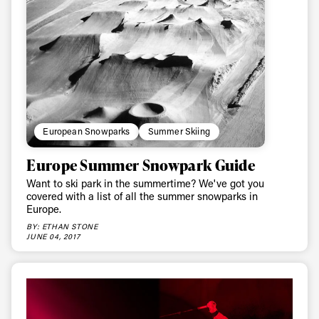
Email address*
Privacy Policy
We will handle your data with care and will never share it with a
third party. For details read our privacy policy.
* mandatory field
Subscribe
European Snowparks
Summer Skiing
Europe Summer Snowpark Guide
Want to ski park in the summertime? We've got you
covered with a list of all the summer snowparks in
Europe.
BY: ETHAN STONE
JUNE 04, 2017