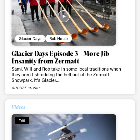
Glacier Days
Rob Heule
Glacier Days Episode 3 – More Jib
Insanity from Zermatt
Sämi, Will and Rob take in some local traditions when
they aren't shredding the hell out of the Zermatt
Snowpark. It's Glacier...
AUGUST 31, 2015
Videos
Edit