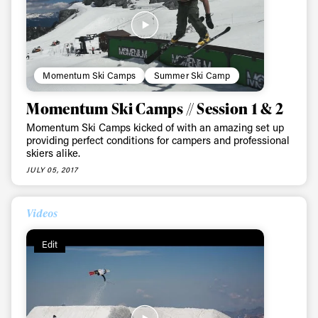
Momentum Ski Camps
Summer Ski Camp
Momentum Ski Camps // Session 1 & 2
Momentum Ski Camps kicked of with an amazing set up
providing perfect conditions for campers and professional
skiers alike.
JULY 05, 2017
Videos
Edit