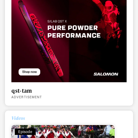
qst-tam
ADVERTISEMENT
Videos
Episode