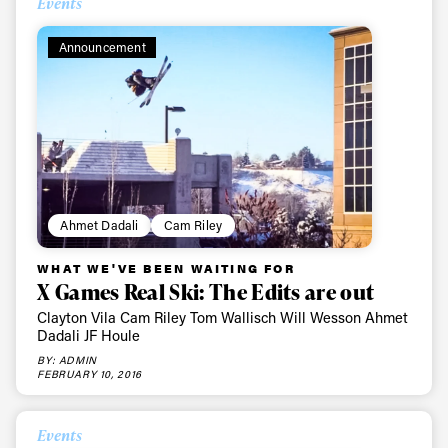
Events
Announcement
Ahmet Dadali
Cam Riley
WHAT WE'VE BEEN WAITING FOR
X Games Real Ski: The Edits are out
Clayton Vila Cam Riley Tom Wallisch Will Wesson Ahmet
Dadali JF Houle
BY: ADMIN
FEBRUARY 10, 2016
Events