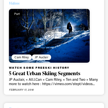
Videos
Part
Cam Riley
JP Auclair
WATCH SOME FREESKI HISTORY
5 Great Urban Skiing Segments
JP Auclair, « All.I.Can » Cam Riley, « Ten and Two » Many
more to watch here : https://vimeo.com/stept/videos...
FEBRUARY 17, 2016