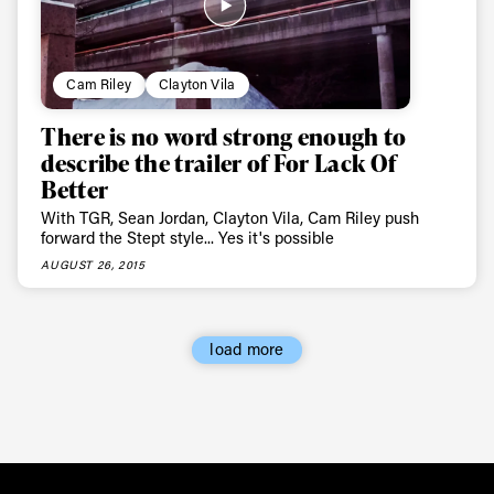
Cam Riley
Clayton Vila
There is no word strong enough to
describe the trailer of For Lack Of
Better
With TGR, Sean Jordan, Clayton Vila, Cam Riley push
forward the Stept style... Yes it's possible
AUGUST 26, 2015
load more