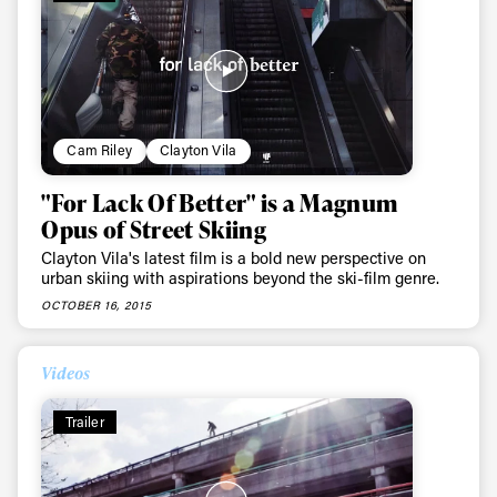
Cam Riley
Clayton Vila
"For Lack Of Better" is a Magnum
Opus of Street Skiing
Clayton Vila's latest film is a bold new perspective on
urban skiing with aspirations beyond the ski-film genre.
OCTOBER 16, 2015
Videos
Trailer