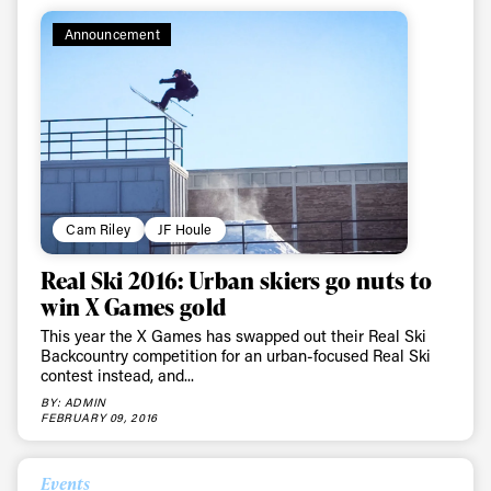
Announcement
Cam Riley
JF Houle
Real Ski 2016: Urban skiers go nuts to
win X Games gold
This year the X Games has swapped out their Real Ski
Backcountry competition for an urban-focused Real Ski
contest instead, and...
BY: ADMIN
FEBRUARY 09, 2016
Always get
Events