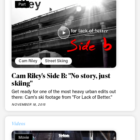
Part
Cam Riley
Street Skiing
Cam Riley's Side B: "No story, just
skiing"
Get ready for one of the most heavy urban edits out
there: Cam's ski footage from "For Lack of Better."
NOVEMBER 18, 2015
Videos
Movie