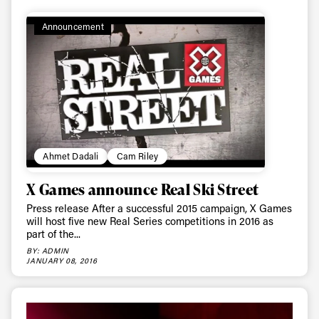
first tracks
Announcement
Sign up to our newsletter to stay up-to-date on the
latest news, videos and happenings in freeskiing.
First Name
Last name
Ahmet Dadali
Cam Riley
Email address*
X Games announce Real Ski Street
Press release After a successful 2015 campaign, X Games
Privacy Policy
We will handle your data with care and will never share it with a
will host five new Real Series competitions in 2016 as
third party. For details read our privacy policy.
part of the...
* mandatory field
Subscribe
BY: ADMIN
JANUARY 08, 2016