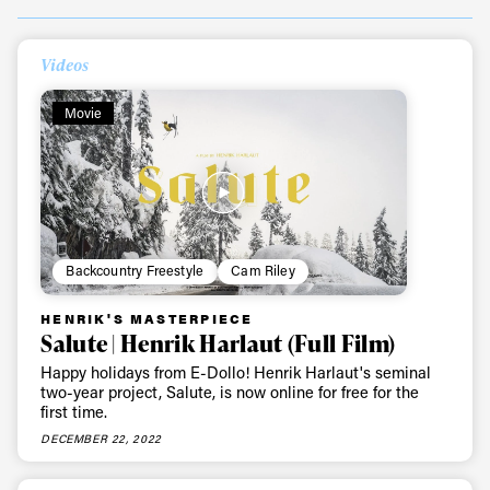
Videos
Movie
Backcountry Freestyle
Cam Riley
HENRIK'S MASTERPIECE
Salute | Henrik Harlaut (Full Film)
Happy holidays from E-Dollo! Henrik Harlaut's seminal
two-year project, Salute, is now online for free for the
first time.
DECEMBER 22, 2022