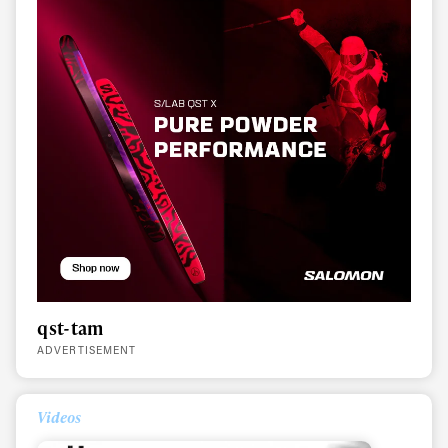
qst-tam
ADVERTISEMENT
Videos