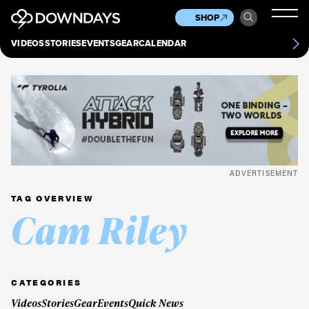
News
Culture
Other
SHOP
Scene
Other
VIDEOS
STORIES
EVENTS
GEAR
CALENDAR
About
Contact
ADVERTISEMENT
TAG OVERVIEW
Cam Riley
CATEGORIES
Videos
Stories
Gear
Events
Quick News