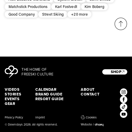
* mandatory field
Subscribe
Matchstick Productions
Karl Fostvedt
Kim Boberg
Good Company
Street Skiing
+20 more
THE HOME OF
SHOP
FREESKI CULTURE
VIDEOS
CALENDAR
ABOUT
STORIES
BRAND GUIDE
CONTACT
EVENTS
RESORT GUIDE
GEAR
Privacy Policy
Imprint
Cookies
© Downdays 2026. All rights reserved.