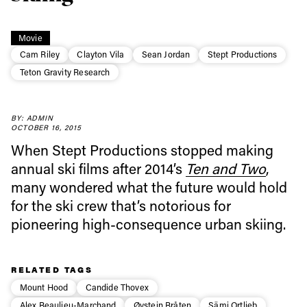
Movie
Always get
Cam Riley
Clayton Vila
Sean Jordan
Stept Productions
Teton Gravity Research
first tracks
BY: ADMIN
OCTOBER 16, 2015
Sign up to our newsletter to stay up-to-date on the
When Stept Productions stopped making
latest news, videos and happenings in freeskiing.
annual ski films after 2014’s
Ten and Two
,
many wondered what the future would hold
First Name
Last name
for the ski crew that’s notorious for
pioneering high-consequence urban skiing.
Email address*
RELATED TAGS
Privacy Policy
We will handle your data with care and will never share it with a
Mount Hood
Candide Thovex
third party. For details read our privacy policy.
Alex Beaulieu-Marchand
Øystein Bråten
Sämi Ortlieb