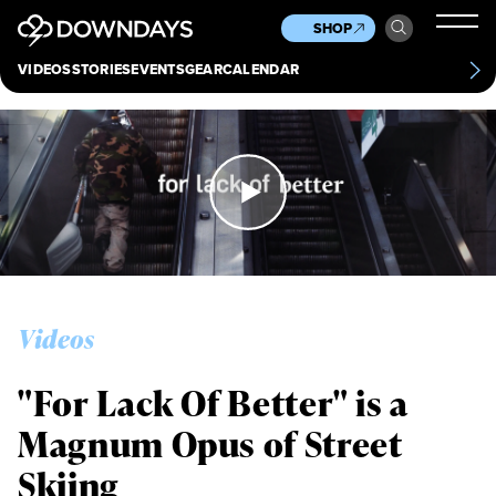
News
Culture
Other
SHOP
Scene
Other
VIDEOS
STORIES
EVENTS
GEAR
CALENDAR
About
Contact
Videos
"For Lack Of Better" is a
Magnum Opus of Street
Skiing