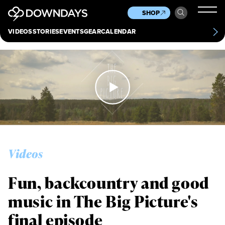
News
Culture
Other
SHOP
Scene
Other
VIDEOS
STORIES
EVENTS
GEAR
CALENDAR
About
Contact
Videos
Fun, backcountry and good
music in The Big Picture's
final episode