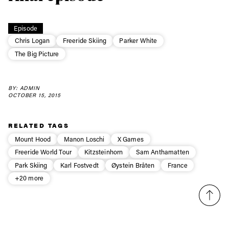
Always get
first tracks
Episode
Chris Logan
Freeride Skiing
Parker White
The Big Picture
Sign up to our newsletter to stay up-to-date on the
latest news, videos and happenings in freeskiing.
BY: ADMIN
OCTOBER 15, 2015
First Name
Last name
RELATED TAGS
Mount Hood
Manon Loschi
X Games
Email address*
Freeride World Tour
Kitzsteinhorn
Sam Anthamatten
Park Skiing
Karl Fostvedt
Øystein Bråten
France
Privacy Policy
We will handle your data with care and will never share it with a
+20 more
third party. For details read our privacy policy.
* mandatory field
Subscribe