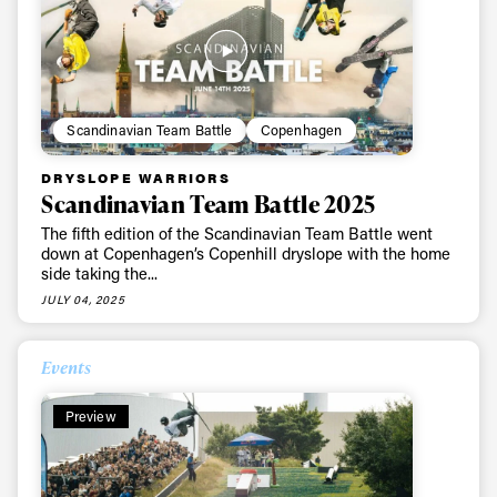
Scandinavian Team Battle
Copenhagen
DRYSLOPE WARRIORS
Scandinavian Team Battle 2025
The fifth edition of the Scandinavian Team Battle went
down at Copenhagen’s Copenhill dryslope with the home
side taking the...
JULY 04, 2025
Events
Preview