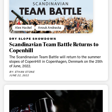
Email address*
Privacy Policy
We will handle your data with care and will never share it with a
third party. For details read our privacy policy.
Alex Hackel
Anouk Andraska
* mandatory field
Subscribe
DRY SLOPE SHOWDOWN
Scandinavian Team Battle Returns to
Copenhill
The Scandinavian Team Battle will return to the summer
slopes of CopenHill in Copenhagen, Denmark on the 25th
of June, 2022.
BY: ETHAN STONE
JUNE 22, 2022