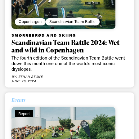
Copenhagen
Scandinavian Team Battle
SMØRREBRØD AND SKIING
Scandinavian Team Battle 2024: Wet
and wild in Copenhagen
The fourth edition of the Scandinavian Team Battle went
down this month one one of the world’s most iconic
dryslopes.
BY: ETHAN STONE
JUNE 26, 2024
Events
Report