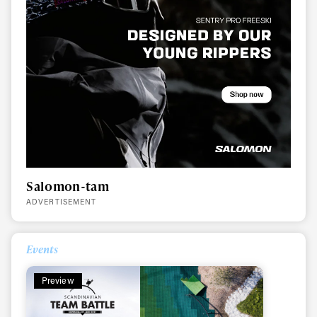
Salomon-tam
ADVERTISEMENT
Events
Preview