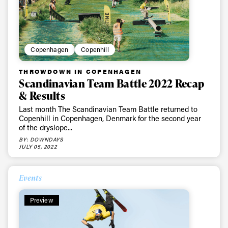
Copenhagen
Copenhill
THROWDOWN IN COPENHAGEN
Scandinavian Team Battle 2022 Recap
& Results
Always get
Last month The Scandinavian Team Battle returned to
Copenhill in Copenhagen, Denmark for the second year
first tracks
of the dryslope...
BY: DOWNDAYS
JULY 05, 2022
Sign up to our newsletter to stay up-to-date on the
latest news, videos and happenings in freeskiing.
Events
Preview
First Name
Last name