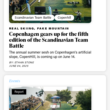
Scandinavian Team Battle
Copenhill
REAL SKIING, FAKE MOUNTAIN
Copenhagen gears up for the fifth
edition of the Scandinavian Team
Battle
The annual summer sesh on Copenhagen's artificial
slope, CopenHill, is coming up on June 14.
BY: ETHAN STONE
JUNE 04, 2025
Events
Report