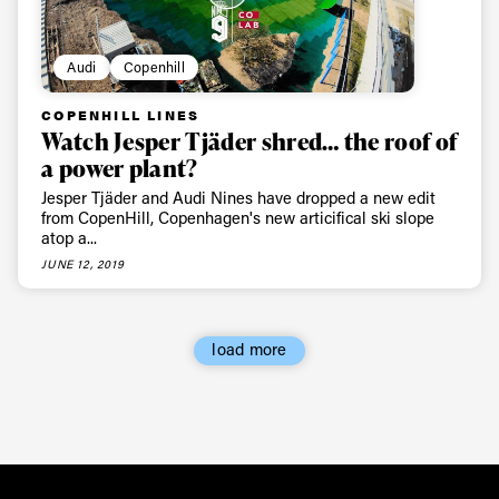
Audi
Copenhill
COPENHILL LINES
Watch Jesper Tjäder shred… the roof of
a power plant?
Jesper Tjäder and Audi Nines have dropped a new edit
from CopenHill, Copenhagen's new articifical ski slope
atop a...
JUNE 12, 2019
load more