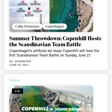
Colby Stevenson
Copenhagen
Summer Throwdown: Copenhill Hosts
the Scandinavian Team Battle
Copenhagen's artificial ski slope Copenhill will host the
first Scandinavian Team Battle on Sunday, June 27.
BY: DOWNDAYS
JUNE 25, 2021
Videos
Edit